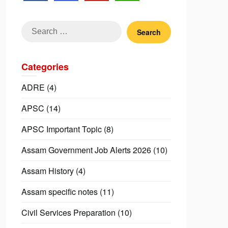
Search
for:
Categories
ADRE
(4)
APSC
(14)
APSC Important Topic
(8)
Assam Government Job Alerts 2026
(10)
Assam History
(4)
Assam specific notes
(11)
Civil Services Preparation
(10)