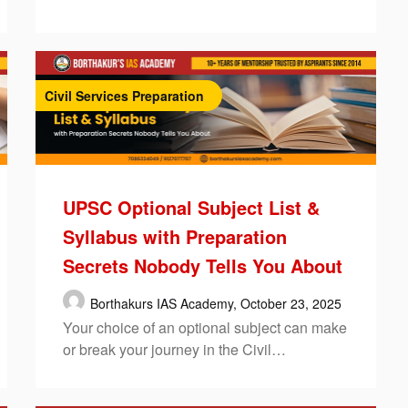
Civil Services Preparation
UPSC Optional Subject List &
Syllabus with Preparation
Secrets Nobody Tells You About
Borthakurs IAS Academy,
October 23, 2025
Your choice of an optional subject can make
or break your journey in the Civil…