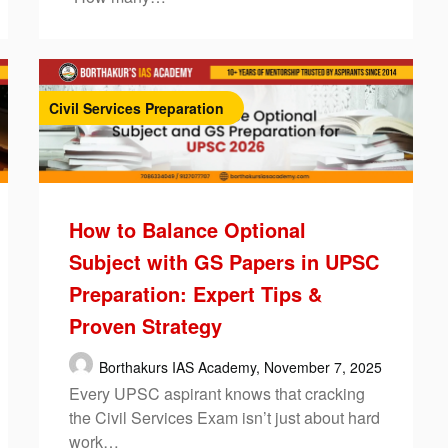
Civil Services Preparation
How to Balance Optional
Subject with GS Papers in UPSC
Preparation: Expert Tips &
Proven Strategy
Borthakurs IAS Academy,
November 7, 2025
Every UPSC aspirant knows that cracking
the Civil Services Exam isn’t just about hard
work…