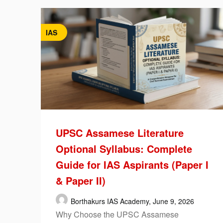
IAS
UPSC Assamese Literature
Optional Syllabus: Complete
Guide for IAS Aspirants (Paper I
& Paper II)
Borthakurs IAS Academy,
June 9, 2026
Why Choose the UPSC Assamese