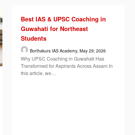
Best IAS & UPSC Coaching in
Guwahati for Northeast
Students
Borthakurs IAS Academy,
May 29, 2026
Why UPSC Coaching in Guwahati Has
Transformed for Aspirants Across Assam In
this article, we…