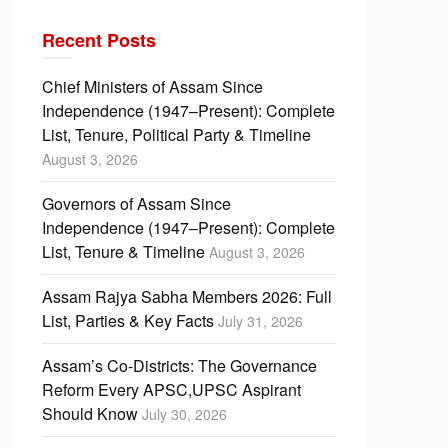
Recent Posts
Chief Ministers of Assam Since
Independence (1947–Present): Complete
List, Tenure, Political Party & Timeline
August 3, 2026
Governors of Assam Since
Independence (1947–Present): Complete
List, Tenure & Timeline
August 3, 2026
Assam Rajya Sabha Members 2026: Full
List, Parties & Key Facts
July 31, 2026
Assam’s Co-Districts: The Governance
Reform Every APSC,UPSC Aspirant
Should Know
July 30, 2026