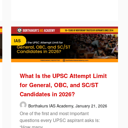
IAS
What Is the UPSC Attempt Limit
for General, OBC, and SC/ST
Candidates in 2026?
Borthakurs IAS Academy,
January 21, 2026
One of the first and most important
questions every UPSC aspirant asks is:
“How many…