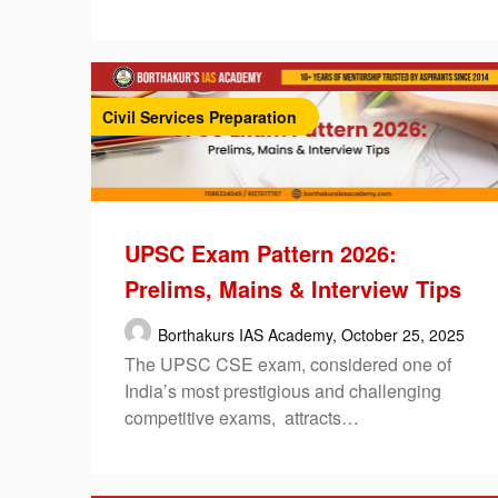
Civil Services Preparation
UPSC Exam Pattern 2026:
Prelims, Mains & Interview Tips
Borthakurs IAS Academy,
October 25, 2025
The UPSC CSE exam, considered one of
India’s most prestigious and challenging
competitive exams, attracts…