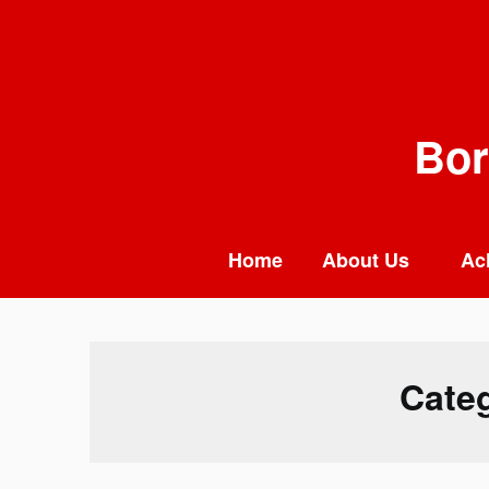
Skip
to
content
Bor
Home
About Us
Ac
Cate