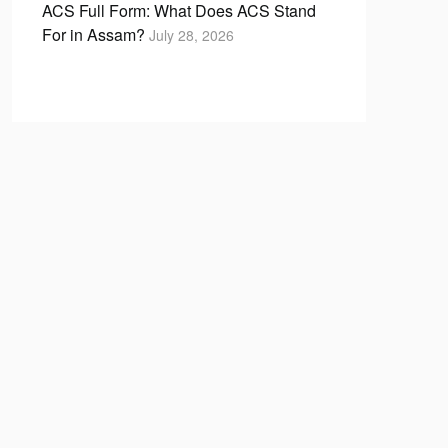
ACS Full Form: What Does ACS Stand
For in Assam?
July 28, 2026