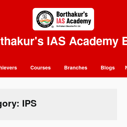
thakur's IAS Academy 
hievers
Courses
Branches
Blogs
gory:
IPS