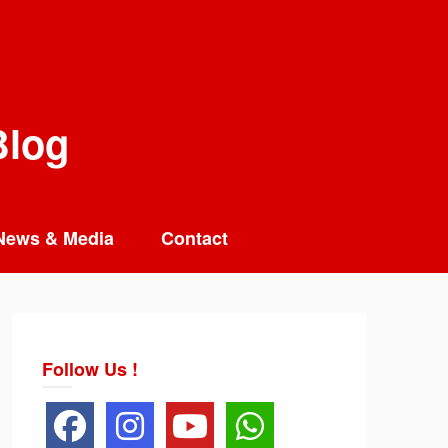
Blog
News & Media
Contact
Follow Us !