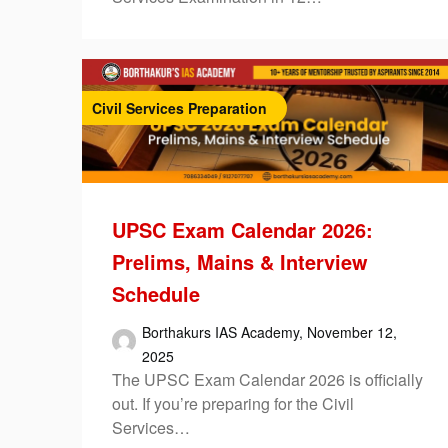
Civil Services Preparation
UPSC Exam Calendar 2026:
Prelims, Mains & Interview
Schedule
Borthakurs IAS Academy,
November 12,
2025
The UPSC Exam Calendar 2026 is officially
out. If you’re preparing for the Civil
Services…