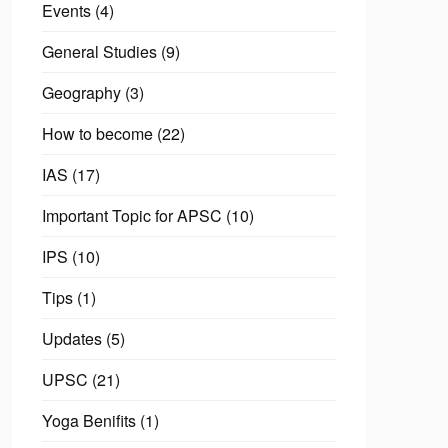
Events
(4)
General Studies
(9)
Geography
(3)
How to become
(22)
IAS
(17)
Important Topic for APSC
(10)
IPS
(10)
Tips
(1)
Updates
(5)
UPSC
(21)
Yoga Benifits
(1)