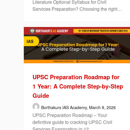
Literature Optional Syllabus for Civil
Services Preparation? Choosing the right…
IAS
UPSC Preparation Roadmap for
1 Year: A Complete Step-by-Step
Guide
Borthakurs IAS Academy,
March 8, 2026
UPSC Preparation Roadmap – Your
definitive guide to cracking UPSC Civil
Services Examination in 12…