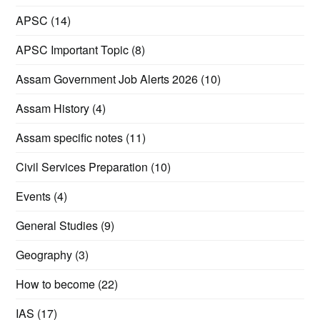
APSC
(14)
APSC Important Topic
(8)
Assam Government Job Alerts 2026
(10)
Assam History
(4)
Assam specific notes
(11)
Civil Services Preparation
(10)
Events
(4)
General Studies
(9)
Geography
(3)
How to become
(22)
IAS
(17)