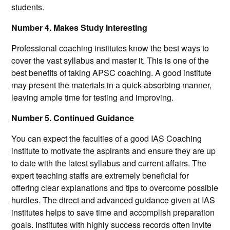
students.
Number 4. Makes Study Interesting
Professional coaching institutes know the best ways to
cover the vast syllabus and master it. This is one of the
best benefits of taking APSC coaching. A good institute
may present the materials in a quick-absorbing manner,
leaving ample time for testing and improving.
Number 5. Continued Guidance
You can expect the faculties of a good IAS Coaching
institute to motivate the aspirants and ensure they are up
to date with the latest syllabus and current affairs. The
expert teaching staffs are extremely beneficial for
offering clear explanations and tips to overcome possible
hurdles. The direct and advanced guidance given at IAS
institutes helps to save time and accomplish preparation
goals. Institutes with highly success records often invite