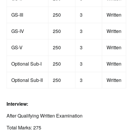
GS-III
250
3
Written
GS-IV
250
3
Written
GS-V
250
3
Written
Optional Sub-I
250
3
Written
Optional Sub-II
250
3
Written
Interview:
After Qualifying Written Examination
Total Marks: 275