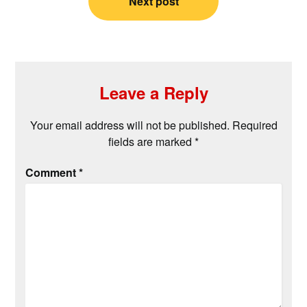
Next post
Leave a Reply
Your email address will not be published.
Required
fields are marked
*
Comment
*