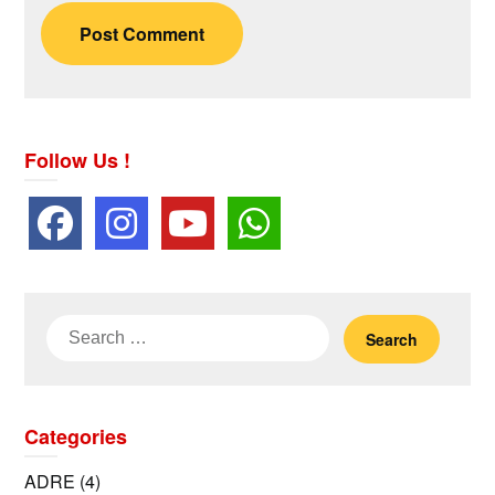
Follow Us !
Search
for:
Categories
ADRE
(4)