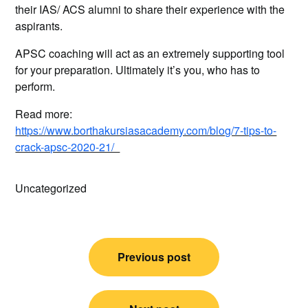
their IAS/ ACS alumni to share their experience with the
aspirants.
APSC coaching will act as an extremely supporting tool
for your preparation. Ultimately it’s you, who has to
perform.
Read more:
https://www.borthakursiasacademy.com/blog/7-tips-to-
crack-apsc-2020-21/
Uncategorized
Post
Previous post
navigation