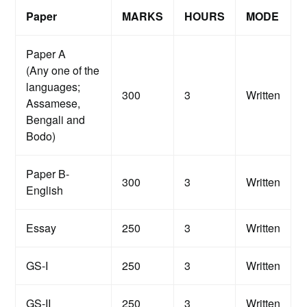
Paper
MARKS
HOURS
MODE
Paper A
(Any one of the
languages;
300
3
Written
Assamese,
Bengali and
Bodo)
Paper B-
300
3
Written
English
Essay
250
3
Written
GS-I
250
3
Written
GS-II
250
3
Written