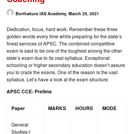
Borthakurs IAS Academy,
March 25, 2021
Dedication, focus, hard work. Remember these three
golden words every time while preparing for the state’s
finest services of APSC. The combined competitive
exam is said to be one of the toughest among the other
state’s exam due to its vast syllabus. Exceptional
schooling or higher secondary education doesn’t assure
you to crack the exams. One of the reason is the vast
syllabus. Let’s have a look at the exam structure:
APSC CCE- Prelims
Paper
MARKS
HOURS
MODE
General
Studies-I