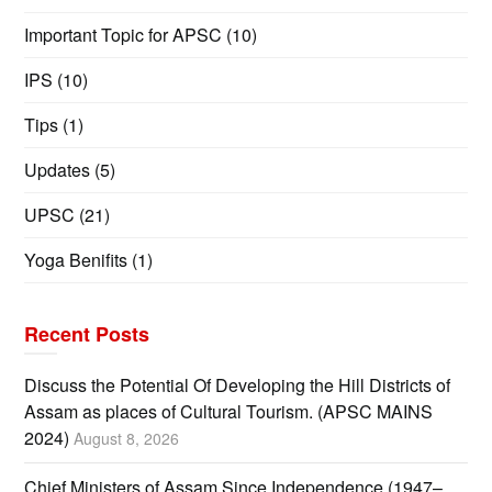
Important Topic for APSC
(10)
IPS
(10)
Tips
(1)
Updates
(5)
UPSC
(21)
Yoga Benifits
(1)
Recent Posts
Discuss the Potential Of Developing the Hill Districts of
Assam as places of Cultural Tourism. (APSC MAINS
2024)
August 8, 2026
Chief Ministers of Assam Since Independence (1947–