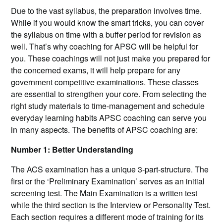
Due to the vast syllabus, the preparation involves time.
While if you would know the smart tricks, you can cover
the syllabus on time with a buffer period for revision as
well. That’s why coaching for APSC will be helpful for
you. These coachings will not just make you prepared for
the concerned exams, it will help prepare for any
government competitive examinations. These classes
are essential to strengthen your core. From selecting the
right study materials to time-management and schedule
everyday learning habits APSC coaching can serve you
in many aspects. The benefits of APSC coaching are:
Number 1: Better Understanding
The ACS examination has a unique 3-part-structure. The
first or the ‘Preliminary Examination’ serves as an initial
screening test. The Main Examination is a written test
while the third section is the Interview or Personality Test.
Each section requires a different mode of training for its