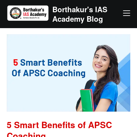
Skip
Borthakur's IAS
to
Academy Blog
content
5 Smart Benefits of APSC
Coaching