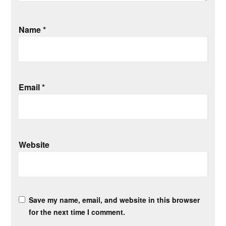
Name
*
Email
*
Website
Save my name, email, and website in this browser
for the next time I comment.