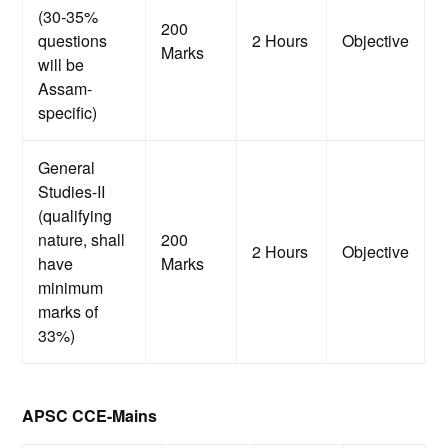
(30-35%
200
questions
2 Hours
Objective
Marks
will be
Assam-
specific)
General
Studies-II
(qualifying
nature, shall
200
2 Hours
Objective
have
Marks
minimum
marks of
33%)
APSC CCE-Mains