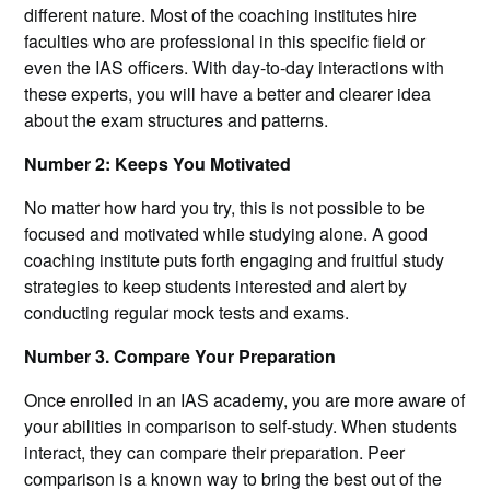
different nature. Most of the coaching institutes hire
faculties who are professional in this specific field or
even the IAS officers. With day-to-day interactions with
these experts, you will have a better and clearer idea
about the exam structures and patterns.
Number 2: Keeps You Motivated
No matter how hard you try, this is not possible to be
focused and motivated while studying alone. A good
coaching institute puts forth engaging and fruitful study
strategies to keep students interested and alert by
conducting regular mock tests and exams.
Number 3. Compare Your Preparation
Once enrolled in an IAS academy, you are more aware of
your abilities in comparison to self-study. When students
interact, they can compare their preparation. Peer
comparison is a known way to bring the best out of the