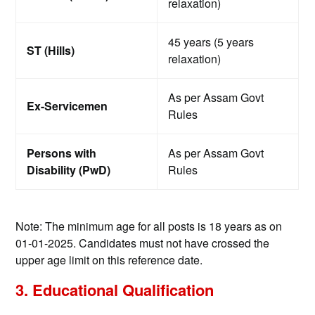
relaxation)
45 years (5 years
ST (Hills)
relaxation)
As per Assam Govt
Ex-Servicemen
Rules
Persons with
As per Assam Govt
Disability (PwD)
Rules
Note: The minimum age for all posts is 18 years as on
01-01-2025. Candidates must not have crossed the
upper age limit on this reference date.
3. Educational Qualification