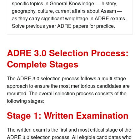
specific topics in General Knowledge — history,
geography, culture, current affairs about Assam —
as they carry significant weightage in ADRE exams.
Solve previous year ADRE papers for practice.
ADRE 3.0 Selection Process:
Complete Stages
The ADRE 3.0 selection process follows a multi-stage
approach to ensure the most meritorious candidates are
recruited. The overall selection process consists of the
following stages:
Stage 1: Written Examination
The written exam is the first and most critical stage of the
ADRE 3.0 selection process. All eligible candidates who