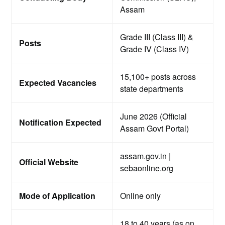
Assam
Grade III (Class III) &
Posts
Grade IV (Class IV)
15,100+ posts across
Expected Vacancies
state departments
June 2026 (Official
Notification Expected
Assam Govt Portal)
assam.gov.in |
Official Website
sebaonline.org
Mode of Application
Online only
18 to 40 years (as on