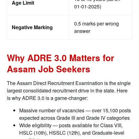
Age Limit
01-01-2025)
0.5 marks per wrong
Negative Marking
answer
Why ADRE 3.0 Matters for
Assam Job Seekers
The Assam Direct Recruitment Examination is the single
largest consolidated recruitment drive in the state. Here
is why ADRE 3.0 is a game-changer:
Massive number of vacancies — over 15,100 posts
expected across Grade III and Grade IV categories
Wide eligibility — posts available for Class VIII,
HSLC (10th), HSSLC (12th), and Graduate-level