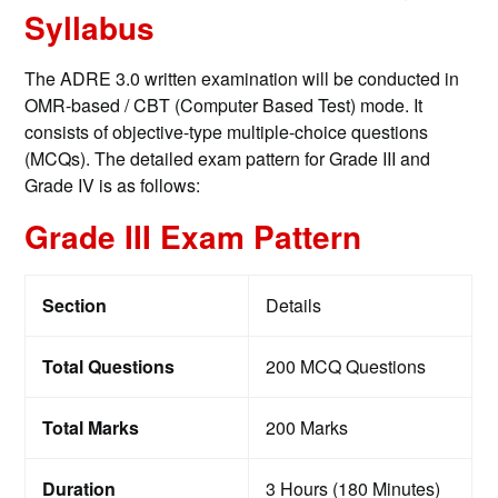
Syllabus
The ADRE 3.0 written examination will be conducted in
OMR-based / CBT (Computer Based Test) mode. It
consists of objective-type multiple-choice questions
(MCQs). The detailed exam pattern for Grade III and
Grade IV is as follows:
Grade III Exam Pattern
Section
Details
Total Questions
200 MCQ Questions
Total Marks
200 Marks
Duration
3 Hours (180 Minutes)