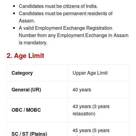
Candidates must be citizens of India.
Candidates must be permanent residents of
Assam.
A valid Employment Exchange Registration
Number from any Employment Exchange in Assam
is mandatory.
2. Age Limit
Category
Upper Age Limit
General (UR)
40 years
43 years (3 years
OBC / MOBC
relaxation)
45 years (5 years
SC / ST (Plains)