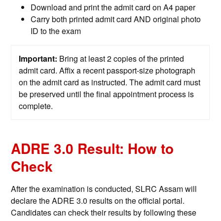
Download and print the admit card on A4 paper
Carry both printed admit card AND original photo
ID to the exam
Important:
Bring at least 2 copies of the printed
admit card. Affix a recent passport-size photograph
on the admit card as instructed. The admit card must
be preserved until the final appointment process is
complete.
ADRE 3.0 Result: How to
Check
After the examination is conducted, SLRC Assam will
declare the ADRE 3.0 results on the official portal.
Candidates can check their results by following these