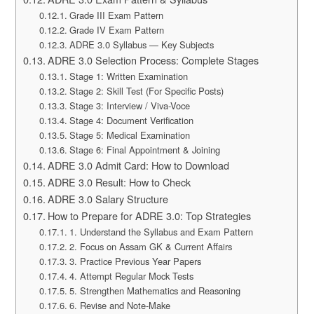
Grade III Exam Pattern
Grade IV Exam Pattern
ADRE 3.0 Syllabus — Key Subjects
ADRE 3.0 Selection Process: Complete Stages
Stage 1: Written Examination
Stage 2: Skill Test (For Specific Posts)
Stage 3: Interview / Viva-Voce
Stage 4: Document Verification
Stage 5: Medical Examination
Stage 6: Final Appointment & Joining
ADRE 3.0 Admit Card: How to Download
ADRE 3.0 Result: How to Check
ADRE 3.0 Salary Structure
How to Prepare for ADRE 3.0: Top Strategies
1. Understand the Syllabus and Exam Pattern
2. Focus on Assam GK & Current Affairs
3. Practice Previous Year Papers
4. Attempt Regular Mock Tests
5. Strengthen Mathematics and Reasoning
6. Revise and Note-Make