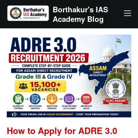
Skip
Borthakur's IAS
to
Academy Blog
content
How to Apply for ADRE 3.0