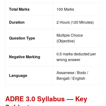
Total Marks
100 Marks
Duration
2 Hours (120 Minutes)
Multiple Choice
Question Type
(Objective)
0.5 marks deducted per
Negative Marking
wrong answer
Assamese / Bodo /
Language
Bengali / English
ADRE 3.0 Syllabus — Key