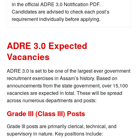
in the official ADRE 3.0 Notification PDF.
Candidates are advised to check each post’s
requirement individually before applying.
ADRE 3.0 Expected
Vacancies
ADRE 3.0 is set to be one of the largest ever government
recruitment exercises in Assam’s history. Based on
announcements from the state government, over 15,100
vacancies are expected in total. These will be spread
across numerous departments and posts:
Grade III (Class III) Posts
Grade III posts are primarily clerical, technical, and
supervisory in nature. Key positions include: