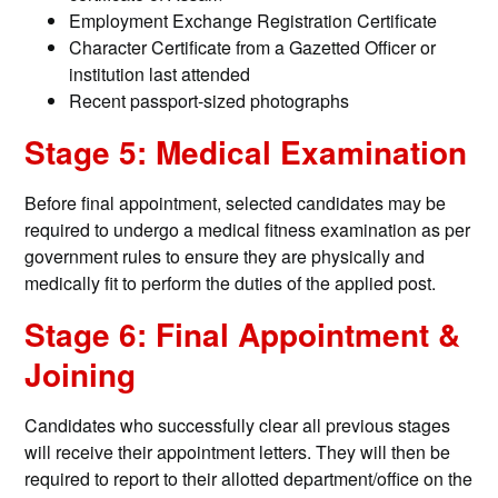
Employment Exchange Registration Certificate
Character Certificate from a Gazetted Officer or
institution last attended
Recent passport-sized photographs
Stage 5: Medical Examination
Before final appointment, selected candidates may be
required to undergo a medical fitness examination as per
government rules to ensure they are physically and
medically fit to perform the duties of the applied post.
Stage 6: Final Appointment &
Joining
Candidates who successfully clear all previous stages
will receive their appointment letters. They will then be
required to report to their allotted department/office on the