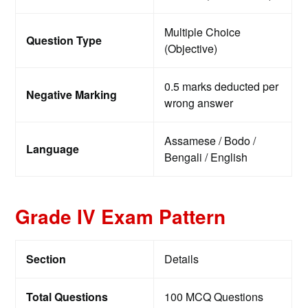
Multiple Choice
Question Type
(Objective)
0.5 marks deducted per
Negative Marking
wrong answer
Assamese / Bodo /
Language
Bengali / English
Grade IV Exam Pattern
Section
Details
Total Questions
100 MCQ Questions