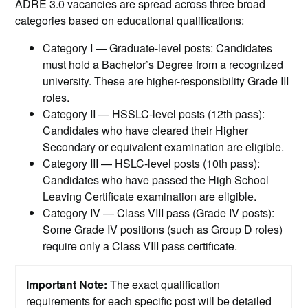
ADRE 3.0 vacancies are spread across three broad
categories based on educational qualifications:
Category I — Graduate-level posts: Candidates
must hold a Bachelor’s Degree from a recognized
university. These are higher-responsibility Grade III
roles.
Category II — HSSLC-level posts (12th pass):
Candidates who have cleared their Higher
Secondary or equivalent examination are eligible.
Category III — HSLC-level posts (10th pass):
Candidates who have passed the High School
Leaving Certificate examination are eligible.
Category IV — Class VIII pass (Grade IV posts):
Some Grade IV positions (such as Group D roles)
require only a Class VIII pass certificate.
Important Note:
The exact qualification
requirements for each specific post will be detailed