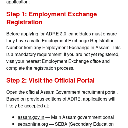
application:
Step 1: Employment Exchange
Registration
Before applying for ADRE 3.0, candidates must ensure
they have a valid Employment Exchange Registration
Number from any Employment Exchange in Assam. This
is a mandatory requirement. If you are not yet registered,
visit your nearest Employment Exchange office and
complete the registration process.
Step 2: Visit the Official Portal
Open the official Assam Government recruitment portal.
Based on previous editions of ADRE, applications will
likely be accepted at:
assam.gov.in
— Main Assam government portal
sebaonline.org
— SEBA (Secondary Education