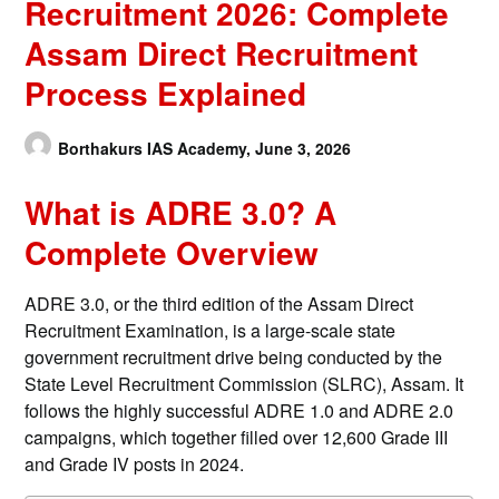
Recruitment 2026: Complete
Assam Direct Recruitment
Process Explained
Borthakurs IAS Academy,
June 3, 2026
What is ADRE 3.0? A
Complete Overview
ADRE 3.0, or the third edition of the Assam Direct
Recruitment Examination, is a large-scale state
government recruitment drive being conducted by the
State Level Recruitment Commission (SLRC), Assam. It
follows the highly successful ADRE 1.0 and ADRE 2.0
campaigns, which together filled over 12,600 Grade III
and Grade IV posts in 2024.