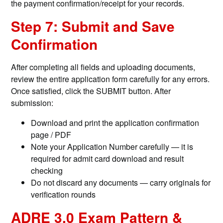
the payment confirmation/receipt for your records.
Step 7: Submit and Save
Confirmation
After completing all fields and uploading documents,
review the entire application form carefully for any errors.
Once satisfied, click the SUBMIT button. After
submission:
Download and print the application confirmation
page / PDF
Note your Application Number carefully — it is
required for admit card download and result
checking
Do not discard any documents — carry originals for
verification rounds
ADRE 3.0 Exam Pattern &