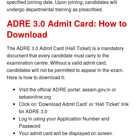
specified joining date. Upon joining, candidates will
undergo departmental training as prescribed.
ADRE 3.0 Admit Card: How to
Download
The ADRE 3.0 Admit Card (Hall Ticket) is a mandatory
document that every candidate must carry to the
examination centre. Without a valid admit card,
candidates will not be permitted to appear in the exam.
Here is how to download it:
Visit the official ADRE portal: assam.gov.in or
sebaonline.org
Click on ‘Download Admit Card’ or ‘Hall Ticket’ link
for ADRE 3.0
Log in using your Application Number and
Password
Your admit card will be displayed on screen