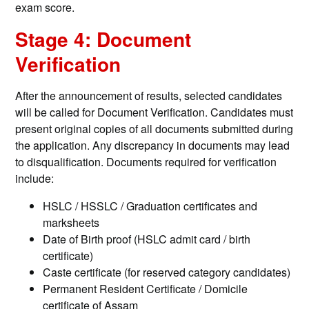
exam score.
Stage 4: Document
Verification
After the announcement of results, selected candidates
will be called for Document Verification. Candidates must
present original copies of all documents submitted during
the application. Any discrepancy in documents may lead
to disqualification. Documents required for verification
include:
HSLC / HSSLC / Graduation certificates and
marksheets
Date of Birth proof (HSLC admit card / birth
certificate)
Caste certificate (for reserved category candidates)
Permanent Resident Certificate / Domicile
certificate of Assam