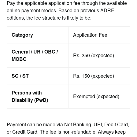
Pay the applicable application fee through the available
online payment modes. Based on previous ADRE
editions, the fee structure is likely to be:
Category
Application Fee
General / UR / OBC /
Rs. 250 (expected)
MOBC
SC / ST
Rs. 150 (expected)
Persons with
Exempted (expected)
Disability (PwD)
Payment can be made via Net Banking, UPI, Debit Card,
or Credit Card. The fee is non-refundable. Always keep