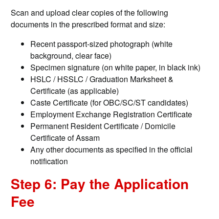
Scan and upload clear copies of the following
documents in the prescribed format and size:
Recent passport-sized photograph (white
background, clear face)
Specimen signature (on white paper, in black ink)
HSLC / HSSLC / Graduation Marksheet &
Certificate (as applicable)
Caste Certificate (for OBC/SC/ST candidates)
Employment Exchange Registration Certificate
Permanent Resident Certificate / Domicile
Certificate of Assam
Any other documents as specified in the official
notification
Step 6: Pay the Application
Fee