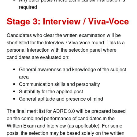
required
Stage 3: Interview / Viva-Voce
Candidates who clear the written examination will be
shortlisted for the Interview / Viva-Voce round. This is a
personal interaction with the selection panel where
candidates are evaluated on:
General awareness and knowledge of the subject
area
Communication skills and personality
Suitability for the applied post
General aptitude and presence of mind
The final merit list for ADRE 3.0 will be prepared based
on the combined performance of candidates in the
Written Exam and Interview (as applicable). For some
posts, the selection may be based solely on the written