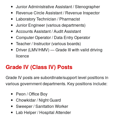
Junior Administrative Assistant / Stenographer
Revenue Circle Assistant / Revenue Inspector
Laboratory Technician / Pharmacist
Junior Engineer (various departments)
Accounts Assistant / Audit Assistant
Computer Operator / Data Entry Operator
Teacher / Instructor (various boards)
Driver (LMV/HMV) — Grade III with valid driving
licence
Grade IV (Class IV) Posts
Grade IV posts are subordinate/support level positions in
various government departments. Key positions include:
Peon / Office Boy
Chowkidar / Night Guard
Sweeper / Sanitation Worker
Lab Helper / Hospital Attender