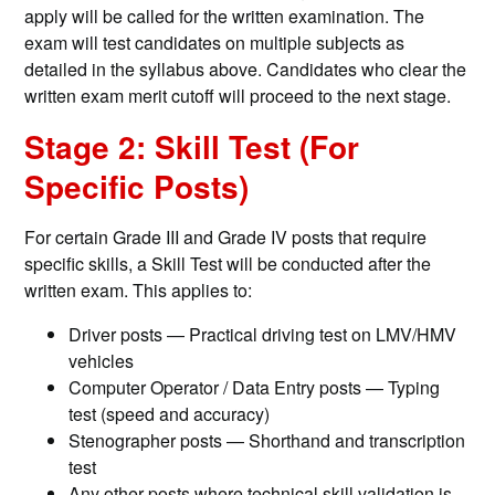
apply will be called for the written examination. The
exam will test candidates on multiple subjects as
detailed in the syllabus above. Candidates who clear the
written exam merit cutoff will proceed to the next stage.
Stage 2: Skill Test (For
Specific Posts)
For certain Grade III and Grade IV posts that require
specific skills, a Skill Test will be conducted after the
written exam. This applies to:
Driver posts — Practical driving test on LMV/HMV
vehicles
Computer Operator / Data Entry posts — Typing
test (speed and accuracy)
Stenographer posts — Shorthand and transcription
test
Any other posts where technical skill validation is