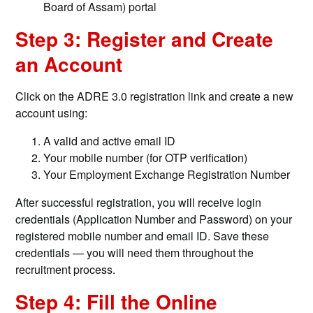
Board of Assam) portal
Step 3: Register and Create
an Account
Click on the ADRE 3.0 registration link and create a new
account using:
A valid and active email ID
Your mobile number (for OTP verification)
Your Employment Exchange Registration Number
After successful registration, you will receive login
credentials (Application Number and Password) on your
registered mobile number and email ID. Save these
credentials — you will need them throughout the
recruitment process.
Step 4: Fill the Online