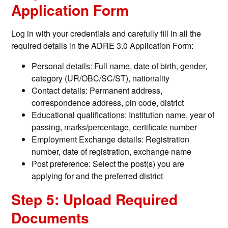
Application Form
Log in with your credentials and carefully fill in all the
required details in the ADRE 3.0 Application Form:
Personal details: Full name, date of birth, gender,
category (UR/OBC/SC/ST), nationality
Contact details: Permanent address,
correspondence address, pin code, district
Educational qualifications: Institution name, year of
passing, marks/percentage, certificate number
Employment Exchange details: Registration
number, date of registration, exchange name
Post preference: Select the post(s) you are
applying for and the preferred district
Step 5: Upload Required
Documents