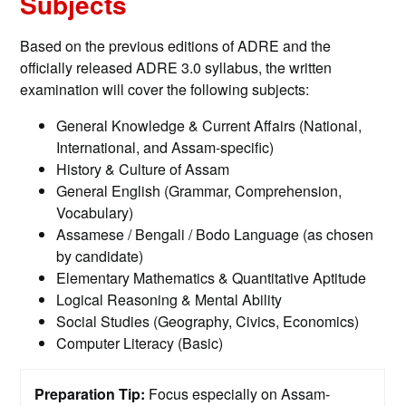
Subjects
Based on the previous editions of ADRE and the
officially released ADRE 3.0 syllabus, the written
examination will cover the following subjects:
General Knowledge & Current Affairs (National,
International, and Assam-specific)
History & Culture of Assam
General English (Grammar, Comprehension,
Vocabulary)
Assamese / Bengali / Bodo Language (as chosen
by candidate)
Elementary Mathematics & Quantitative Aptitude
Logical Reasoning & Mental Ability
Social Studies (Geography, Civics, Economics)
Computer Literacy (Basic)
Preparation Tip:
Focus especially on Assam-