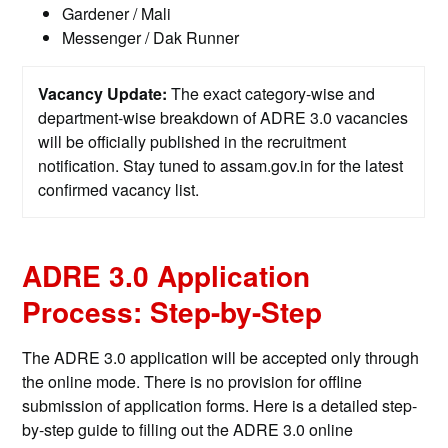
Gardener / Mali
Messenger / Dak Runner
Vacancy Update:
The exact category-wise and
department-wise breakdown of ADRE 3.0 vacancies
will be officially published in the recruitment
notification. Stay tuned to assam.gov.in for the latest
confirmed vacancy list.
ADRE 3.0 Application
Process: Step-by-Step
The ADRE 3.0 application will be accepted only through
the online mode. There is no provision for offline
submission of application forms. Here is a detailed step-
by-step guide to filling out the ADRE 3.0 online