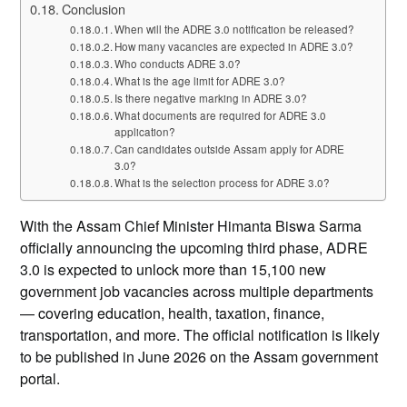
Conclusion
When will the ADRE 3.0 notification be released?
How many vacancies are expected in ADRE 3.0?
Who conducts ADRE 3.0?
What is the age limit for ADRE 3.0?
Is there negative marking in ADRE 3.0?
What documents are required for ADRE 3.0
application?
Can candidates outside Assam apply for ADRE
3.0?
What is the selection process for ADRE 3.0?
With the Assam Chief Minister Himanta Biswa Sarma
officially announcing the upcoming third phase, ADRE
3.0 is expected to unlock more than 15,100 new
government job vacancies across multiple departments
— covering education, health, taxation, finance,
transportation, and more. The official notification is likely
to be published in June 2026 on the Assam government
portal.