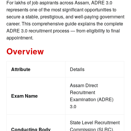
For lakhs of job aspirants across Assam, ADRE 3.0
represents one of the most significant opportunities to
secure a stable, prestigious, and well-paying government
career. This comprehensive guide explains the complete
ADRE 3.0 recruitment process — from eligibility to final
appointment.
Overview
Attribute
Details
Assam Direct
Recruitment
Exam Name
Examination (ADRE)
3.0
State Level Recruitment
Conducting Body
Commission (SLRC),