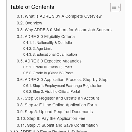
Table of Contents
What is ADRE 3.0? A Complete Overview
Overview
Why ADRE 3.0 Matters for Assam Job Seekers
ADRE 3.0 Eligibility Criteria
1. Nationality & Domicile
2. Age Limit
3. Educational Qualification
ADRE 3.0 Expected Vacancies
Grade III (Class III) Posts
Grade IV (Class IV) Posts
ADRE 3.0 Application Process: Step-by-Step
Step 1: Employment Exchange Registration
Step 2: Visit the Official Portal
Step 3: Register and Create an Account
Step 4: Fill the Online Application Form
Step 5: Upload Required Documents
Step 6: Pay the Application Fee
Step 7: Submit and Save Confirmation
ADRE 3.0 Exam Pattern & Syllabus