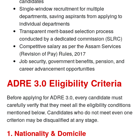
candidates
Single-window recruitment for multiple
departments, saving aspirants from applying to
individual departments
Transparent merit-based selection process
conducted by a dedicated commission (SLRC)
Competitive salary as per the Assam Services
(Revision of Pay) Rules, 2017
Job security, government benefits, pension, and
career advancement opportunities
ADRE 3.0 Eligibility Criteria
Before applying for ADRE 3.0, every candidate must
carefully verify that they meet all the eligibility conditions
mentioned below. Candidates who do not meet even one
criterion may be disqualified at any stage.
1. Nationality & Domicile