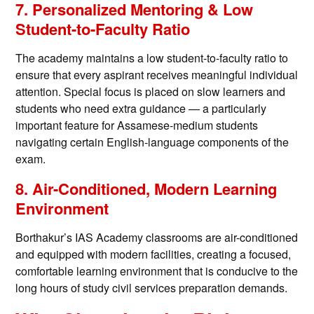
7. Personalized Mentoring & Low
Student-to-Faculty Ratio
The academy maintains a low student-to-faculty ratio to
ensure that every aspirant receives meaningful individual
attention. Special focus is placed on slow learners and
students who need extra guidance — a particularly
important feature for Assamese-medium students
navigating certain English-language components of the
exam.
8. Air-Conditioned, Modern Learning
Environment
Borthakur’s IAS Academy classrooms are air-conditioned
and equipped with modern facilities, creating a focused,
comfortable learning environment that is conducive to the
long hours of study civil services preparation demands.