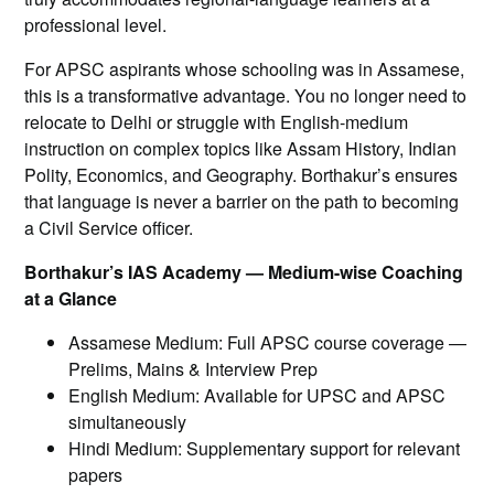
professional level.
For APSC aspirants whose schooling was in Assamese,
this is a transformative advantage. You no longer need to
relocate to Delhi or struggle with English-medium
instruction on complex topics like Assam History, Indian
Polity, Economics, and Geography. Borthakur’s ensures
that language is never a barrier on the path to becoming
a Civil Service officer.
Borthakur’s IAS Academy — Medium-wise Coaching
at a Glance
Assamese Medium: Full APSC course coverage —
Prelims, Mains & Interview Prep
English Medium: Available for UPSC and APSC
simultaneously
Hindi Medium: Supplementary support for relevant
papers