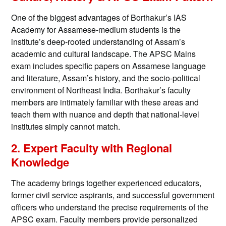
One of the biggest advantages of Borthakur’s IAS
Academy for Assamese-medium students is the
institute’s deep-rooted understanding of Assam’s
academic and cultural landscape. The APSC Mains
exam includes specific papers on Assamese language
and literature, Assam’s history, and the socio-political
environment of Northeast India. Borthakur’s faculty
members are intimately familiar with these areas and
teach them with nuance and depth that national-level
institutes simply cannot match.
2. Expert Faculty with Regional
Knowledge
The academy brings together experienced educators,
former civil service aspirants, and successful government
officers who understand the precise requirements of the
APSC exam. Faculty members provide personalized