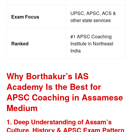
UPSC, APSC, ACS &
Exam Focus
other state services
#1 APSC Coaching
Ranked
Institute in Northeast
India
Why Borthakur’s IAS
Academy Is the Best for
APSC Coaching in Assamese
Medium
1. Deep Understanding of Assam’s
Culture, History & APSC Exam Pattern