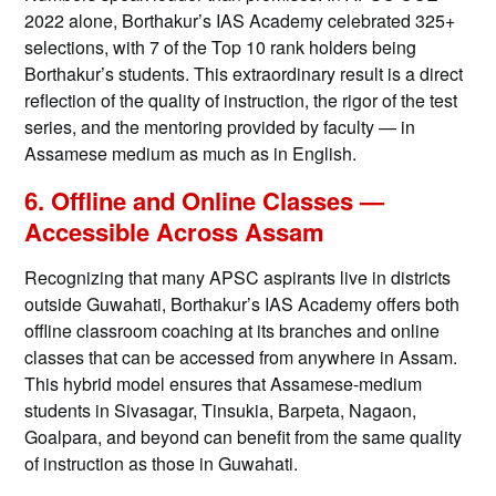
2022 alone, Borthakur’s IAS Academy celebrated 325+
selections, with 7 of the Top 10 rank holders being
Borthakur’s students. This extraordinary result is a direct
reflection of the quality of instruction, the rigor of the test
series, and the mentoring provided by faculty — in
Assamese medium as much as in English.
6. Offline and Online Classes —
Accessible Across Assam
Recognizing that many APSC aspirants live in districts
outside Guwahati, Borthakur’s IAS Academy offers both
offline classroom coaching at its branches and online
classes that can be accessed from anywhere in Assam.
This hybrid model ensures that Assamese-medium
students in Sivasagar, Tinsukia, Barpeta, Nagaon,
Goalpara, and beyond can benefit from the same quality
of instruction as those in Guwahati.