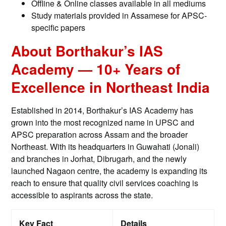
Offline & Online classes available in all mediums
Study materials provided in Assamese for APSC-
specific papers
About Borthakur’s IAS
Academy — 10+ Years of
Excellence in Northeast India
Established in 2014, Borthakur’s IAS Academy has
grown into the most recognized name in UPSC and
APSC preparation across Assam and the broader
Northeast. With its headquarters in Guwahati (Jonali)
and branches in Jorhat, Dibrugarh, and the newly
launched Nagaon centre, the academy is expanding its
reach to ensure that quality civil services coaching is
accessible to aspirants across the state.
Key Fact
Details