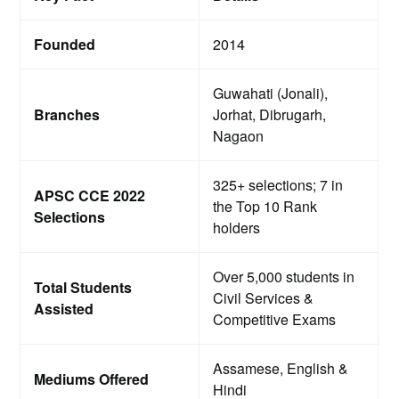
Founded
2014
Guwahati (Jonali),
Branches
Jorhat, Dibrugarh,
Nagaon
325+ selections; 7 in
APSC CCE 2022
the Top 10 Rank
Selections
holders
Over 5,000 students in
Total Students
Civil Services &
Assisted
Competitive Exams
Assamese, English &
Mediums Offered
Hindi