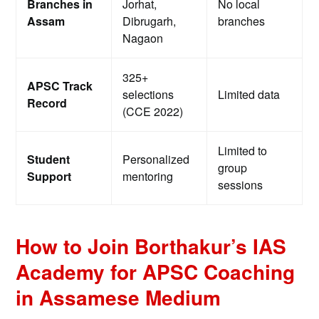
Branches in
Jorhat,
No local
Assam
Dibrugarh,
branches
Nagaon
325+
APSC Track
selections
Limited data
Record
(CCE 2022)
Limited to
Student
Personalized
group
Support
mentoring
sessions
How to Join Borthakur’s IAS
Academy for APSC Coaching
in Assamese Medium