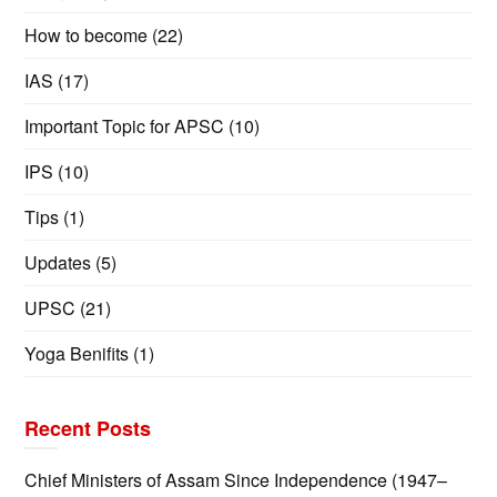
How to become
(22)
IAS
(17)
Important Topic for APSC
(10)
IPS
(10)
Tips
(1)
Updates
(5)
UPSC
(21)
Yoga Benifits
(1)
Recent Posts
Chief Ministers of Assam Since Independence (1947–