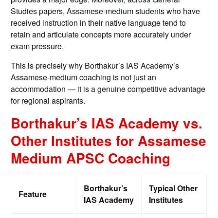
Studies papers, Assamese-medium students who have
received instruction in their native language tend to
retain and articulate concepts more accurately under
exam pressure.
This is precisely why Borthakur’s IAS Academy’s
Assamese-medium coaching is not just an
accommodation — it is a genuine competitive advantage
for regional aspirants.
Borthakur’s IAS Academy vs.
Other Institutes for Assamese
Medium APSC Coaching
Borthakur’s
Typical Other
Feature
IAS Academy
Institutes