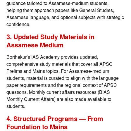
guidance tailored to Assamese-medium students,
helping them approach papers like General Studies,
Assamese language, and optional subjects with strategic
confidence.
3. Updated Study Materials in
Assamese Medium
Borthakur’s IAS Academy provides updated,
comprehensive study materials that cover all APSC
Prelims and Mains topics. For Assamese-medium
students, material is curated to align with the language
paper requirements and the regional context of APSC
questions. Monthly current affairs resources (BIAS
Monthly Current Affairs) are also made available to
students.
4. Structured Programs — From
Foundation to Mains