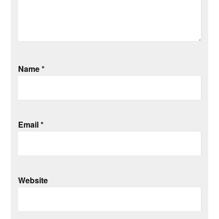
Name
*
Email
*
Website