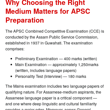
Why Choosing the Right
Medium Matters for APSC
Preparation
The APSC Combined Competitive Examination (CCE) is
conducted by the Assam Public Service Commission,
established in 1937 in Guwahati. The examination
comprises:
Preliminary Examination — 400 marks (written)
Main Examination — approximately 1,250marks
(written, includes language papers)
Personality Test (Interview) — 180 marks
The Mains examination includes two language papers of
qualifying nature. For Assamese-medium aspirants, the
Assamese language paper is a critical component —
and one where deep linguistic and cultural familiarity
provides a major edge. Moreover, across General