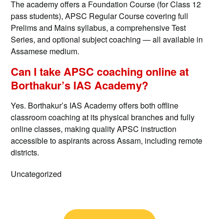
The academy offers a Foundation Course (for Class 12
pass students), APSC Regular Course covering full
Prelims and Mains syllabus, a comprehensive Test
Series, and optional subject coaching — all available in
Assamese medium.
Can I take APSC coaching online at
Borthakur’s IAS Academy?
Yes. Borthakur’s IAS Academy offers both offline
classroom coaching at its physical branches and fully
online classes, making quality APSC instruction
accessible to aspirants across Assam, including remote
districts.
Uncategorized
Post