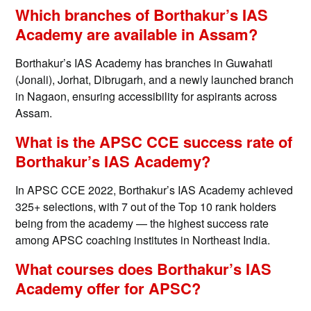
Which branches of Borthakur’s IAS
Academy are available in Assam?
Borthakur’s IAS Academy has branches in Guwahati
(Jonali), Jorhat, Dibrugarh, and a newly launched branch
in Nagaon, ensuring accessibility for aspirants across
Assam.
What is the APSC CCE success rate of
Borthakur’s IAS Academy?
In APSC CCE 2022, Borthakur’s IAS Academy achieved
325+ selections, with 7 out of the Top 10 rank holders
being from the academy — the highest success rate
among APSC coaching institutes in Northeast India.
What courses does Borthakur’s IAS
Academy offer for APSC?