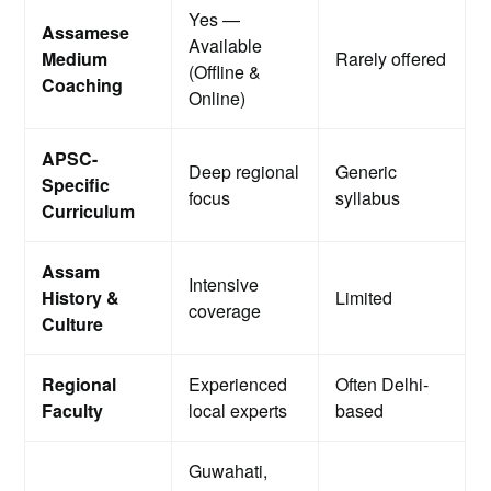
Yes —
Assamese
Available
Medium
Rarely offered
(Offline &
Coaching
Online)
APSC-
Deep regional
Generic
Specific
focus
syllabus
Curriculum
Assam
Intensive
History &
Limited
coverage
Culture
Regional
Experienced
Often Delhi-
Faculty
local experts
based
Guwahati,