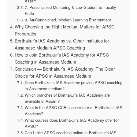
Assam
7. Personalized Mentoring & Low Student-to-Faculty
Ratio
8. Air-Conditioned, Modern Learning Environment
Why Choosing the Right Medium Matters for APSC
Preparation
Borthakur’s IAS Academy vs. Other Institutes for
Assamese Medium APSC Coaching
How to Join Borthakur’s IAS Academy for APSC
Coaching in Assamese Medium
Conclusion — Borthakur’s IAS Academy: The Clear
Choice for APSC in Assamese Medium
Does Borthakur’s IAS Academy provide APSC coaching
in Assamese medium?
Which branches of Borthakur’s IAS Academy are
available in Assam?
What is the APSC CCE success rate of Borthakur’s IAS
Academy?
What courses does Borthakur’s IAS Academy offer for
APSC?
Can I take APSC coaching online at Borthakur’s IAS