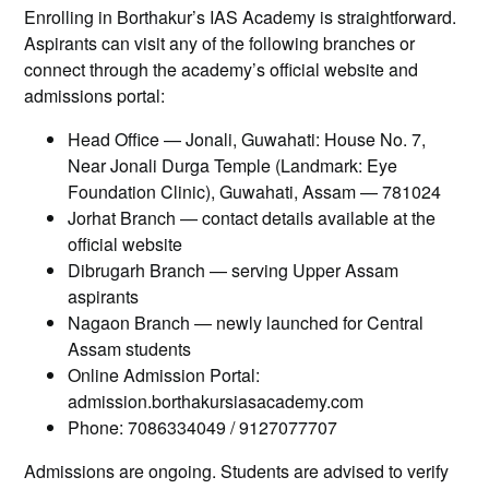
Enrolling in Borthakur’s IAS Academy is straightforward.
Aspirants can visit any of the following branches or
connect through the academy’s official website and
admissions portal:
Head Office — Jonali, Guwahati: House No. 7,
Near Jonali Durga Temple (Landmark: Eye
Foundation Clinic), Guwahati, Assam — 781024
Jorhat Branch — contact details available at the
official website
Dibrugarh Branch — serving Upper Assam
aspirants
Nagaon Branch — newly launched for Central
Assam students
Online Admission Portal:
admission.borthakursiasacademy.com
Phone: 7086334049 / 9127077707
Admissions are ongoing. Students are advised to verify