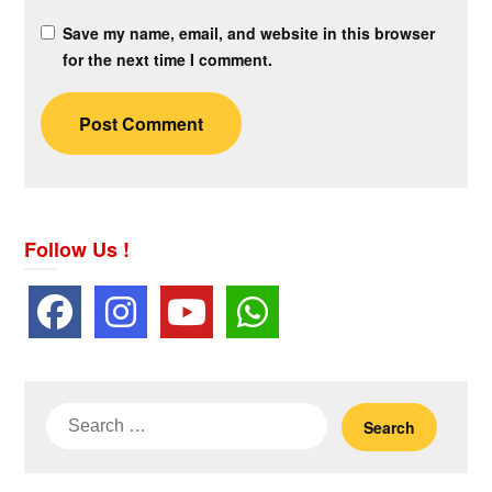
Save my name, email, and website in this browser
for the next time I comment.
Follow Us !
Search
for: