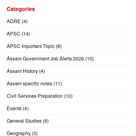
Categories
ADRE
(4)
APSC
(14)
APSC Important Topic
(8)
Assam Government Job Alerts 2026
(10)
Assam History
(4)
Assam specific notes
(11)
Civil Services Preparation
(10)
Events
(4)
General Studies
(9)
Geography
(3)