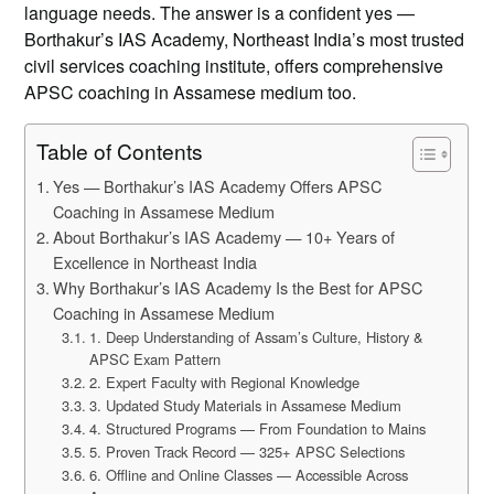
language needs. The answer is a confident yes —
Borthakur’s IAS Academy, Northeast India’s most trusted
civil services coaching institute, offers comprehensive
APSC coaching in Assamese medium too.
Table of Contents
Yes — Borthakur’s IAS Academy Offers APSC
Coaching in Assamese Medium
About Borthakur’s IAS Academy — 10+ Years of
Excellence in Northeast India
Why Borthakur’s IAS Academy Is the Best for APSC
Coaching in Assamese Medium
1. Deep Understanding of Assam’s Culture, History &
APSC Exam Pattern
2. Expert Faculty with Regional Knowledge
3. Updated Study Materials in Assamese Medium
4. Structured Programs — From Foundation to Mains
5. Proven Track Record — 325+ APSC Selections
6. Offline and Online Classes — Accessible Across