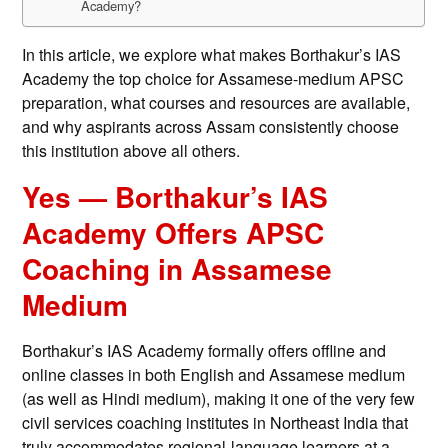
Academy?
In this article, we explore what makes Borthakur’s IAS
Academy the top choice for Assamese-medium APSC
preparation, what courses and resources are available,
and why aspirants across Assam consistently choose
this institution above all others.
Yes — Borthakur’s IAS
Academy Offers APSC
Coaching in Assamese
Medium
Borthakur’s IAS Academy formally offers offline and
online classes in both English and Assamese medium
(as well as Hindi medium), making it one of the very few
civil services coaching institutes in Northeast India that
truly accommodates regional-language learners at a