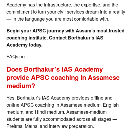
Academy has the infrastructure, the expertise, and the
commitment to turn your civil services dream into a reality
— in the language you are most comfortable with.
Begin your APSC journey with Assam’s most trusted
coaching institute. Contact Borthakur’s IAS
Academy today.
FAQs on
Does Borthakur’s IAS Academy
provide APSC coaching in Assamese
medium?
Yes. Borthakur’s IAS Academy provides offline and
online APSC coaching in Assamese medium, English
medium, and Hindi medium. Assamese-medium
students are fully accommodated across all stages —
Prelims, Mains, and Interview preparation.