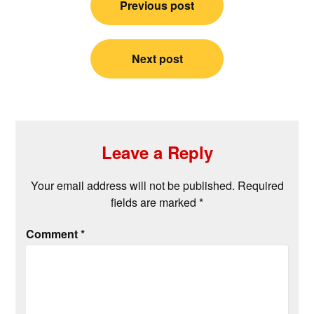
Previous post
navigation
Next post
Leave a Reply
Your email address will not be published.
Required
fields are marked
*
Comment
*