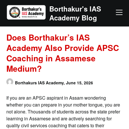
Skip
Borthakur's IAS
to
Academy Blog
content
Does Borthakur’s IAS
Academy Also Provide APSC
Coaching in Assamese
Medium?
Borthakurs IAS Academy,
June 15, 2026
If you are an APSC aspirant in Assam wondering
whether you can prepare in your mother tongue, you are
not alone. Thousands of students across the state prefer
learning in Assamese and are actively searching for
quality civil services coaching that caters to their