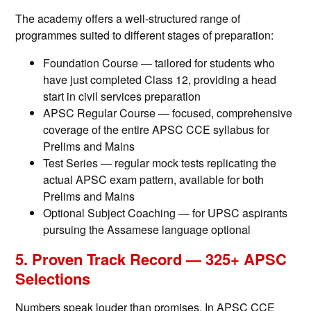
The academy offers a well-structured range of
programmes suited to different stages of preparation:
Foundation Course — tailored for students who
have just completed Class 12, providing a head
start in civil services preparation
APSC Regular Course — focused, comprehensive
coverage of the entire APSC CCE syllabus for
Prelims and Mains
Test Series — regular mock tests replicating the
actual APSC exam pattern, available for both
Prelims and Mains
Optional Subject Coaching — for UPSC aspirants
pursuing the Assamese language optional
5. Proven Track Record — 325+ APSC
Selections
Numbers speak louder than promises. In APSC CCE