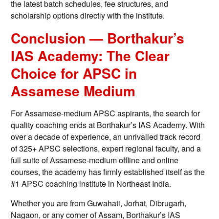
the latest batch schedules, fee structures, and
scholarship options directly with the institute.
Conclusion — Borthakur’s
IAS Academy: The Clear
Choice for APSC in
Assamese Medium
For Assamese-medium APSC aspirants, the search for
quality coaching ends at Borthakur’s IAS Academy. With
over a decade of experience, an unrivalled track record
of 325+ APSC selections, expert regional faculty, and a
full suite of Assamese-medium offline and online
courses, the academy has firmly established itself as the
#1 APSC coaching institute in Northeast India.
Whether you are from Guwahati, Jorhat, Dibrugarh,
Nagaon, or any corner of Assam, Borthakur’s IAS