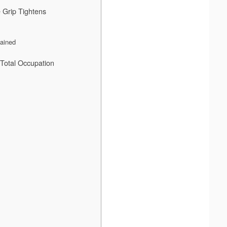
 Grip Tightens
mained
Total Occupation