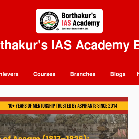
thakur's IAS Academy 
hievers
Courses
Branches
Blogs