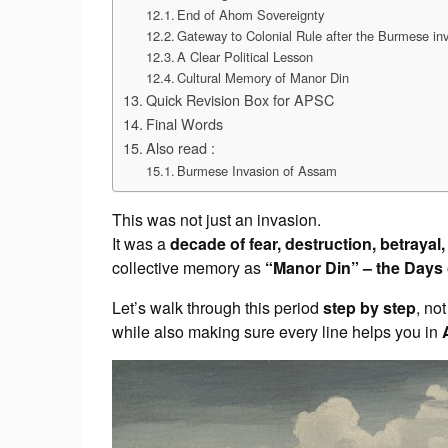
End of Ahom Sovereignty
Gateway to Colonial Rule after the Burmese in
A Clear Political Lesson
Cultural Memory of Manor Din
Quick Revision Box for APSC
Final Words
Also read :
Burmese Invasion of Assam
This was not just an invasion.
It was a
decade of fear, destruction, betrayal
collective memory as
“Manor Din” – the Days
Let’s walk through this period
step by step
, no
while also making sure every line helps you in