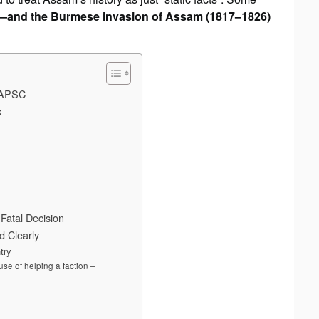
r—and the Burmese invasion of Assam (1817–1826)
r APSC
s
Fatal Decision
 Clearly
try
se of helping a faction –