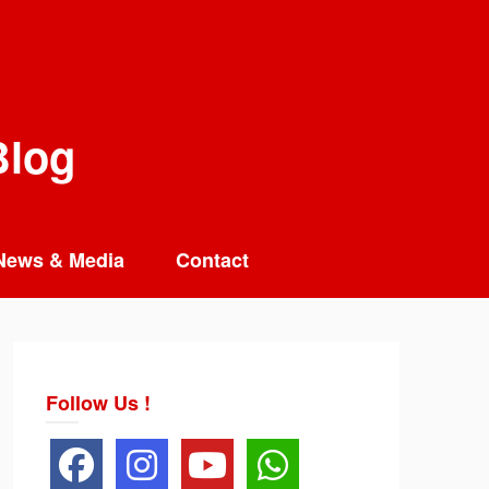
Blog
News & Media
Contact
Follow Us !