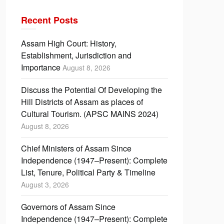
Recent Posts
Assam High Court: History,
Establishment, Jurisdiction and
Importance
August 8, 2026
Discuss the Potential Of Developing the
Hill Districts of Assam as places of
Cultural Tourism. (APSC MAINS 2024)
August 8, 2026
Chief Ministers of Assam Since
Independence (1947–Present): Complete
List, Tenure, Political Party & Timeline
August 3, 2026
Governors of Assam Since
Independence (1947–Present): Complete