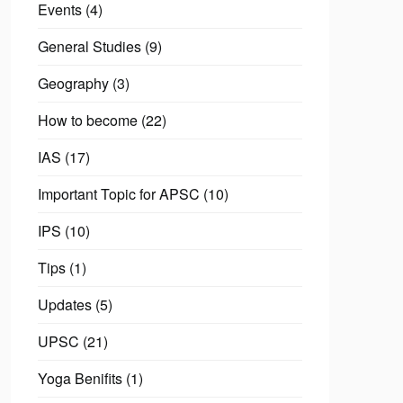
Events
(4)
General Studies
(9)
Geography
(3)
How to become
(22)
IAS
(17)
Important Topic for APSC
(10)
IPS
(10)
Tips
(1)
Updates
(5)
UPSC
(21)
Yoga Benifits
(1)