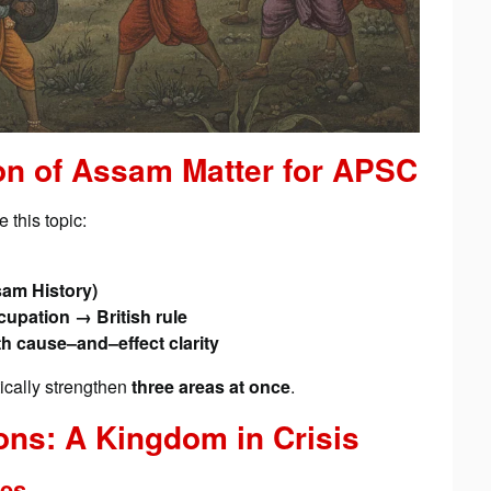
on of Assam Matter for APSC
 this topic:
am History)
pation → British rule
th cause–and–effect clarity
tically strengthen
three areas at once
.
ons: A Kingdom in Crisis
ies