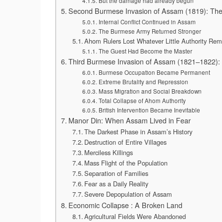
But the damage had already begun
Second Burmese Invasion of Assam (1819): The
Internal Conflict Continued in Assam
The Burmese Army Returned Stronger
Ahom Rulers Lost Whatever Little Authority Re
The Guest Had Become the Master
Third Burmese Invasion of Assam (1821–1822): 
Burmese Occupation Became Permanent
Extreme Brutality and Repression
Mass Migration and Social Breakdown
Total Collapse of Ahom Authority
British Intervention Became Inevitable
Manor Din: When Assam Lived in Fear
The Darkest Phase in Assam’s History
Destruction of Entire Villages
Merciless Killings
Mass Flight of the Population
Separation of Families
Fear as a Daily Reality
Severe Depopulation of Assam
Economic Collapse : A Broken Land
Agricultural Fields Were Abandoned