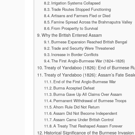
Irrigation Systems Collapsed
Trade Routes Stopped Functioning
Artisans and Farmers Fled or Died
Famine Spread Across the Brahmaputra Valley
From Prosperity to Survival
Why the British Entered Assam
Burmese Expansion Reached British Bengal
Trade and Security Were Threatened
Increase in Border Conflicts
The First Anglo-Burmese War (1824–1826)
Treaty of Yandaboo (1826): End of Burmese Rul
Treaty of Yandaboo (1826): Assam’s Fate Seal
End of the First Anglo-Burmese War
Burma Accepted Defeat
Burma Gave Up All Claims Over Assam
Permanent Withdrawal of Burmese Troops
Ahom Rule Did Not Return
Assam Did Not Become Independent
Assam Came Under British Control
A Treaty That Reshaped Assam Forever
Historical Significance of the Burmese Invasio