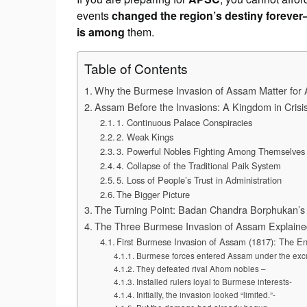
events
changed the region’s destiny foreve
is among
them.
Table of Contents
Why the Burmese Invasion of Assam Matter fo
Assam Before the Invasions: A Kingdom in Crisi
1. Continuous Palace Conspiracies
2. Weak Kings
3. Powerful Nobles Fighting Among Themselves
4. Collapse of the Traditional Paik System
5. Loss of People’s Trust in Administration
The Bigger Picture
The Turning Point: Badan Chandra Borphukan’s 
The Three Burmese Invasion of Assam Explained
First Burmese Invasion of Assam (1817): The En
Burmese forces entered Assam under the excu
They defeated rival Ahom nobles –
Installed rulers loyal to Burmese interests-
Initially, the invasion looked “limited.”-