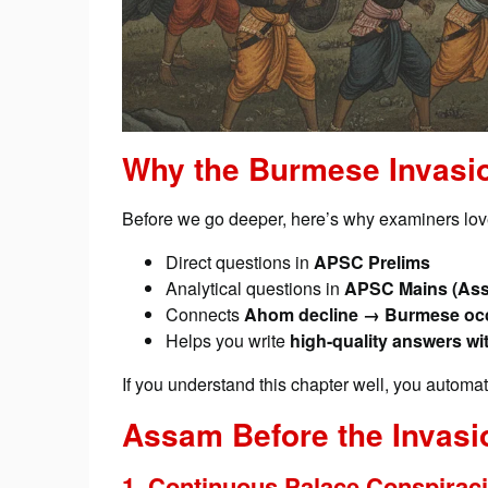
Why the Burmese Invasi
Before we go deeper, here’s why examiners love
Direct questions in
APSC Prelims
Analytical questions in
APSC Mains (Ass
Connects
Ahom decline → Burmese occu
Helps you write
high-quality answers wi
If you understand this chapter well, you automa
Assam Before the Invasi
1. Continuous Palace Conspirac