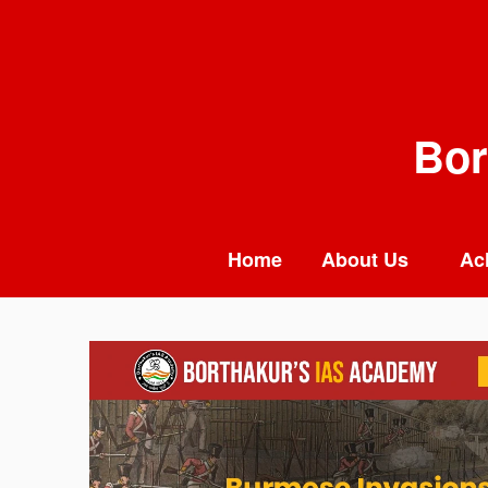
Skip
to
content
Bor
Home
About Us
Ac