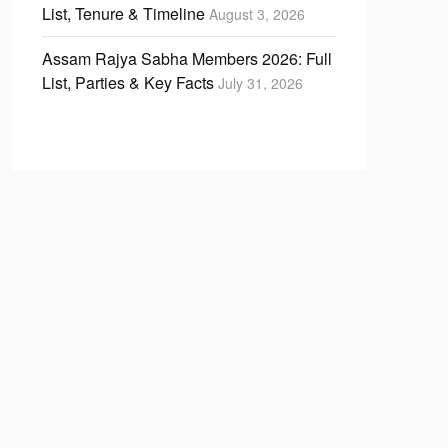
List, Tenure & Timeline
August 3, 2026
Assam Rajya Sabha Members 2026: Full
List, Parties & Key Facts
July 31, 2026