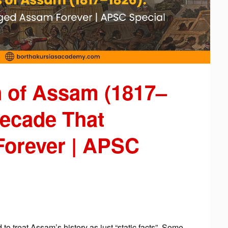
 of Assam (1817–
Decade That
orever | APSC
 to treat Assam’s history as just “static facts”. Some