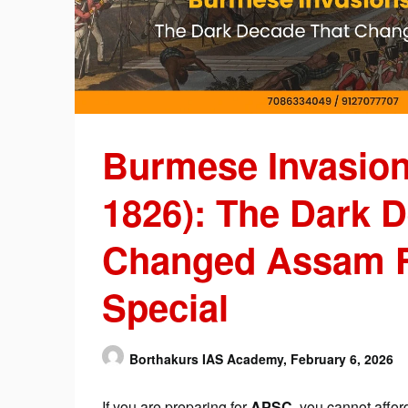
Burmese Invasion
1826): The Dark 
Changed Assam F
Special
Borthakurs IAS Academy,
February 6, 2026
If you are preparing for
APSC
, you cannot afford