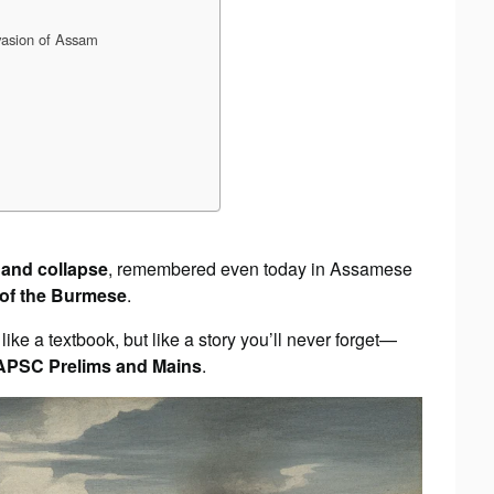
vasion of Assam
, and collapse
, remembered even today in Assamese
 of the Burmese
.
t like a textbook, but like a story you’ll never forget—
APSC Prelims and Mains
.