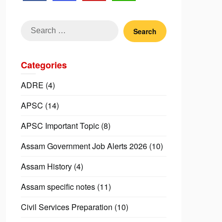
Search
for:
Categories
ADRE
(4)
APSC
(14)
APSC Important Topic
(8)
Assam Government Job Alerts 2026
(10)
Assam History
(4)
Assam specific notes
(11)
Civil Services Preparation
(10)