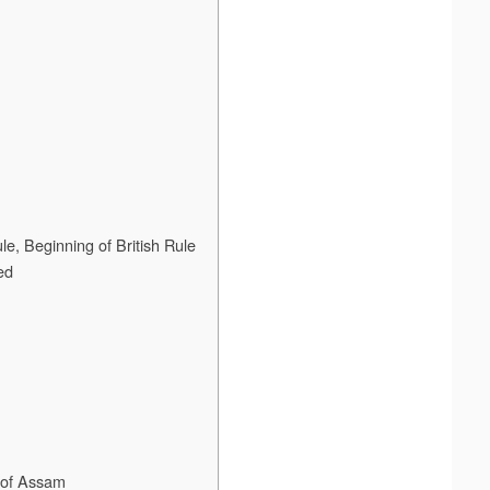
e, Beginning of British Rule
ed
n of Assam