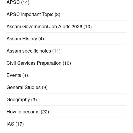
APSC
(14)
APSC Important Topic
(8)
Assam Government Job Alerts 2026
(10)
Assam History
(4)
Assam specific notes
(11)
Civil Services Preparation
(10)
Events
(4)
General Studies
(9)
Geography
(3)
How to become
(22)
IAS
(17)