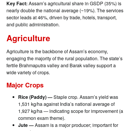
Key Fact:
Assam’s agricultural share in GSDP (35%) is
nearly double the national average (~19%). The services
sector leads at 46%, driven by trade, hotels, transport,
and public administration.
Agriculture
Agriculture is the backbone of Assam’s economy,
engaging the majority of the rural population. The state’s
fertile Brahmaputra valley and Barak valley support a
wide variety of crops.
Major Crops
Rice (Paddy) —
Staple crop. Assam’s yield was
1,531 kg/ha against India’s national average of
1,927 kg/ha — indicating scope for improvement (a
common exam theme).
Jute —
Assam is a major producer; important for