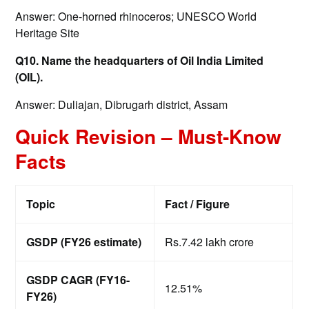
Answer: One-horned rhinoceros; UNESCO World
Heritage Site
Q10. Name the headquarters of Oil India Limited
(OIL).
Answer: Duliajan, Dibrugarh district, Assam
Quick Revision – Must-Know
Facts
Topic
Fact / Figure
GSDP (FY26 estimate)
Rs.7.42 lakh crore
GSDP CAGR (FY16-
12.51%
FY26)