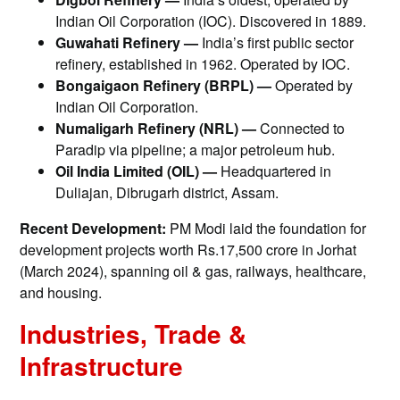
Indian Oil Corporation (IOC). Discovered in 1889.
Guwahati Refinery —
India’s first public sector
refinery, established in 1962. Operated by IOC.
Bongaigaon Refinery (BRPL) —
Operated by
Indian Oil Corporation.
Numaligarh Refinery (NRL) —
Connected to
Paradip via pipeline; a major petroleum hub.
Oil India Limited (OIL) —
Headquartered in
Duliajan, Dibrugarh district, Assam.
Recent Development:
PM Modi laid the foundation for
development projects worth Rs.17,500 crore in Jorhat
(March 2024), spanning oil & gas, railways, healthcare,
and housing.
Industries, Trade &
Infrastructure