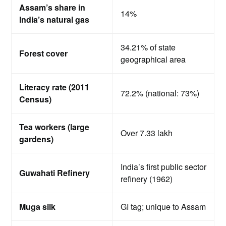
Assam’s share in
14%
India’s natural gas
34.21% of state
Forest cover
geographical area
Literacy rate (2011
72.2% (national: 73%)
Census)
Tea workers (large
Over 7.33 lakh
gardens)
India’s first public sector
Guwahati Refinery
refinery (1962)
Muga silk
GI tag; unique to Assam