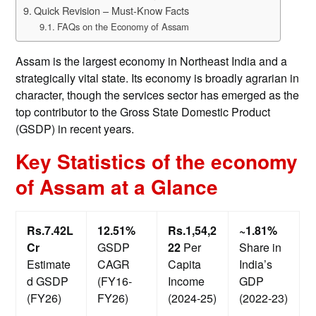
Quick Revision – Must-Know Facts
FAQs on the Economy of Assam
Assam is the largest economy in Northeast India and a
strategically vital state. Its economy is broadly agrarian in
character, though the services sector has emerged as the
top contributor to the Gross State Domestic Product
(GSDP) in recent years.
Key Statistics of the economy
of Assam at a Glance
Rs.7.42L
12.51%
Rs.1,54,2
~1.81%
Cr
GSDP
22
Per
Share in
Estimate
CAGR
Capita
India’s
d GSDP
(FY16-
Income
GDP
(FY26)
FY26)
(2024-25)
(2022-23)