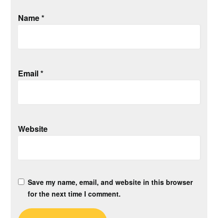
Name
*
Email
*
Website
Save my name, email, and website in this browser
for the next time I comment.