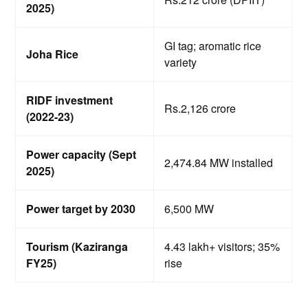
2025)
GI tag; aromatic rice
Joha Rice
variety
RIDF investment
Rs.2,126 crore
(2022-23)
Power capacity (Sept
2,474.84 MW installed
2025)
Power target by 2030
6,500 MW
Tourism (Kaziranga
4.43 lakh+ visitors; 35%
FY25)
rise