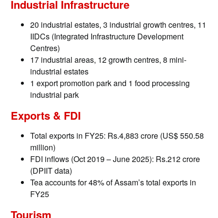
Industrial Infrastructure
20 industrial estates, 3 industrial growth centres, 11
IIDCs (Integrated Infrastructure Development
Centres)
17 industrial areas, 12 growth centres, 8 mini-
industrial estates
1 export promotion park and 1 food processing
industrial park
Exports & FDI
Total exports in FY25: Rs.4,883 crore (US$ 550.58
million)
FDI inflows (Oct 2019 – June 2025): Rs.212 crore
(DPIIT data)
Tea accounts for 48% of Assam’s total exports in
FY25
Tourism