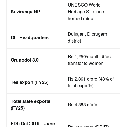
UNESCO World
Kaziranga NP
Heritage Site; one-
horned rhino
Duliajan, Dibrugarh
OIL Headquarters
district
Rs.1,250/month direct
Orunodoi 3.0
transfer to women
Rs.2,361 crore (48% of
Tea export (FY25)
total exports)
Total state exports
Rs.4,883 crore
(FY25)
FDI (Oct 2019 – June
Rs.212 crore (DPIIT)