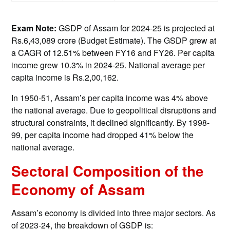
Exam Note:
GSDP of Assam for 2024-25 is projected at
Rs.6,43,089 crore (Budget Estimate). The GSDP grew at
a CAGR of 12.51% between FY16 and FY26. Per capita
income grew 10.3% in 2024-25. National average per
capita income is Rs.2,00,162.
In 1950-51, Assam’s per capita income was 4% above
the national average. Due to geopolitical disruptions and
structural constraints, it declined significantly. By 1998-
99, per capita income had dropped 41% below the
national average.
Sectoral Composition of the
Economy of Assam
Assam’s economy is divided into three major sectors. As
of 2023-24, the breakdown of GSDP is: