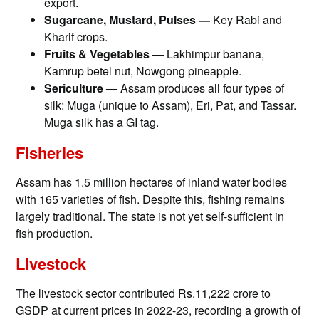
export.
Sugarcane, Mustard, Pulses —
Key Rabi and
Kharif crops.
Fruits & Vegetables —
Lakhimpur banana,
Kamrup betel nut, Nowgong pineapple.
Sericulture —
Assam produces all four types of
silk: Muga (unique to Assam), Eri, Pat, and Tassar.
Muga silk has a GI tag.
Fisheries
Assam has 1.5 million hectares of inland water bodies
with 165 varieties of fish. Despite this, fishing remains
largely traditional. The state is not yet self-sufficient in
fish production.
Livestock
The livestock sector contributed Rs.11,222 crore to
GSDP at current prices in 2022-23, recording a growth of