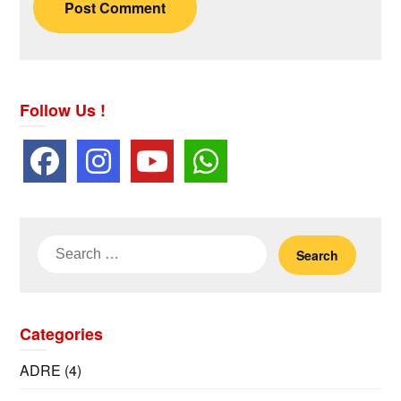
Follow Us !
Search
for:
Categories
ADRE
(4)