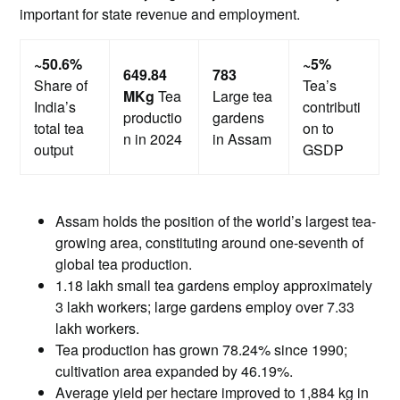
important for state revenue and employment.
~50.6%
~5%
649.84
783
Share of
Tea’s
MKg
Tea
Large tea
India’s
contributi
productio
gardens
total tea
on to
n in 2024
in Assam
output
GSDP
Assam holds the position of the world’s largest tea-
growing area, constituting around one-seventh of
global tea production.
1.18 lakh small tea gardens employ approximately
3 lakh workers; large gardens employ over 7.33
lakh workers.
Tea production has grown 78.24% since 1990;
cultivation area expanded by 46.19%.
Average yield per hectare improved to 1,884 kg in