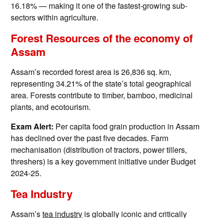
16.18% — making it one of the fastest-growing sub-
sectors within agriculture.
Forest Resources of the economy of
Assam
Assam’s recorded forest area is 26,836 sq. km,
representing 34.21% of the state’s total geographical
area. Forests contribute to timber, bamboo, medicinal
plants, and ecotourism.
Exam Alert:
Per capita food grain production in Assam
has declined over the past five decades. Farm
mechanisation (distribution of tractors, power tillers,
threshers) is a key government initiative under Budget
2024-25.
Tea Industry
Assam’s
tea industry
is globally iconic and critically