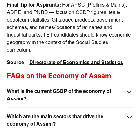
Final Tip for Aspirants:
For APSC (Prelims & Mains),
ADRE, and PNRD — focus on GSDP figures, tea &
petroleum statistics, GI-tagged products, government
schemes, and names/locations of refineries and
industrial parks. TET candidates should know economic
geography in the context of the Social Studies
curriculum.
Source –
Directorate of Economics and Statistics
FAQs on the Economy of Assam
What is the current GSDP of the economy of
Assam?
Which are the main sectors that drive the
economy of Assam?