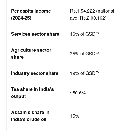
Per capita income
Rs.1,54,222 (national
(2024-25)
avg: Rs.2,00,162)
Services sector share
46% of GSDP
Agriculture sector
35% of GSDP
share
Industry sector share
19% of GSDP
Tea share in India’s
~50.6%
output
Assam’s share in
15%
India’s crude oil