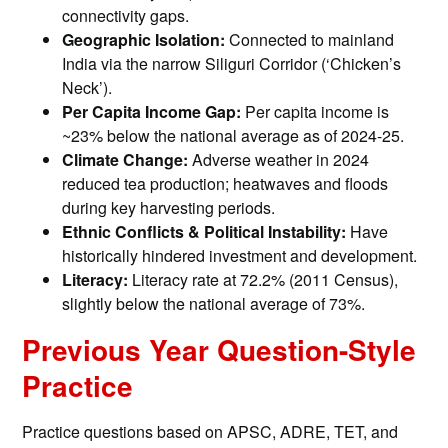
connectivity gaps.
Geographic Isolation:
Connected to mainland
India via the narrow Siliguri Corridor (‘Chicken’s
Neck’).
Per Capita Income Gap:
Per capita income is
~23% below the national average as of 2024-25.
Climate Change:
Adverse weather in 2024
reduced tea production; heatwaves and floods
during key harvesting periods.
Ethnic Conflicts & Political Instability:
Have
historically hindered investment and development.
Literacy:
Literacy rate at 72.2% (2011 Census),
slightly below the national average of 73%.
Previous Year Question-Style
Practice
Practice questions based on APSC, ADRE, TET, and