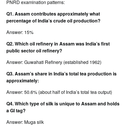
PNRD examination patterns:
Q1. Assam contributes approximately what
percentage of India’s crude oil production?
Answer: 15%
Q2. Which oil refinery in Assam was India’s first
public sector oil refinery?
Answer: Guwahati Refinery (established 1962)
Q3. Assam’s share in India’s total tea production is
approximately:
Answer: 50.6% (about half of India’s total tea output)
Q4. Which type of silk is unique to Assam and holds
a GI tag?
Answer: Muga silk