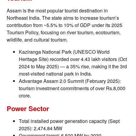
Assam is the most popular tourist destination in
Northeast India. The state aims to increase tourism’s
contribution from ~5.5% to 10% of GDP under its 2025
Tourism Policy, focusing on river tourism, ecotourism,
wildlife, and cultural tourism.
Kaziranga National Park (UNESCO World
Heritage Site) recorded over 4.43 lakh visitors (Oct
2024 to May 2025) — a 35% rise, making it the 3rd
most-visited national park in India.
Advantage Assam 2.0 Summit (February 2025):
tourism investment commitments of over Rs.8,000
crore.
Power Sector
Total installed power generation capacity (Sept
2025): 2,474.84 MW
Government target: 6,500 MW by 2030