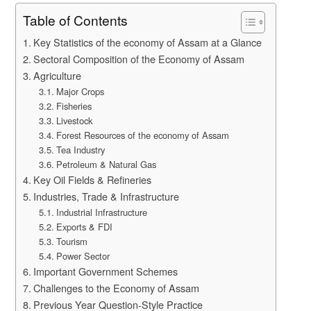
Table of Contents
Key Statistics of the economy of Assam at a Glance
Sectoral Composition of the Economy of Assam
Agriculture
Major Crops
Fisheries
Livestock
Forest Resources of the economy of Assam
Tea Industry
Petroleum & Natural Gas
Key Oil Fields & Refineries
Industries, Trade & Infrastructure
Industrial Infrastructure
Exports & FDI
Tourism
Power Sector
Important Government Schemes
Challenges to the Economy of Assam
Previous Year Question-Style Practice