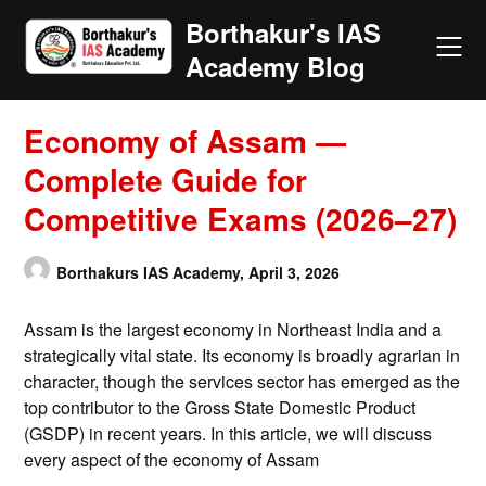
Skip
Borthakur's IAS
to
Academy Blog
content
Economy of Assam —
Complete Guide for
Competitive Exams (2026–27)
Borthakurs IAS Academy,
April 3, 2026
Assam is the largest economy in Northeast India and a
strategically vital state. Its economy is broadly agrarian in
character, though the services sector has emerged as the
top contributor to the Gross State Domestic Product
(GSDP) in recent years. In this article, we will discuss
every aspect of the economy of Assam