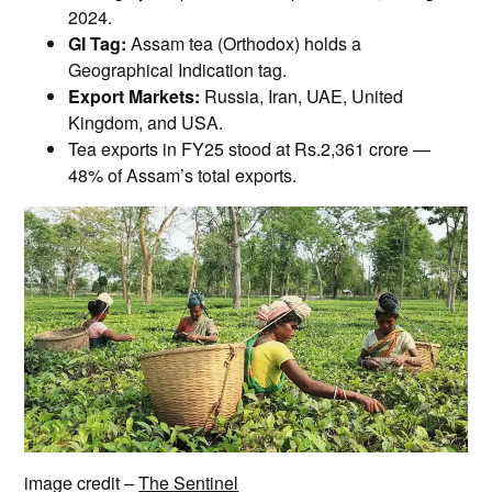
2024.
GI Tag:
Assam tea (Orthodox) holds a
Geographical Indication tag.
Export Markets:
Russia, Iran, UAE, United
Kingdom, and USA.
Tea exports in FY25 stood at Rs.2,361 crore —
48% of Assam’s total exports.
image credit –
The Sentinel