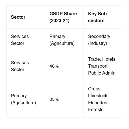
GSDP Share
Key Sub-
Sector
(2023-24)
sectors
Services
Primary
Secondary
Sector
(Agriculture)
(Industry)
Trade, Hotels,
Services
46%
Transport,
Sector
Public Admin
Crops,
Primary
Livestock,
35%
(Agriculture)
Fisheries,
Forests