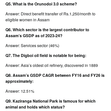
Q5. What is the Orunodoi 3.0 scheme?
Answer: Direct benefit transfer of Rs.1,250/month to
eligible women in Assam
Q6. Which sector is the largest contributor to
Assam’s GSDP as of 2023-24?
Answer: Services sector (46%)
Q7. The Digboi oil field is notable for being:
Answer: Asia’s oldest oil refinery, discovered in 1889
Q8. Assam’s GSDP CAGR between FY16 and FY26 is
approximately:
Answer: 12.51%
Q9. Kaziranga National Park is famous for which
animal and holds which status?