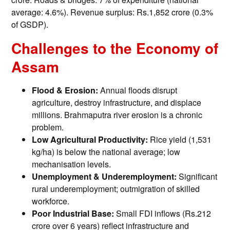
average: 4.6%). Revenue surplus: Rs.1,852 crore (0.3%
of GSDP).
Challenges to the Economy of
Assam
Flood & Erosion:
Annual floods disrupt
agriculture, destroy infrastructure, and displace
millions. Brahmaputra river erosion is a chronic
problem.
Low Agricultural Productivity:
Rice yield (1,531
kg/ha) is below the national average; low
mechanisation levels.
Unemployment & Underemployment:
Significant
rural underemployment; outmigration of skilled
workforce.
Poor Industrial Base:
Small FDI inflows (Rs.212
crore over 6 years) reflect infrastructure and