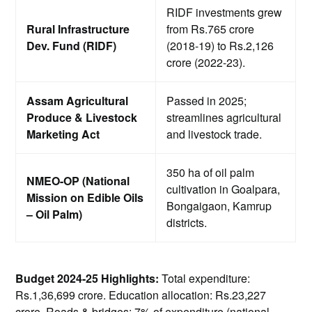
RIDF investments grew
Rural Infrastructure
from Rs.765 crore
Dev. Fund (RIDF)
(2018-19) to Rs.2,126
crore (2022-23).
Assam Agricultural
Passed in 2025;
Produce & Livestock
streamlines agricultural
Marketing Act
and livestock trade.
350 ha of oil palm
NMEO-OP (National
cultivation in Goalpara,
Mission on Edible Oils
Bongaigaon, Kamrup
– Oil Palm)
districts.
Budget 2024-25 Highlights:
Total expenditure:
Rs.1,36,699 crore. Education allocation: Rs.23,227
crore. Roads & bridges: 7% of expenditure (national