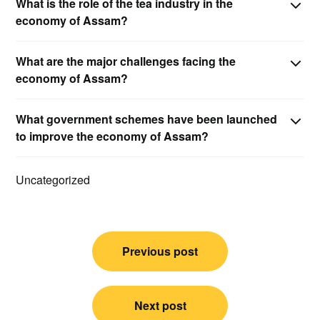
What is the role of the tea industry in the
economy of Assam?
What are the major challenges facing the
economy of Assam?
What government schemes have been launched
to improve the economy of Assam?
Uncategorized
Post
Previous post
navigation
Next post