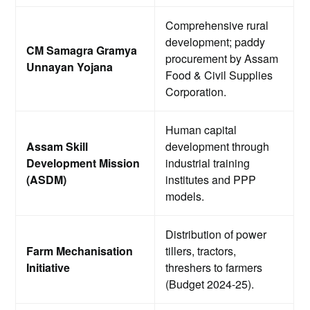
Comprehensive rural
development; paddy
CM Samagra Gramya
procurement by Assam
Unnayan Yojana
Food & Civil Supplies
Corporation.
Human capital
Assam Skill
development through
Development Mission
industrial training
(ASDM)
institutes and PPP
models.
Distribution of power
Farm Mechanisation
tillers, tractors,
Initiative
threshers to farmers
(Budget 2024-25).