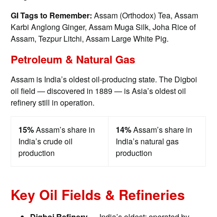
GI Tags to Remember:
Assam (Orthodox) Tea, Assam
Karbi Anglong Ginger, Assam Muga Silk, Joha Rice of
Assam, Tezpur Litchi, Assam Large White Pig.
Petroleum & Natural Gas
Assam is India’s oldest oil-producing state. The Digboi
oil field — discovered in 1889 — is Asia’s oldest oil
refinery still in operation.
15%
Assam’s share in
14%
Assam’s share in
India’s crude oil
India’s natural gas
production
production
Key Oil Fields & Refineries
Digboi Refinery —
India’s oldest; operated by