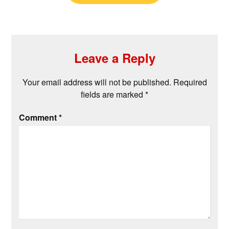
Leave a Reply
Your email address will not be published.
Required
fields are marked
*
Comment
*