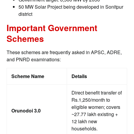
50 MW Solar Project being developed in Sonitpur
district
Important Government
Schemes
These schemes are frequently asked in APSC, ADRE,
and PNRD examinations:
Scheme Name
Details
Direct benefit transfer of
Rs.1,250/month to
eligible women; covers
Orunodoi 3.0
~27.77 lakh existing +
12 lakh new
households.