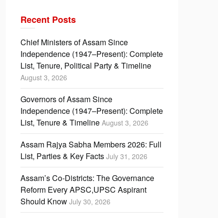
Recent Posts
Chief Ministers of Assam Since
Independence (1947–Present): Complete
List, Tenure, Political Party & Timeline
August 3, 2026
Governors of Assam Since
Independence (1947–Present): Complete
List, Tenure & Timeline
August 3, 2026
Assam Rajya Sabha Members 2026: Full
List, Parties & Key Facts
July 31, 2026
Assam’s Co-Districts: The Governance
Reform Every APSC,UPSC Aspirant
Should Know
July 30, 2026