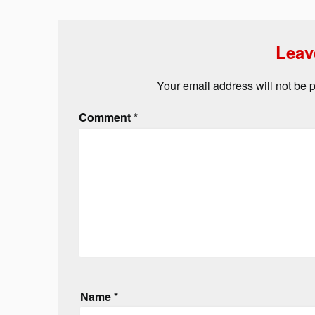
Leav
Your email address will not be 
Comment
*
Name
*