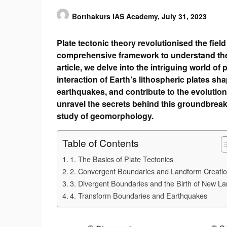
Borthakurs IAS Academy,
July 31, 2023
Plate tectonic theory revolutionised the fie
comprehensive framework to understand the d
article, we delve into the intriguing world o
interaction of Earth’s lithospheric plates sha
earthquakes, and contribute to the evolution
unravel the secrets behind this groundbreaki
study of geomorphology.
Table of Contents
1. The Basics of Plate Tectonics
2. Convergent Boundaries and Landform Creati
3. Divergent Boundaries and the Birth of New L
4. Transform Boundaries and Earthquakes