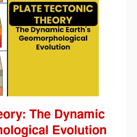
heory: The Dynamic
ological Evolution