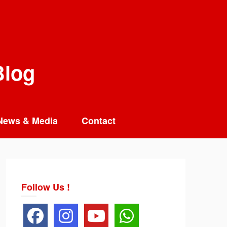
Blog
News & Media
Contact
Follow Us !