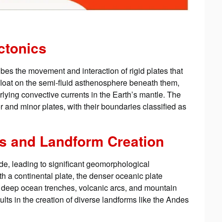
ectonics
ribes the movement and interaction of rigid plates that
float on the semi-fluid asthenosphere beneath them,
erlying convective currents in the Earth’s mantle. The
r and minor plates, with their boundaries classified as
es and Landform Creation
ide, leading to significant geomorphological
 a continental plate, the denser oceanic plate
g deep ocean trenches, volcanic arcs, and mountain
lts in the creation of diverse landforms like the Andes