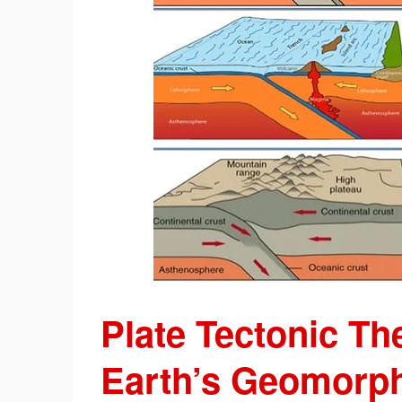
Plate Tectonic T
Earth’s Geomorph