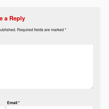
e a Reply
published.
Required fields are marked
*
Email
*