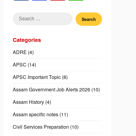
Search
for:
Categories
ADRE
(4)
APSC
(14)
APSC Important Topic
(8)
Assam Government Job Alerts 2026
(10)
Assam History
(4)
Assam specific notes
(11)
Civil Services Preparation
(10)