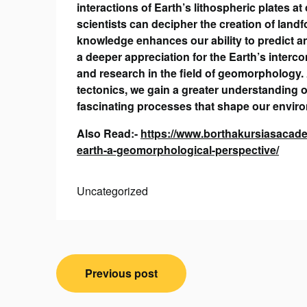
interactions of Earth’s lithospheric plates 
scientists can decipher the creation of landf
knowledge enhances our ability to predict an
a deeper appreciation for the Earth’s interc
and research in the field of geomorphology. 
tectonics, we gain a greater understanding o
fascinating processes that shape our envir
Also Read:-
https://www.borthakursiasacadem
earth-a-geomorphological-perspective/
Uncategorized
Post
Previous post
navigation