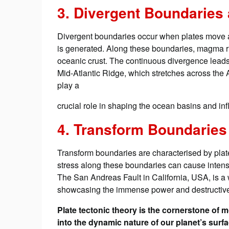
3. Divergent Boundaries
Divergent boundaries occur when plates move a
is generated. Along these boundaries, magma ri
oceanic crust. The continuous divergence leads 
Mid-Atlantic Ridge, which stretches across th
play a
crucial role in shaping the ocean basins and infl
4. Transform Boundaries
Transform boundaries are characterised by plates
stress along these boundaries can cause intense 
The San Andreas Fault in California, USA, is a
showcasing the immense power and destructive p
Plate tectonic theory is the cornerstone of
into the dynamic nature of our planet’s su