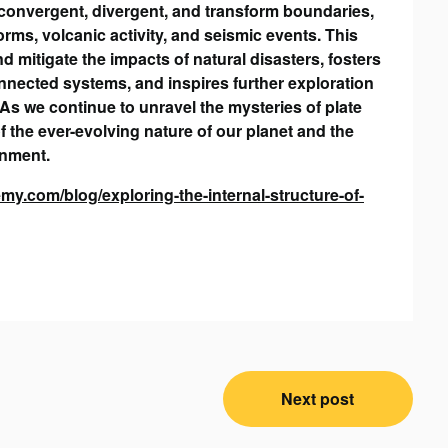
at convergent, divergent, and transform boundaries,
orms, volcanic activity, and seismic events. This
d mitigate the impacts of natural disasters, fosters
onnected systems, and inspires further exploration
As we continue to unravel the mysteries of plate
f the ever-evolving nature of our planet and the
onment.
y.com/blog/exploring-the-internal-structure-of-
Next post