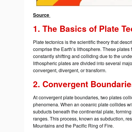
Source
1. The Basics of Plate T
Plate tectonics is the scientific theory that desc
comprise the Earth’s lithosphere. These plates 
constantly shifting and colliding due to the und
lithospheric plates are divided into several majo
convergent, divergent, or transform.
2. Convergent Boundari
At convergent plate boundaries, two plates coll
phenomena. When an oceanic plate collides with
subducts beneath the continental plate, formin
ranges. This process, known as subduction, resu
Mountains and the Pacific Ring of Fire.