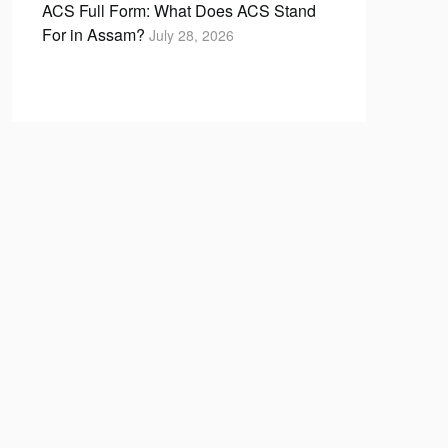
ACS Full Form: What Does ACS Stand
For in Assam?
July 28, 2026