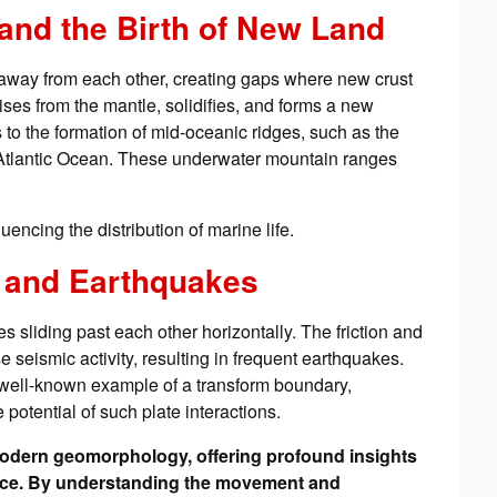
 and the Birth of New Land
way from each other, creating gaps where new crust
ses from the mantle, solidifies, and forms a new
to the formation of mid-oceanic ridges, such as the
e Atlantic Ocean. These underwater mountain ranges
uencing the distribution of marine life.
 and Earthquakes
 sliding past each other horizontally. The friction and
seismic activity, resulting in frequent earthquakes.
 well-known example of a transform boundary,
otential of such plate interactions.
 modern geomorphology, offering profound insights
rface. By understanding the movement and