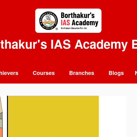
thakur's IAS Academy 
hievers
Courses
Branches
Blogs