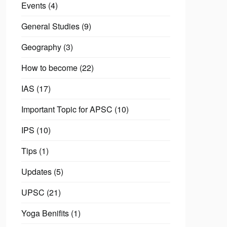
Events
(4)
General Studies
(9)
Geography
(3)
How to become
(22)
IAS
(17)
Important Topic for APSC
(10)
IPS
(10)
Tips
(1)
Updates
(5)
UPSC
(21)
Yoga Benifits
(1)