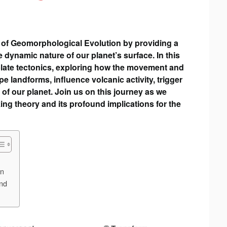
ld of Geomorphological Evolution by providing a
ynamic nature of our planet’s surface. In this
f plate tectonics, exploring how the movement and
pe landforms, influence volcanic activity, trigger
 of our planet. Join us on this journey as we
ng theory and its profound implications for the
on
and