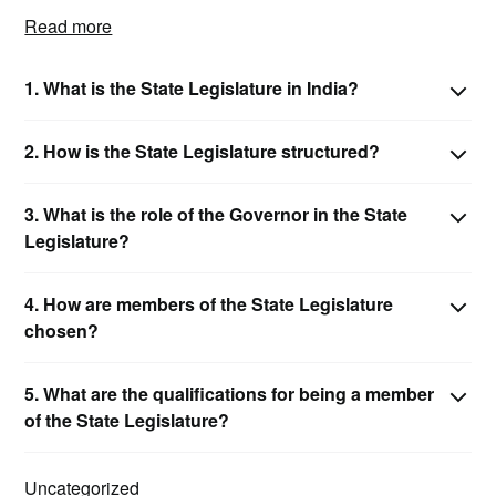
Read more
1. What is the State Legislature in India?
2. How is the State Legislature structured?
3. What is the role of the Governor in the State
Legislature?
4. How are members of the State Legislature
chosen?
5. What are the qualifications for being a member
of the State Legislature?
Uncategorized