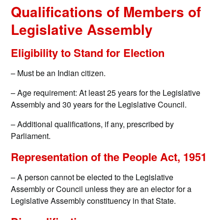
Qualifications of Members of
Legislative Assembly
Eligibility to Stand for Election
– Must be an Indian citizen.
– Age requirement: At least 25 years for the Legislative
Assembly and 30 years for the Legislative Council.
– Additional qualifications, if any, prescribed by
Parliament.
Representation of the People Act, 1951
– A person cannot be elected to the Legislative
Assembly or Council unless they are an elector for a
Legislative Assembly constituency in that State.