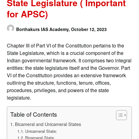
State Legislature ( Important
for APSC)
Borthakurs IAS Academy,
October 12, 2023
Chapter III of Part VI of the Constitution pertains to the
State Legislature, which is a crucial component of the
Indian governmental framework. It comprises two integral
entities: the state legislature itself and the Governor. Part
VI of the Constitution provides an extensive framework
outlining the structure, functions, tenure, offices,
procedures, privileges, and powers of the state
legislature.
Table of Contents
Bicameral and Unicameral States
Unicameral State:
Bicameral State: