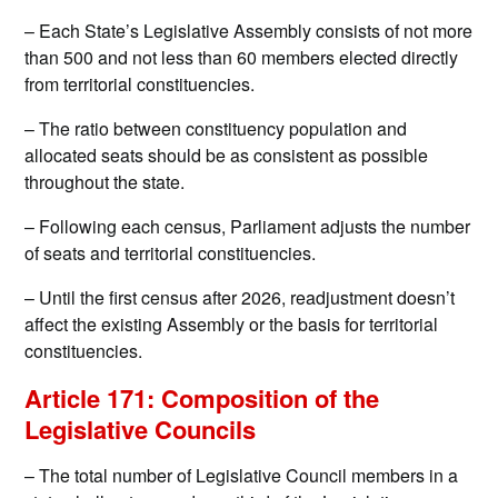
– Each State’s Legislative Assembly consists of not more
than 500 and not less than 60 members elected directly
from territorial constituencies.
– The ratio between constituency population and
allocated seats should be as consistent as possible
throughout the state.
– Following each census, Parliament adjusts the number
of seats and territorial constituencies.
– Until the first census after 2026, readjustment doesn’t
affect the existing Assembly or the basis for territorial
constituencies.
Article 171: Composition of the
Legislative Councils
– The total number of Legislative Council members in a