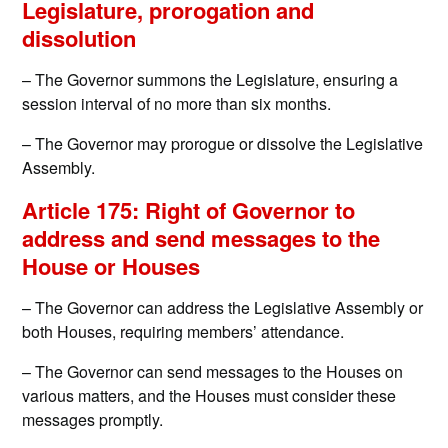
Legislature, prorogation and
dissolution
– The Governor summons the Legislature, ensuring a
session interval of no more than six months.
– The Governor may prorogue or dissolve the Legislative
Assembly.
Article 175: Right of Governor to
address and send messages to the
House or Houses
– The Governor can address the Legislative Assembly or
both Houses, requiring members’ attendance.
– The Governor can send messages to the Houses on
various matters, and the Houses must consider these
messages promptly.