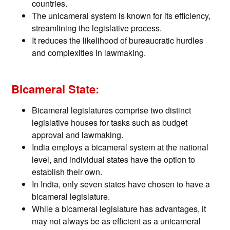
countries.
The unicameral system is known for its efficiency,
streamlining the legislative process.
It reduces the likelihood of bureaucratic hurdles
and complexities in lawmaking.
Bicameral State:
Bicameral legislatures comprise two distinct
legislative houses for tasks such as budget
approval and lawmaking.
India employs a bicameral system at the national
level, and individual states have the option to
establish their own.
In India, only seven states have chosen to have a
bicameral legislature.
While a bicameral legislature has advantages, it
may not always be as efficient as a unicameral