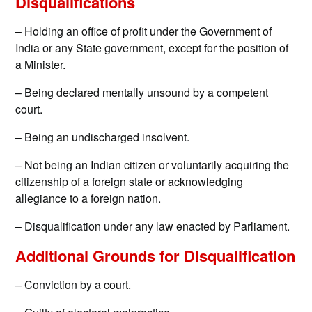
Disqualifications
– Holding an office of profit under the Government of
India or any State government, except for the position of
a Minister.
– Being declared mentally unsound by a competent
court.
– Being an undischarged insolvent.
– Not being an Indian citizen or voluntarily acquiring the
citizenship of a foreign state or acknowledging
allegiance to a foreign nation.
– Disqualification under any law enacted by Parliament.
Additional Grounds for Disqualification
– Conviction by a court.