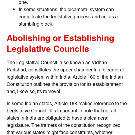
one.
In some situations, the bicameral system can
complicate the legislative process and act as a
stumbling block.
Abolishing or Establishing
Legislative Councils
The Legislative Council, also known as Vidhan
Parishad, constitutes the upper chamber in a bicameral
legislative system within India. Article 169 of the Indian
Constitution outlines the provision for its establishment
and, likewise, its removal.
In some Indian states, Article 168 makes reference to the
Legislative Council. It’s important to note that not all
states in India are obligated to have a bicameral
legislature. The framers of the constitution recognized
that various states might face constraints, whether