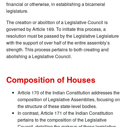
financial or otherwise, in establishing a bicameral
legislature.
The creation or abolition of a Legislative Council is
governed by Article 169. To initiate this process, a
resolution must be passed by the Legislative Legislature
with the support of over half of the entire assembly’s
strength. This process pertains to both creating and
abolishing a Legislative Council.
Composition of Houses
Article 170 of the Indian Constitution addresses the
composition of Legislative Assemblies, focusing on
the structure of these state-level bodies.
In contrast, Article 171 of the Indian Constitution
pertains to the composition of the Legislative
Council, detailing the makeup of these legislative