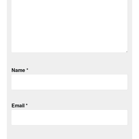
Name
*
Email
*