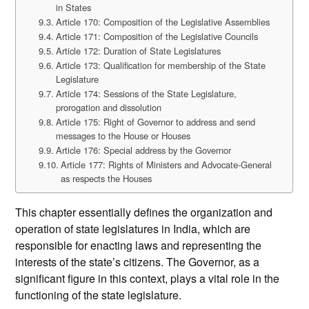
in States
Article 170: Composition of the Legislative Assemblies
Article 171: Composition of the Legislative Councils
Article 172: Duration of State Legislatures
Article 173: Qualification for membership of the State
Legislature
Article 174: Sessions of the State Legislature,
prorogation and dissolution
Article 175: Right of Governor to address and send
messages to the House or Houses
Article 176: Special address by the Governor
Article 177: Rights of Ministers and Advocate-General
as respects the Houses
This chapter essentially defines the organization and
operation of state legislatures in India, which are
responsible for enacting laws and representing the
interests of the state’s citizens. The Governor, as a
significant figure in this context, plays a vital role in the
functioning of the state legislature.