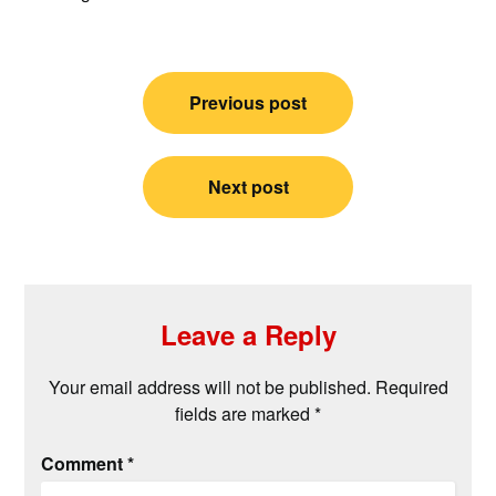
Post
Previous post
navigation
Next post
Leave a Reply
Your email address will not be published.
Required
fields are marked
*
Comment
*