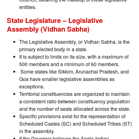
entities.
State Legislature – Legislative
Assembly (Vidhan Sabha)
The Legislative Assembly, or Vidhan Sabha, is the
primary elected body in a state.
It is subject to limits on its size, with a maximum of
500 members and a minimum of 60 members.
Some states like Sikkim, Arunachal Pradesh, and
Goa have smaller legislative assemblies as
exceptions.
Territorial constituencies are organized to maintain
a consistent ratio between constituency population
and the number of seats allocated across the state.
Specific provisions exist for the representation of
Scheduled Castes (SC) and Scheduled Tribes (ST)
in the assembly.
If the Governor believes the Anglo-Indian