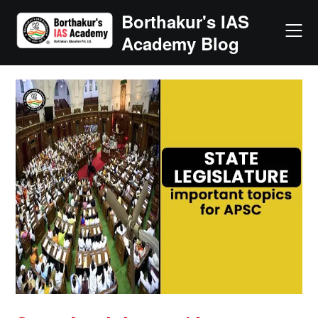
Skip
Borthakur's IAS
to
Academy Blog
content