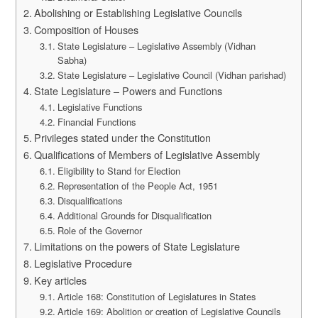
Abolishing or Establishing Legislative Councils
Composition of Houses
State Legislature – Legislative Assembly (Vidhan
Sabha)
State Legislature – Legislative Council (Vidhan parishad)
State Legislature – Powers and Functions
Legislative Functions
Financial Functions
Privileges stated under the Constitution
Qualifications of Members of Legislative Assembly
Eligibility to Stand for Election
Representation of the People Act, 1951
Disqualifications
Additional Grounds for Disqualification
Role of the Governor
Limitations on the powers of State Legislature
Legislative Procedure
Key articles
Article 168: Constitution of Legislatures in States
Article 169: Abolition or creation of Legislative Councils