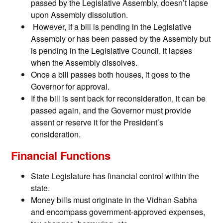
passed by the Legislative Assembly, doesn’t lapse
upon Assembly dissolution.
However, if a bill is pending in the Legislative
Assembly or has been passed by the Assembly but
is pending in the Legislative Council, it lapses
when the Assembly dissolves.
Once a bill passes both houses, it goes to the
Governor for approval.
If the bill is sent back for reconsideration, it can be
passed again, and the Governor must provide
assent or reserve it for the President’s
consideration.
Financial Functions
State Legislature has financial control within the
state.
Money bills must originate in the Vidhan Sabha
and encompass government-approved expenses,