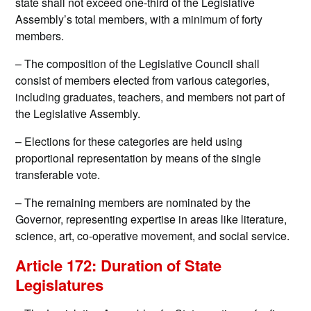
state shall not exceed one-third of the Legislative
Assembly’s total members, with a minimum of forty
members.
– The composition of the Legislative Council shall
consist of members elected from various categories,
including graduates, teachers, and members not part of
the Legislative Assembly.
– Elections for these categories are held using
proportional representation by means of the single
transferable vote.
– The remaining members are nominated by the
Governor, representing expertise in areas like literature,
science, art, co-operative movement, and social service.
Article 172: Duration of State
Legislatures