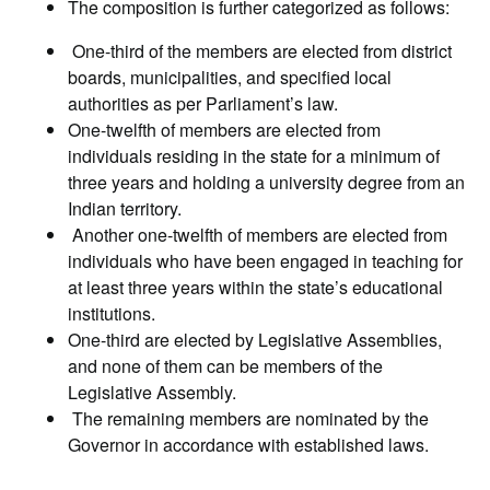
The composition is further categorized as follows:
One-third of the members are elected from district
boards, municipalities, and specified local
authorities as per Parliament’s law.
One-twelfth of members are elected from
individuals residing in the state for a minimum of
three years and holding a university degree from an
Indian territory.
Another one-twelfth of members are elected from
individuals who have been engaged in teaching for
at least three years within the state’s educational
institutions.
One-third are elected by Legislative Assemblies,
and none of them can be members of the
Legislative Assembly.
The remaining members are nominated by the
Governor in accordance with established laws.