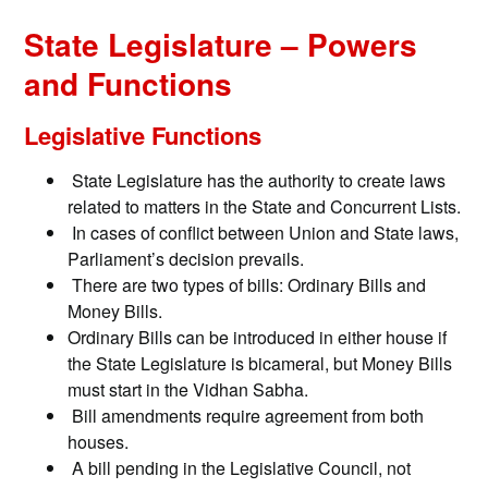
State Legislature – Powers
and Functions
Legislative Functions
State Legislature has the authority to create laws
related to matters in the State and Concurrent Lists.
In cases of conflict between Union and State laws,
Parliament’s decision prevails.
There are two types of bills: Ordinary Bills and
Money Bills.
Ordinary Bills can be introduced in either house if
the State Legislature is bicameral, but Money Bills
must start in the Vidhan Sabha.
Bill amendments require agreement from both
houses.
A bill pending in the Legislative Council, not