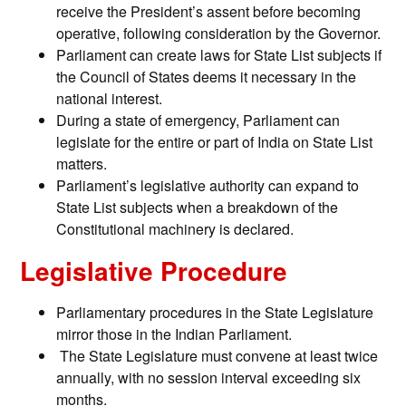
receive the President’s assent before becoming
operative, following consideration by the Governor.
Parliament can create laws for State List subjects if
the Council of States deems it necessary in the
national interest.
During a state of emergency, Parliament can
legislate for the entire or part of India on State List
matters.
Parliament’s legislative authority can expand to
State List subjects when a breakdown of the
Constitutional machinery is declared.
Legislative Procedure
Parliamentary procedures in the State Legislature
mirror those in the Indian Parliament.
The State Legislature must convene at least twice
annually, with no session interval exceeding six
months.