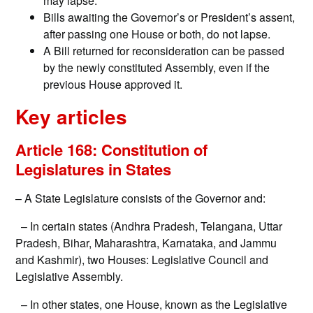
may lapse.
Bills awaiting the Governor’s or President’s assent,
after passing one House or both, do not lapse.
A Bill returned for reconsideration can be passed
by the newly constituted Assembly, even if the
previous House approved it.
Key articles
Article 168: Constitution of
Legislatures in States
– A State Legislature consists of the Governor and:
– In certain states (Andhra Pradesh, Telangana, Uttar
Pradesh, Bihar, Maharashtra, Karnataka, and Jammu
and Kashmir), two Houses: Legislative Council and
Legislative Assembly.
– In other states, one House, known as the Legislative