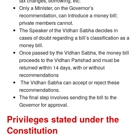
tax changes, borrowing, etc.
Only a Minister, on the Governor’s
recommendation, can introduce a money bill;
private members cannot.
The Speaker of the Vidhan Sabha decides in
cases of doubt regarding a bill’s classification as a
money bill.
Once passed by the Vidhan Sabha, the money bill
proceeds to the Vidhan Parishad and must be
returned within 14 days, with or without
recommendations
The Vidhan Sabha can accept or reject these
recommendations.
The final step involves sending the bill to the
Governor for approval.
Privileges stated under the
Constitution