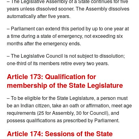
– The Legislative Assembly of a State continues for five
years unless dissolved sooner. The Assembly dissolves
automatically after five years.
– Parliament can extend this period by up to one year at
a time during a state of emergency, not exceeding six
months after the emergency ends.
– The Legislative Council is not subject to dissolution;
one-third of its members retire every two years.
Article 173: Qualification for
membership of the State Legislature
– To be eligible for the State Legislature, a person must
be an Indian citizen, take an oath or affirmation, meet age
requirements (25 for Assembly, 30 for Council), and
possess qualifications as prescribed by Parliament.
Article 174: Sessions of the State