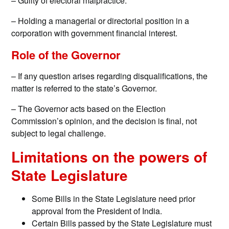
– Guilty of electoral malpractice.
– Holding a managerial or directorial position in a
corporation with government financial interest.
Role of the Governor
– If any question arises regarding disqualifications, the
matter is referred to the state’s Governor.
– The Governor acts based on the Election
Commission’s opinion, and the decision is final, not
subject to legal challenge.
Limitations on the powers of
State Legislature
Some Bills in the State Legislature need prior
approval from the President of India.
Certain Bills passed by the State Legislature must