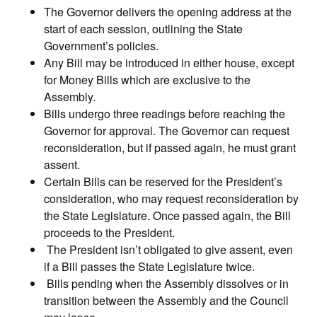
The Governor delivers the opening address at the
start of each session, outlining the State
Government’s policies.
Any Bill may be introduced in either house, except
for Money Bills which are exclusive to the
Assembly.
Bills undergo three readings before reaching the
Governor for approval. The Governor can request
reconsideration, but if passed again, he must grant
assent.
Certain Bills can be reserved for the President’s
consideration, who may request reconsideration by
the State Legislature. Once passed again, the Bill
proceeds to the President.
The President isn’t obligated to give assent, even
if a Bill passes the State Legislature twice.
Bills pending when the Assembly dissolves or in
transition between the Assembly and the Council