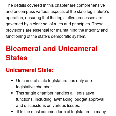
The details covered in this chapter are comprehensive
and encompass various aspects of the state legislature’s
operation, ensuring that the legislative processes are
governed by a clear set of rules and principles. These
provisions are essential for maintaining the integrity and
functioning of the state’s democratic system.
Bicameral and Unicameral
States
Unicameral State:
Unicameral state legislature has only one
legislative chamber.
This single chamber handles all legislative
functions, including lawmaking, budget approval,
and discussions on various issues.
It is the most common form of legislature in many