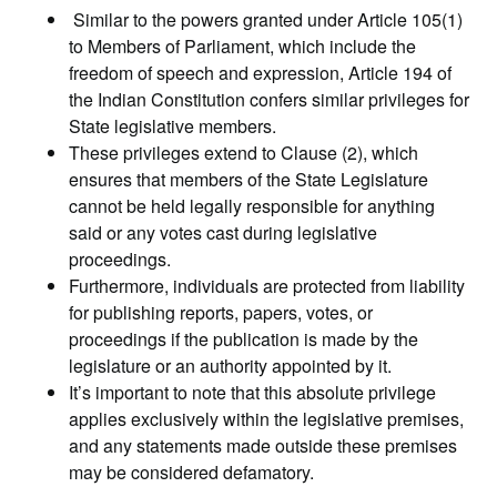
Similar to the powers granted under Article 105(1)
to Members of Parliament, which include the
freedom of speech and expression, Article 194 of
the Indian Constitution confers similar privileges for
State legislative members.
These privileges extend to Clause (2), which
ensures that members of the State Legislature
cannot be held legally responsible for anything
said or any votes cast during legislative
proceedings.
Furthermore, individuals are protected from liability
for publishing reports, papers, votes, or
proceedings if the publication is made by the
legislature or an authority appointed by it.
It’s important to note that this absolute privilege
applies exclusively within the legislative premises,
and any statements made outside these premises
may be considered defamatory.