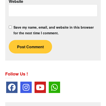
Website
Save my name, email, and website in this browser
for the next time I comment.
Follow Us !