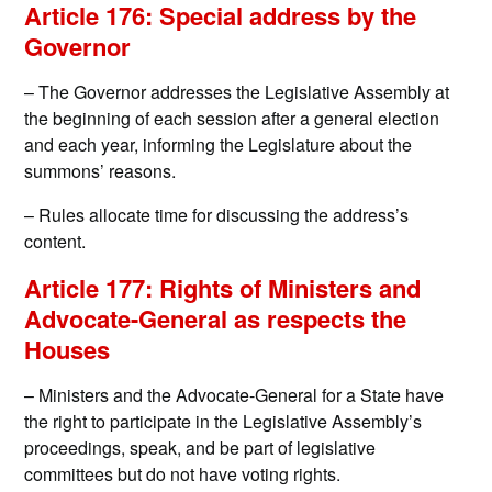
Article 176: Special address by the
Governor
– The Governor addresses the Legislative Assembly at
the beginning of each session after a general election
and each year, informing the Legislature about the
summons’ reasons.
– Rules allocate time for discussing the address’s
content.
Article 177: Rights of Ministers and
Advocate-General as respects the
Houses
– Ministers and the Advocate-General for a State have
the right to participate in the Legislative Assembly’s
proceedings, speak, and be part of legislative
committees but do not have voting rights.