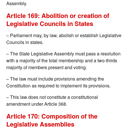
Assembly.
Article 169: Abolition or creation of
Legislative Councils in States
– Parliament may, by law, abolish or establish Legislative
Councils in states.
– The State Legislative Assembly must pass a resolution
with a majority of the total membership and a two-thirds
majority of members present and voting.
– The law must include provisions amending the
Constitution as required to implement its provisions.
– This law does not constitute a constitutional
amendment under Article 368.
Article 170: Composition of the
Legislative Assemblies