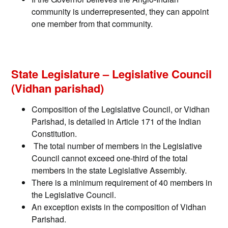
community is underrepresented, they can appoint
one member from that community.
State Legislature – Legislative Council
(Vidhan parishad)
Composition of the Legislative Council, or Vidhan
Parishad, is detailed in Article 171 of the Indian
Constitution.
The total number of members in the Legislative
Council cannot exceed one-third of the total
members in the state Legislative Assembly.
There is a minimum requirement of 40 members in
the Legislative Council.
An exception exists in the composition of Vidhan
Parishad.