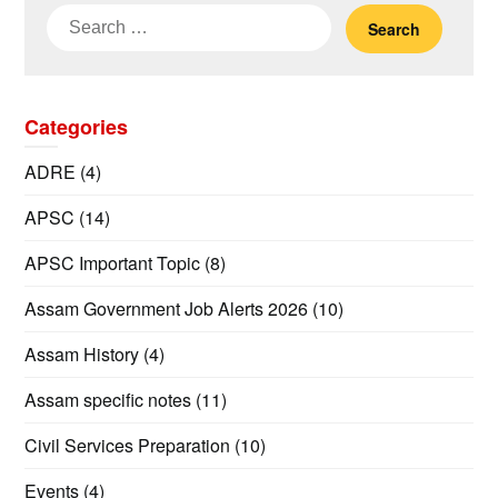
Search
for:
Categories
ADRE
(4)
APSC
(14)
APSC Important Topic
(8)
Assam Government Job Alerts 2026
(10)
Assam History
(4)
Assam specific notes
(11)
Civil Services Preparation
(10)
Events
(4)