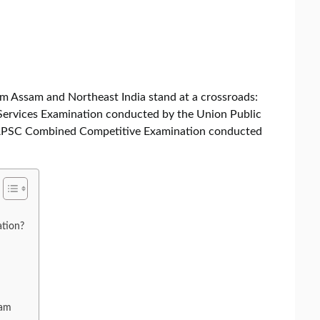
om Assam and Northeast India stand at a crossroads:
 Services Examination conducted by the Union Public
e APSC Combined Competitive Examination conducted
tion?
xam