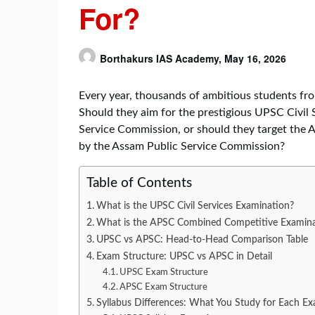
For?
Borthakurs IAS Academy,
May 16, 2026
Every year, thousands of ambitious students fr
Should they aim for the prestigious UPSC Civil
Service Commission, or should they target th
by the Assam Public Service Commission?
Table of Contents
What is the UPSC Civil Services Examination?
What is the APSC Combined Competitive Examina
UPSC vs APSC: Head-to-Head Comparison Table
Exam Structure: UPSC vs APSC in Detail
UPSC Exam Structure
APSC Exam Structure
Syllabus Differences: What You Study for Each E