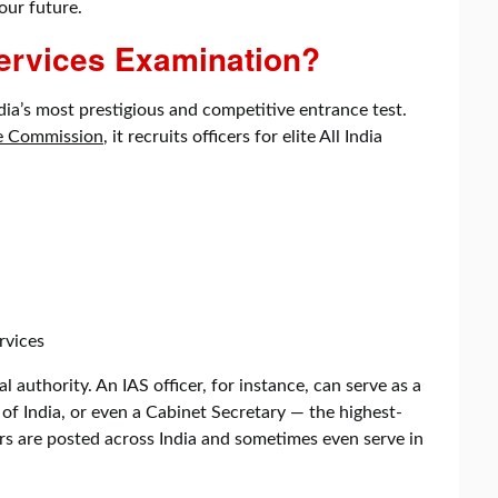
our future.
Services Examination?
dia’s most prestigious and competitive entrance test.
ce Commission
, it recruits officers for elite All India
rvices
 authority. An IAS officer, for instance, can serve as a
of India, or even a Cabinet Secretary — the highest-
ers are posted across India and sometimes even serve in