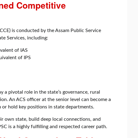
ned Competitive
CE) is conducted by the Assam Public Service
te Services, including:
valent of IAS
uivalent of IPS
 a pivotal role in the state’s governance, rural
on. An ACS officer at the senior level can become a
or hold key positions in state departments.
r own state, build deep local connections, and
C is a highly fulfilling and respected career path.