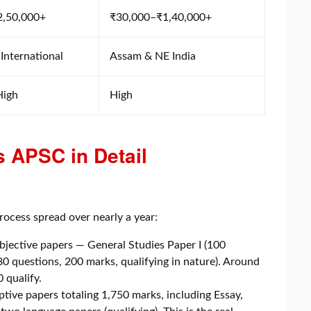
2,50,000+
₹30,000–₹1,40,000+
 International
Assam & NE India
High
High
 APSC in Detail
rocess spread over nearly a year:
bjective papers — General Studies Paper I (100
80 questions, 200 marks, qualifying in nature). Around
 qualify.
tive papers totaling 1,750 marks, including Essay,