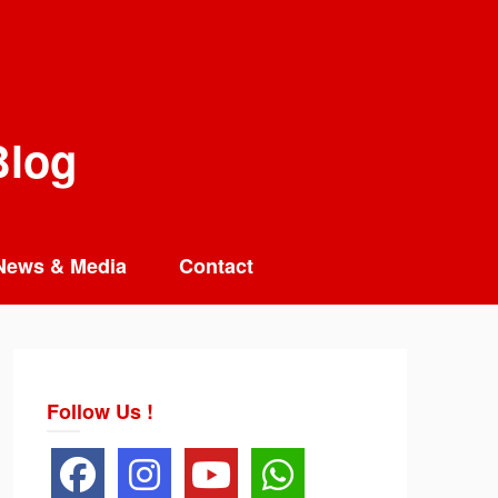
Blog
News & Media
Contact
Follow Us !