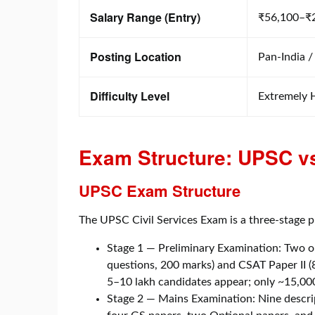
Salary Range (Entry)
₹56,100–₹
Posting Location
Pan-India /
Difficulty Level
Extremely 
Exam Structure: UPSC vs
UPSC Exam Structure
The UPSC Civil Services Exam is a three-stage p
Stage 1 — Preliminary Examination: Two o
questions, 200 marks) and CSAT Paper II (
5–10 lakh candidates appear; only ~15,000
Stage 2 — Mains Examination: Nine descrip