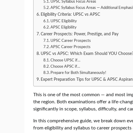
UPSC Syllabus Focus Areas
APSC Syllabus Focus Areas — Additional Emphasi
Eligibility Criteria: UPSC vs APSC
UPSC Eligibility
APSC Eligibility
Career Prospects: Power, Prestige, and Pay
UPSC Career Prospects
APSC Career Prospects
UPSC vs APSC: Which Exam Should YOU Choose
Choose UPSC if…
Choose APSC if…
Prepare for Both Simultaneously!
Expert Preparation Tips for UPSC & APSC Aspiran
This is one of the most common — and most impo
the region. Both examinations offer a life-chang
significantly in scope, syllabus, difficulty, and ca
In this comprehensive guide, we break down e
from eligibility and syllabus to career prospec