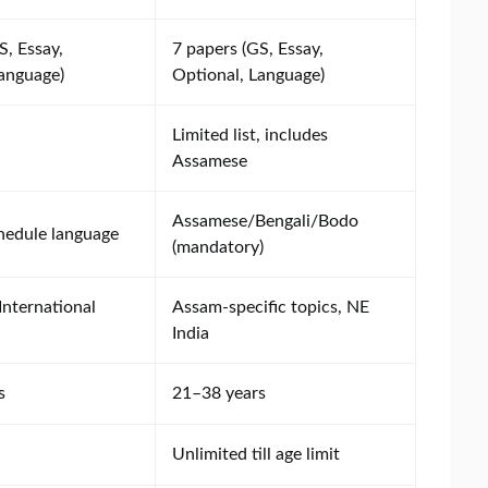
S, Essay,
7 papers (GS, Essay,
Language)
Optional, Language)
Limited list, includes
Assamese
Assamese/Bengali/Bodo
hedule language
(mandatory)
International
Assam-specific topics, NE
India
s
21–38 years
Unlimited till age limit