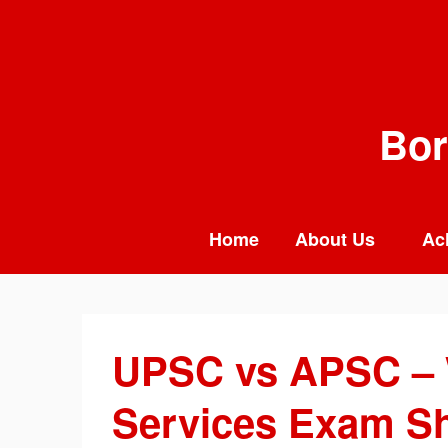
Skip
to
content
Bor
Home
About Us
Ac
UPSC vs APSC – 
Services Exam Sh