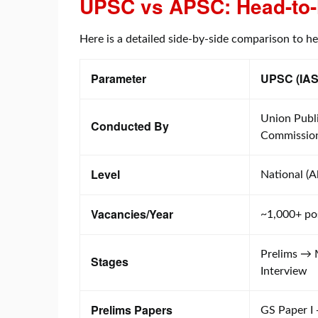
UPSC vs APSC: Head-to-
Here is a detailed side-by-side comparison to h
Parameter
UPSC (IAS
Union Publi
Conducted By
Commissio
Level
National (Al
Vacancies/Year
~1,000+ po
Prelims →
Stages
Interview
Prelims Papers
GS Paper I 