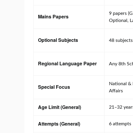
9 papers (G
Mains Papers
Optional, 
Optional Subjects
48 subjects
Regional Language Paper
Any 8th Sc
National & 
Special Focus
Affairs
Age Limit (General)
21–32 year
Attempts (General)
6 attempts