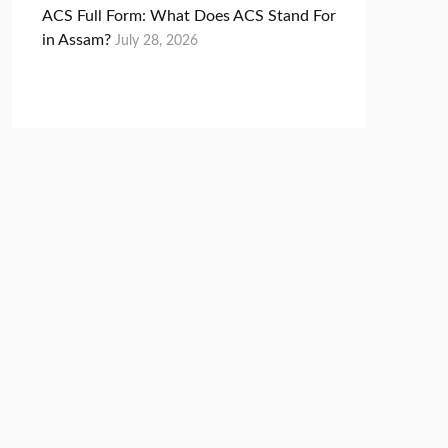
ACS Full Form: What Does ACS Stand For
in Assam?
July 28, 2026