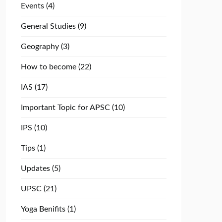
Events
(4)
General Studies
(9)
Geography
(3)
How to become
(22)
IAS
(17)
Important Topic for APSC
(10)
IPS
(10)
Tips
(1)
Updates
(5)
UPSC
(21)
Yoga Benifits
(1)