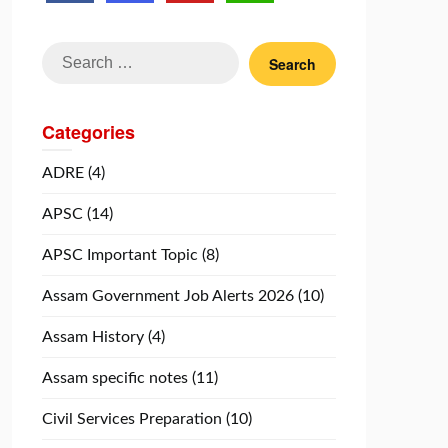
Search
for:
Categories
ADRE
(4)
APSC
(14)
APSC Important Topic
(8)
Assam Government Job Alerts 2026
(10)
Assam History
(4)
Assam specific notes
(11)
Civil Services Preparation
(10)