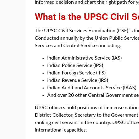
informed decision and chart the right path for y
What is the UPSC Civil 
The UPSC Civil Services Examination (CSE) is In
Conducted annually by the
Union Public Servi
Services and Central Services including:
Indian Administrative Service (IAS)
Indian Police Service (IPS)
Indian Foreign Service (IFS)
Indian Revenue Service (IRS)
Indian Audit and Accounts Service (IAAS)
And over 20 other Central Government se
UPSC officers hold positions of immense national
District Collector, Secretary to the Government 
ranking civil servant in the country. UPSC offic
international capacities.