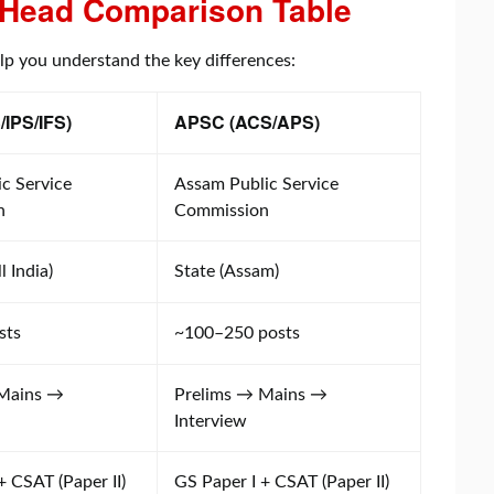
Head Comparison Table
elp you understand the key differences:
/IPS/IFS)
APSC (ACS/APS)
c Service
Assam Public Service
n
Commission
l India)
State (Assam)
sts
~100–250 posts
 Mains →
Prelims → Mains →
Interview
+ CSAT (Paper II)
GS Paper I + CSAT (Paper II)