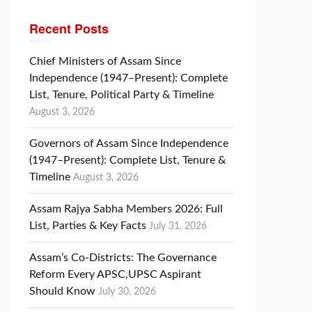
Recent Posts
Chief Ministers of Assam Since
Independence (1947–Present): Complete
List, Tenure, Political Party & Timeline
August 3, 2026
Governors of Assam Since Independence
(1947–Present): Complete List, Tenure &
Timeline
August 3, 2026
Assam Rajya Sabha Members 2026: Full
List, Parties & Key Facts
July 31, 2026
Assam’s Co-Districts: The Governance
Reform Every APSC,UPSC Aspirant
Should Know
July 30, 2026