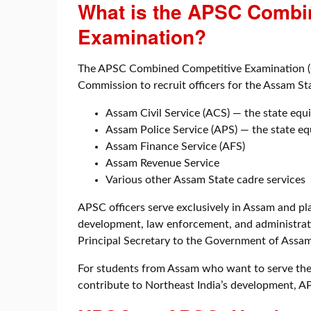
What is the APSC Combi
Examination?
The APSC Combined Competitive Examination (C
Commission to recruit officers for the Assam Sta
Assam Civil Service (ACS) — the state equi
Assam Police Service (APS) — the state eq
Assam Finance Service (AFS)
Assam Revenue Service
Various other Assam State cadre services
APSC officers serve exclusively in Assam and play
development, law enforcement, and administrati
Principal Secretary to the Government of Assam 
For students from Assam who want to serve thei
contribute to Northeast India’s development, APS