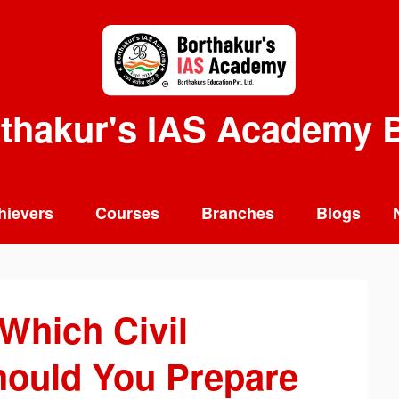
thakur's IAS Academy 
hievers
Courses
Branches
Blogs
Which Civil
ould You Prepare