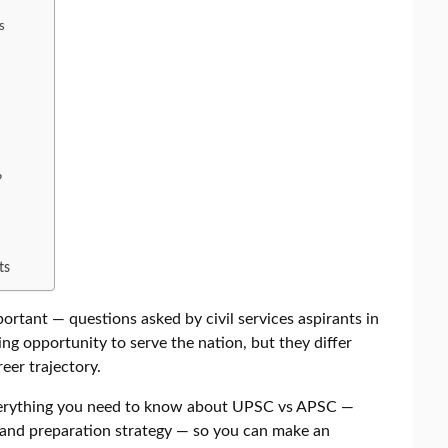
s
?
ts
rtant — questions asked by civil services aspirants in
ing opportunity to serve the nation, but they differ
reer trajectory.
verything you need to know about UPSC vs APSC —
ts and preparation strategy — so you can make an