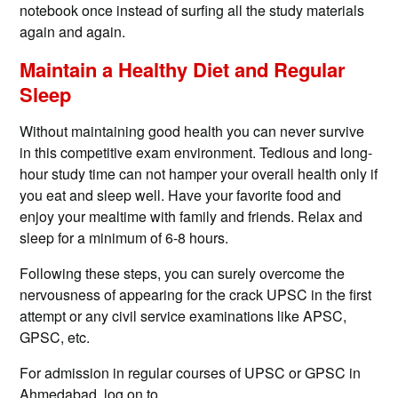
notebook once instead of surfing all the study materials
again and again.
Maintain a Healthy Diet and Regular
Sleep
Without maintaining good health you can never survive
in this competitive exam environment. Tedious and long-
hour study time can not hamper your overall health only if
you eat and sleep well. Have your favorite food and
enjoy your mealtime with family and friends. Relax and
sleep for a minimum of 6-8 hours.
Following these steps, you can surely overcome the
nervousness of appearing for the crack UPSC in the first
attempt or any civil service examinations like APSC,
GPSC, etc.
For admission in regular courses of UPSC or GPSC in
Ahmedabad, log on to