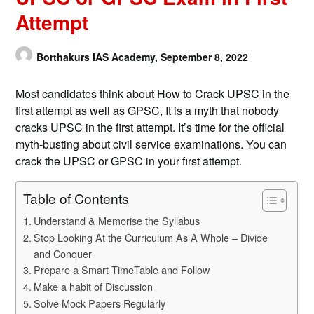
Attempt
Borthakurs IAS Academy,
September 8, 2022
Most candidates think about How to Crack UPSC in the
first attempt as well as GPSC, It is a myth that nobody
cracks UPSC in the first attempt. It’s time for the official
myth-busting about civil service examinations. You can
crack the UPSC or GPSC in your first attempt.
Table of Contents
Understand & Memorise the Syllabus
Stop Looking At the Curriculum As A Whole – Divide
and Conquer
Prepare a Smart TimeTable and Follow
Make a habit of Discussion
Solve Mock Papers Regularly