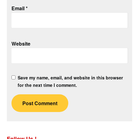
Email
*
Website
Save my name, email, and website in this browser
for the next time I comment.
Follow Us !