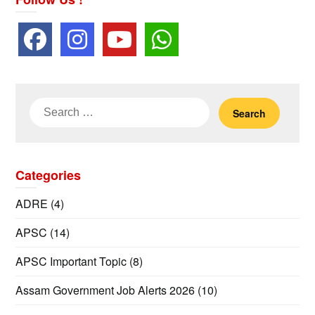
Search
for:
Categories
ADRE
(4)
APSC
(14)
APSC Important Topic
(8)
Assam Government Job Alerts 2026
(10)