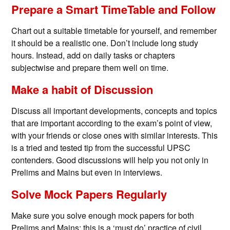
Prepare a Smart TimeTable and Follow
Chart out a suitable timetable for yourself, and remember
it should be a realistic one. Don’t include long study
hours. Instead, add on daily tasks or chapters
subjectwise and prepare them well on time.
Make a habit of Discussion
Discuss all important developments, concepts and topics
that are important according to the exam’s point of view,
with your friends or close ones with similar interests. This
is a tried and tested tip from the successful UPSC
contenders. Good discussions will help you not only in
Prelims and Mains but even in interviews.
Solve Mock Papers Regularly
Make sure you solve enough mock papers for both
Prelims and Mains; this is a ‘must do’ practice of civil