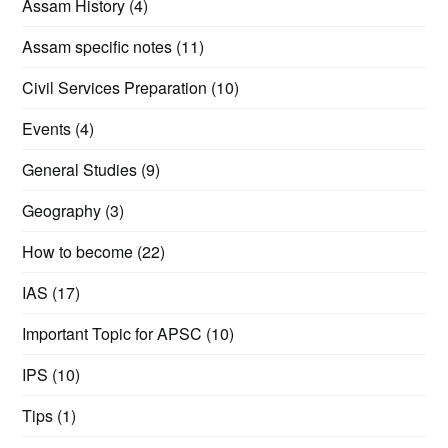
Assam History
(4)
Assam specific notes
(11)
Civil Services Preparation
(10)
Events
(4)
General Studies
(9)
Geography
(3)
How to become
(22)
IAS
(17)
Important Topic for APSC
(10)
IPS
(10)
Tips
(1)