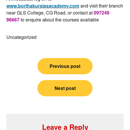
www.borthakursiasacademy.com
and visit their branch
near GLS College, CG Road, or contact at
097249
96667
to enquire about the courses available
Uncategorized
Post
Previous post
navigation
Next post
Leave a Reply