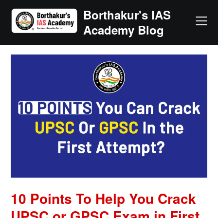
Skip
Borthakur's IAS
to
Academy Blog
content
10 Points To Help You Crack
UPSC or GPSC Exam in First