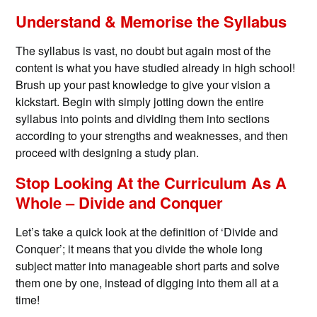
Understand & Memorise the Syllabus
The syllabus is vast, no doubt but again most of the
content is what you have studied already in high school!
Brush up your past knowledge to give your vision a
kickstart. Begin with simply jotting down the entire
syllabus into points and dividing them into sections
according to your strengths and weaknesses, and then
proceed with designing a study plan.
Stop Looking At the Curriculum As A
Whole – Divide and Conquer
Let’s take a quick look at the definition of ‘Divide and
Conquer’; it means that you divide the whole long
subject matter into manageable short parts and solve
them one by one, instead of digging into them all at a
time!