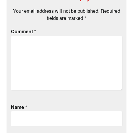
Your email address will not be published.
Required
fields are marked
*
Comment
*
Name
*