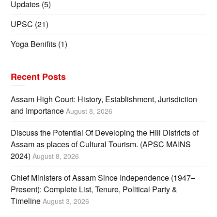
Updates
(5)
UPSC
(21)
Yoga Benifits
(1)
Recent Posts
Assam High Court: History, Establishment, Jurisdiction
and Importance
August 8, 2026
Discuss the Potential Of Developing the Hill Districts of
Assam as places of Cultural Tourism. (APSC MAINS
2024)
August 8, 2026
Chief Ministers of Assam Since Independence (1947–
Present): Complete List, Tenure, Political Party &
Timeline
August 3, 2026