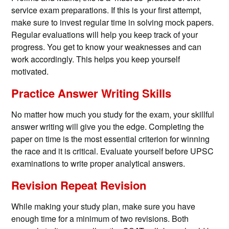
service exam preparations. If this is your first attempt,
make sure to invest regular time in solving mock papers.
Regular evaluations will help you keep track of your
progress. You get to know your weaknesses and can
work accordingly. This helps you keep yourself
motivated.
Practice Answer Writing Skills
No matter how much you study for the exam, your skillful
answer writing will give you the edge. Completing the
paper on time is the most essential criterion for winning
the race and it is critical. Evaluate yourself before UPSC
examinations to write proper analytical answers.
Revision Repeat Revision
While making your study plan, make sure you have
enough time for a minimum of two revisions. Both