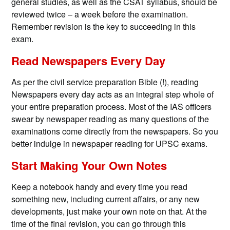
general studies, as well as the CSAT syllabus, should be
reviewed twice – a week before the examination.
Remember revision is the key to succeeding in this
exam.
Read Newspapers Every Day
As per the civil service preparation Bible (!), reading
Newspapers every day acts as an integral step whole of
your entire preparation process. Most of the IAS officers
swear by newspaper reading as many questions of the
examinations come directly from the newspapers. So you
better indulge in newspaper reading for UPSC exams.
Start Making Your Own Notes
Keep a notebook handy and every time you read
something new, including current affairs, or any new
developments, just make your own note on that. At the
time of the final revision, you can go through this