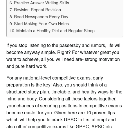
Practice Answer Writing Skills
Revision Repeat Revision
Read Newspapers Every Day
Start Making Your Own Notes
Maintain a Healthy Diet and Regular Sleep
If you stop listening to the passersby and rumors, life will
become anyway simple. Right? For whatever great you
want to achieve, all you will need are- strong motivation
and pure hard work.
For any national-level competitive exams, early
preparation is the key! Also, you should think of a
structured study plan, timetable, and healthy ways for the
mind and body. Considering all these factors together,
your chances of securing positions in competitive exams
become easier for you. Given here are 10 proven tips
which will help you to crack UPSC in first attempt and
also other competitive exams like GPSC, APSC etc.