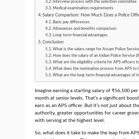
Interview process with the selection committee
Medical examination requirements
Salary Comparison: How Much Does a Police Offic
Basic pay differences
Allowances and benefits comparison
Long-term financial advantages
Conclusion
What is the salary range for Assam Police Service
How does the salary of an Indian Police Service (
What are the eligibility criteria for APS officers 
What does the nomination process from APS to I
What are the long-term financial advantages of t
Imagine earning a starting salary of ₹56,100 pe
month at senior levels. That’s a significant boo
earn as an APS officer. But it’s not just about t
authority, greater opportunities for career grow
with serving at the highest level.
So, what does it take to make the leap from APS 