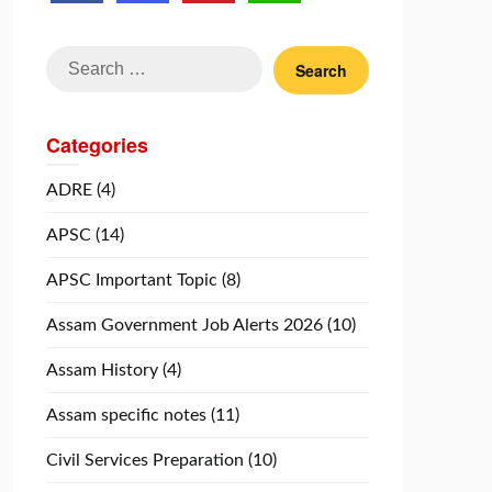
Search
for:
Categories
ADRE
(4)
APSC
(14)
APSC Important Topic
(8)
Assam Government Job Alerts 2026
(10)
Assam History
(4)
Assam specific notes
(11)
Civil Services Preparation
(10)