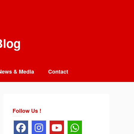
Blog
News & Media
Contact
Follow Us !