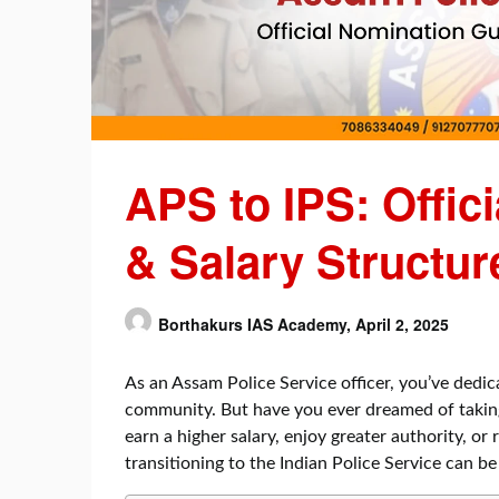
APS to IPS: Offic
& Salary Structur
Borthakurs IAS Academy,
April 2, 2025
As an Assam Police Service officer, you’ve dedic
community. But have you ever dreamed of takin
earn a higher salary, enjoy greater authority, or
transitioning to the Indian Police Service can b