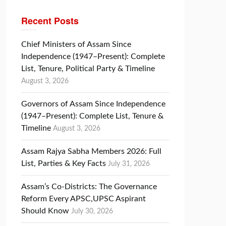
Recent Posts
Chief Ministers of Assam Since
Independence (1947–Present): Complete
List, Tenure, Political Party & Timeline
August 3, 2026
Governors of Assam Since Independence
(1947–Present): Complete List, Tenure &
Timeline
August 3, 2026
Assam Rajya Sabha Members 2026: Full
List, Parties & Key Facts
July 31, 2026
Assam’s Co-Districts: The Governance
Reform Every APSC,UPSC Aspirant
Should Know
July 30, 2026