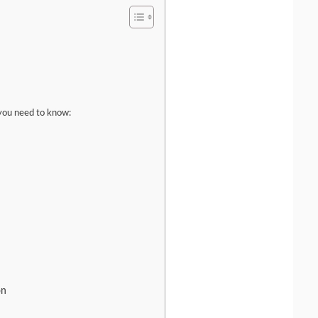
you need to know:
on