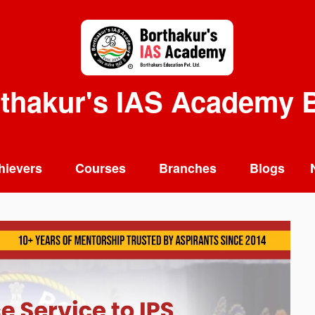
thakur's IAS Academy 
hievers
Courses
Branches
Blogs