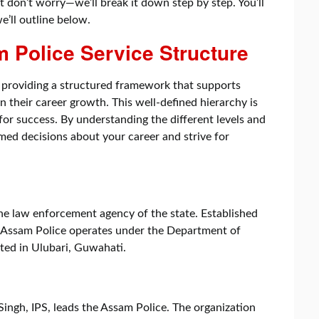
 don’t worry—we’ll break it down step by step. You’ll
we’ll outline below.
 Police Service Structure
 providing a structured framework that supports
n their career growth. This well-defined hierarchy is
for success. By understanding the different levels and
med decisions about your career and strive for
he law enforcement agency of the state. Established
o, Assam Police operates under the Department of
ted in Ulubari, Guwahati.
ingh, IPS, leads the Assam Police. The organization