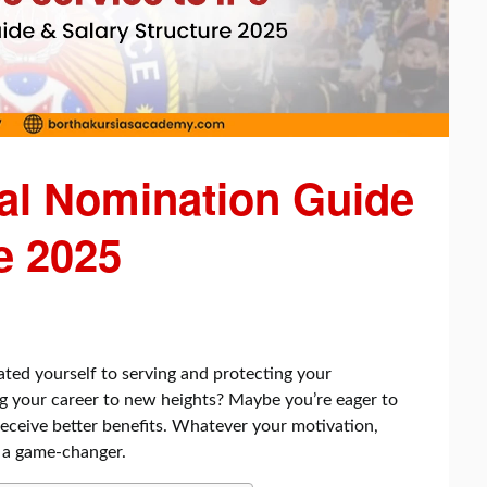
ial Nomination Guide
e 2025
ated yourself to serving and protecting your
g your career to new heights? Maybe you’re eager to
 receive better benefits. Whatever your motivation,
e a game-changer.