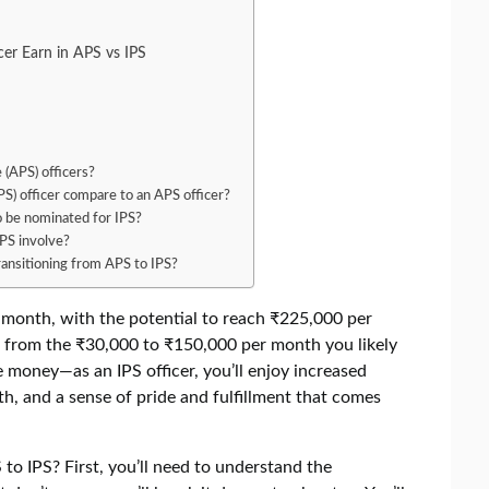
er Earn in APS vs IPS
 (APS) officers?
IPS) officer compare to an APS officer?
to be nominated for IPS?
PS involve?
ransitioning from APS to IPS?
r month, with the potential to reach ₹225,000 per
st from the ₹30,000 to ₹150,000 per month you likely
he money—as an IPS officer, you’ll enjoy increased
th, and a sense of pride and fulfillment that comes
to IPS? First, you’ll need to understand the