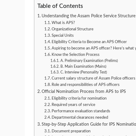
Table of Contents
Understanding the Assam Police Service Structure
What is APS?
Organizational Structure
Special Units
Eligibility Criteria to Become an APS Officer
Aspiring to become an APS officer? Here’s what 
Know the Selection Process
A. Preliminary Examination (Prelims)
B. Main Examination (Mains)
C. Interview (Personality Test)
Current salary structure of Assam Police officers
Role and responsibilities of APS officers
Official Nomination Process from APS to IPS
Eligibility criteria for nomination
Required years of service
Performance evaluation standards
Departmental clearances needed
Step-by-Step Application Guide for IPS Nominati
Document preparation