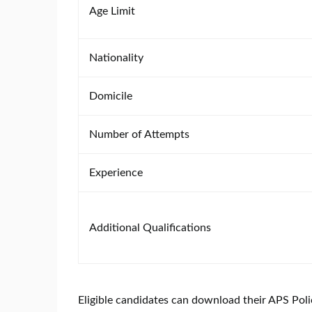
Age Limit
Nationality
Domicile
Number of Attempts
Experience
Additional Qualifications
Eligible candidates can download their APS Poli