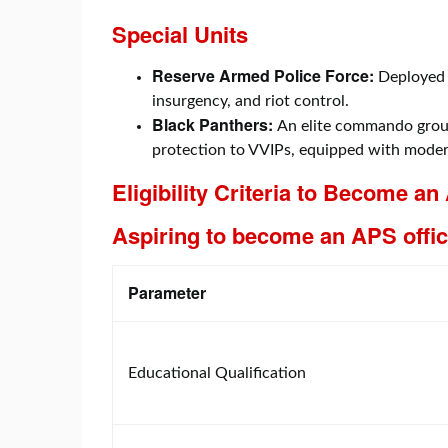
Special Units
Reserve Armed Police Force:
Deployed 
insurgency, and riot control.
Black Panthers:
An elite commando group
protection to VVIPs, equipped with mode
Eligibility Criteria to Become an
Aspiring to become an APS offic
Parameter
Educational Qualification