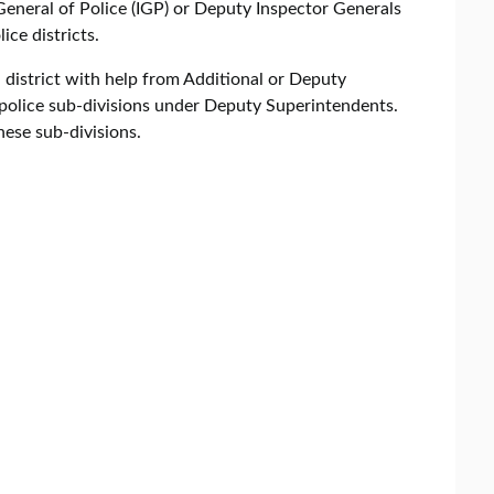
s General of Police (IGP) or Deputy Inspector Generals
ice districts.
district with help from Additional or Deputy
 police sub-divisions under Deputy Superintendents.
these sub-divisions.