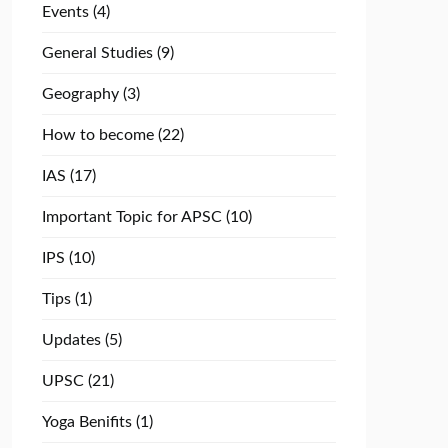
Events
(4)
General Studies
(9)
Geography
(3)
How to become
(22)
IAS
(17)
Important Topic for APSC
(10)
IPS
(10)
Tips
(1)
Updates
(5)
UPSC
(21)
Yoga Benifits
(1)