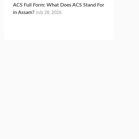
ACS Full Form: What Does ACS Stand For
in Assam?
July 28, 2026