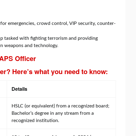
for emergencies, crowd control, VIP security, counter-
 tasked with fighting terrorism and providing
rn weapons and technology.
 APS Officer
er? Here’s what you need to know:
Details
HSLC (or equivalent) from a recognized board;
Bachelor’s degree in any stream from a
recognized institution.