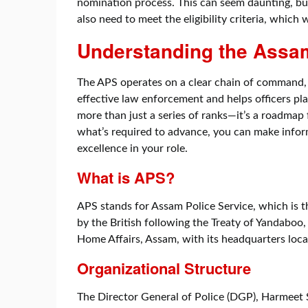
nomination process. This can seem daunting, but
also need to meet the eligibility criteria, which 
Understanding the Assam
The APS operates on a clear chain of command,
effective law enforcement and helps officers pla
more than just a series of ranks—it’s a roadmap 
what’s required to advance, you can make infor
excellence in your role.
What is APS?
APS stands for Assam Police Service, which is t
by the British following the Treaty of Yandabo
Home Affairs, Assam, with its headquarters loca
Organizational Structure
The Director General of Police (DGP), Harmeet S