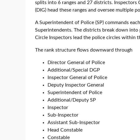
splits into 6 ranges and 27 districts. Inspector
(DIG) head these ranges and oversee multiple pol
A Superintendent of Police (SP) commands each 
Superintendents. The districts break down into
Circle Inspectors lead the police circles within 
The rank structure flows downward through
Director General of Police
Additional/Special DGP
Inspector General of Police
Deputy Inspector General
Superintendent of Police
Additional/Deputy SP
Inspector
Sub-Inspector
Assistant Sub-Inspector
Head Constable
Constable