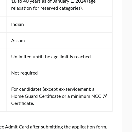
18 to 40 years as of January 1, 2024 (age
relaxation for reserved categories).
Indian
Assam
Unlimited until the age limit is reached
Not required
For candidates (except ex-servicemen): a
Home Guard Certificate or a minimum NCC ‘A’
Certificate.
ce Admit Card after submitting the application form.