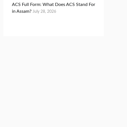
ACS Full Form: What Does ACS Stand For
in Assam?
July 28, 2026