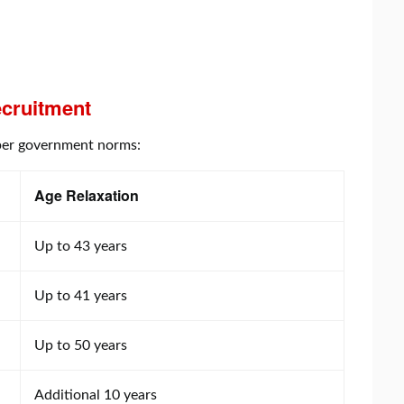
cruitment
s per government norms:
Age Relaxation
Up to 43 years
Up to 41 years
Up to 50 years
Additional 10 years