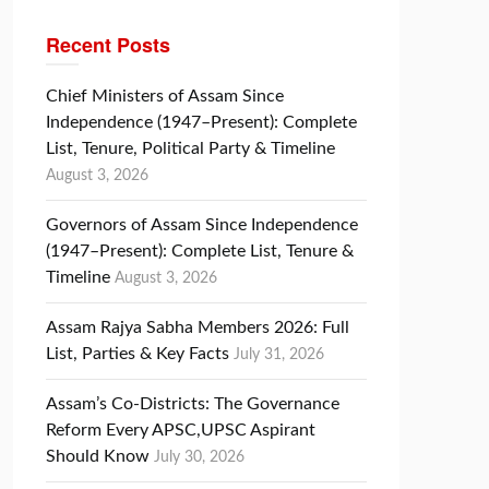
Recent Posts
Chief Ministers of Assam Since
Independence (1947–Present): Complete
List, Tenure, Political Party & Timeline
August 3, 2026
Governors of Assam Since Independence
(1947–Present): Complete List, Tenure &
Timeline
August 3, 2026
Assam Rajya Sabha Members 2026: Full
List, Parties & Key Facts
July 31, 2026
Assam’s Co-Districts: The Governance
Reform Every APSC,UPSC Aspirant
Should Know
July 30, 2026