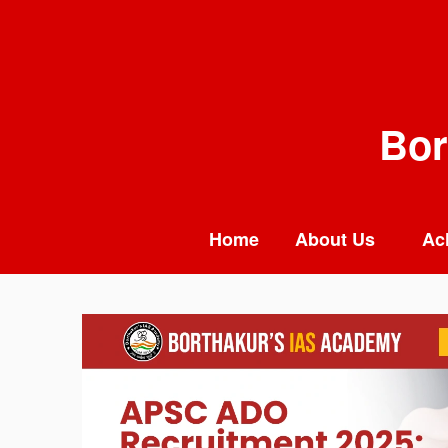
Skip
to
content
Bor
Home
About Us
Ac