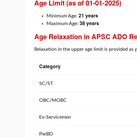
Age Limit (as of 01-01-2025)
21 years
Minimum Age:
38 years
Maximum Age:
Age Relaxation in
APSC ADO Re
Relaxation in the upper age limit is provided a
Category
SC/ST
OBC/MOBC
Ex-Servicemen
PwBD