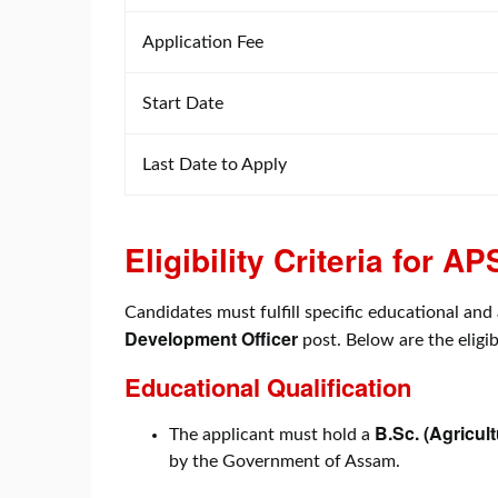
Application Fee
Start Date
Last Date to Apply
Eligibility Criteria for
Candidates must fulfill specific educational and 
Development Officer
post. Below are the eligib
Educational Qualification
B.Sc. (Agricult
The applicant must hold a
by the Government of Assam.