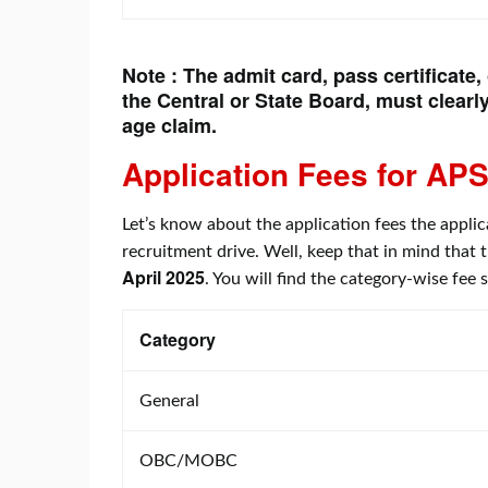
Note : The admit card, pass certificate,
the Central or State Board, must clearly
age claim.
Application Fees for
APS
Let’s know about the application fees the applic
recruitment drive. Well, keep that in mind that 
April 2025
. You will find the category-wise fee
Category
General
OBC/MOBC