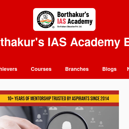
thakur's IAS Academy 
hievers
Courses
Branches
Blogs