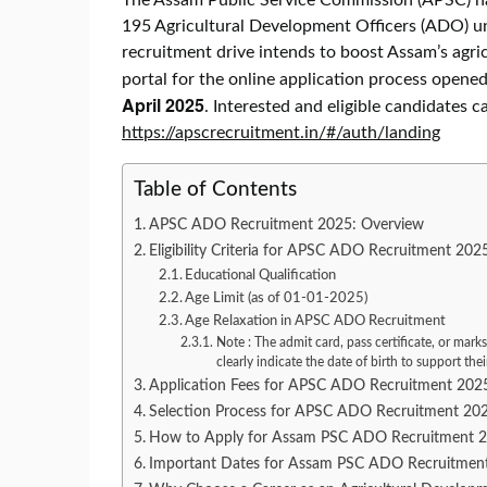
195 Agricultural Development Officers (ADO) 
recruitment drive intends to boost Assam’s agricu
portal for the online application process opene
April 2025
. Interested and eligible candidates c
https://apscrecruitment.in/#/auth/landing
Table of Contents
APSC ADO Recruitment 2025: Overview
Eligibility Criteria for APSC ADO Recruitment 202
Educational Qualification
Age Limit (as of 01-01-2025)
Age Relaxation in APSC ADO Recruitment
Note : The admit card, pass certificate, or marks
clearly indicate the date of birth to support thei
Application Fees for APSC ADO Recruitment 202
Selection Process for APSC ADO Recruitment 20
How to Apply for Assam PSC ADO Recruitment 
Important Dates for Assam PSC ADO Recruitmen