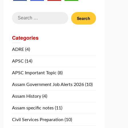
Search
for:
Categories
ADRE
(4)
APSC
(14)
APSC Important Topic
(8)
Assam Government Job Alerts 2026
(10)
Assam History
(4)
Assam specific notes
(11)
Civil Services Preparation
(10)