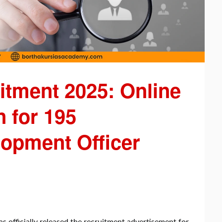
tment 2025: Online
 for 195
lopment Officer
 officially released the recruitment advertisement for