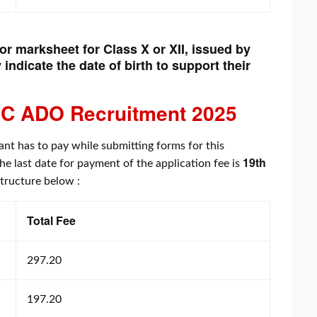
 or marksheet for Class X or XII, issued by
 indicate the date of birth to support their
C ADO Recruitment
2025
ant has to pay while submitting forms for this
19th
the last date for payment of the application fee is
 structure below :
Total Fee
297.20
197.20