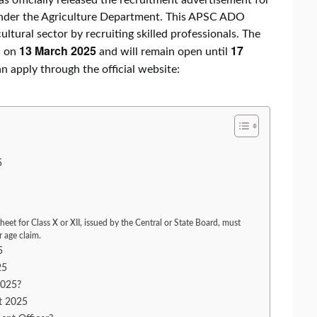
under the Agriculture Department. This APSC ADO
ltural sector by recruiting skilled professionals. The
13 March 2025
17
d on
and will remain open until
an apply through the official website:
5
heet for Class X or XII, issued by the Central or State Board, must
r age claim.
5
25
2025?
t 2025