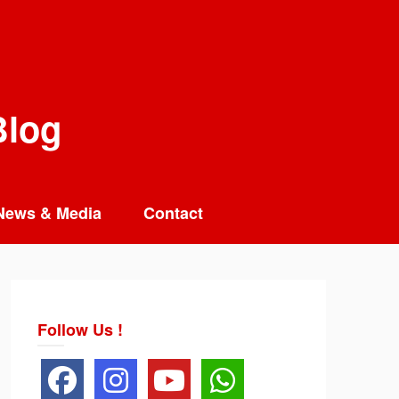
Blog
News & Media
Contact
Follow Us !