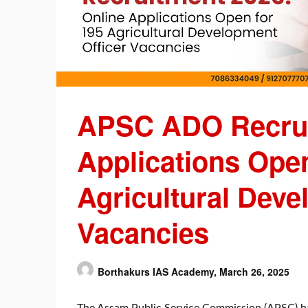
APSC ADO Recrui
Applications Open
Agricultural Deve
Vacancies
Borthakurs IAS Academy,
March 26, 2025
The Assam Public Service Commission (APSC) has