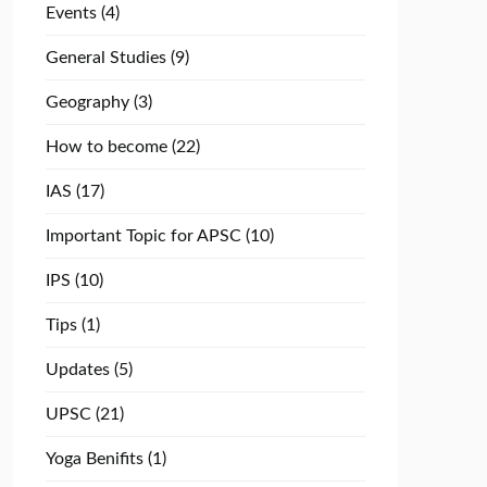
Events
(4)
General Studies
(9)
Geography
(3)
How to become
(22)
IAS
(17)
Important Topic for APSC
(10)
IPS
(10)
Tips
(1)
Updates
(5)
UPSC
(21)
Yoga Benifits
(1)