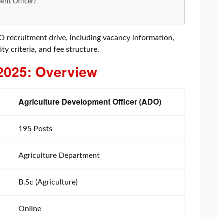
ent Officer?
DO recruitment drive, including vacancy information,
ity criteria, and fee structure.
2025: Overview
Agriculture Development Officer (ADO)
195 Posts
Agriculture Department
B.Sc (Agriculture)
Online