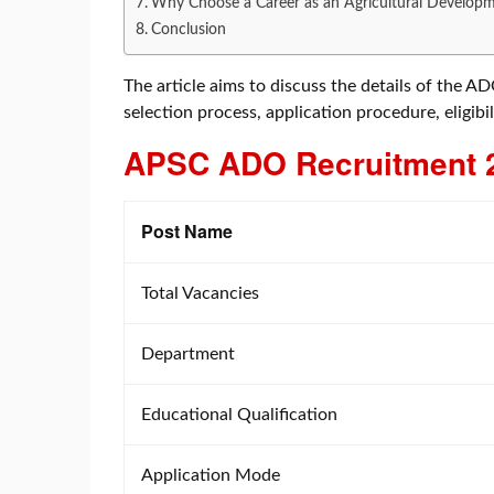
Why Choose a Career as an Agricultural Developm
Conclusion
The article aims to discuss the details of the A
selection process, application procedure, eligibil
APSC ADO Recruitment
Post Name
Total Vacancies
Department
Educational Qualification
Application Mode