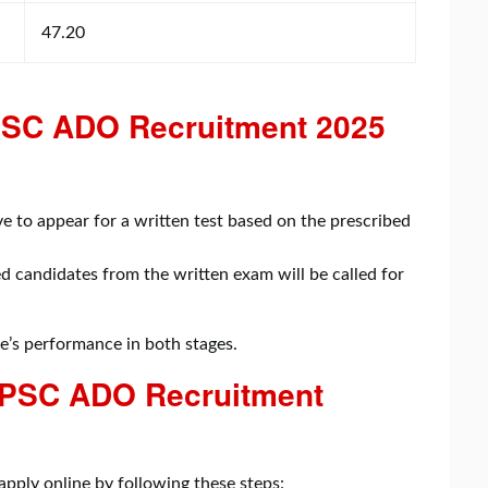
47.20
APSC ADO Recruitment 2025
:
e to appear for a written test based on the prescribed
d candidates from the written exam will be called for
te’s performance in both stages.
 PSC ADO Recruitment
 apply online by following these steps: