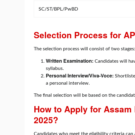
SC/ST/BPL/PwBD
Selection Process for 
The selection process will consist of two stages
Written Examination:
Candidates will hav
syllabus.
Personal Interview/Viva-Voce:
Shortliste
a personal interview.
The final selection will be based on the candida
How to Apply for Assam
2025?
Candidates who meet the eligibility criteria can