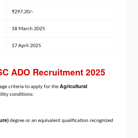
₹297.20/-
18 March 2025
17 April 2025
 APSC ADO Recruitment 2025
Agricultural
age criteria to apply for the
ility conditions:
ure)
degree or an equivalent qualification recognized