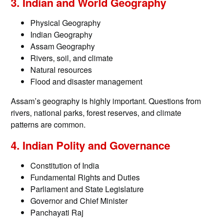
3. Indian and World Geography
Physical Geography
Indian Geography
Assam Geography
Rivers, soil, and climate
Natural resources
Flood and disaster management
Assam’s geography is highly important. Questions from
rivers, national parks, forest reserves, and climate
patterns are common.
4. Indian Polity and Governance
Constitution of India
Fundamental Rights and Duties
Parliament and State Legislature
Governor and Chief Minister
Panchayati Raj