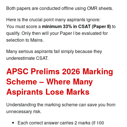
Both papers are conducted offline using OMR sheets.
Here is the crucial point many aspirants ignore:
You must score a
minimum 33% in CSAT (Paper II)
to
qualify. Only then will your Paper I be evaluated for
selection to Mains.
Many serious aspirants fail simply because they
underestimate CSAT.
APSC Prelims 2026 Marking
Scheme – Where Many
Aspirants Lose Marks
Understanding the marking scheme can save you from
unnecessary risk.
Each correct answer carries 2 marks (if 100