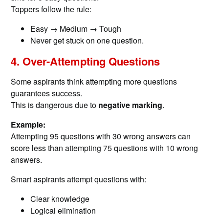
Toppers follow the rule:
Easy → Medium → Tough
Never get stuck on one question.
4. Over-Attempting Questions
Some aspirants think attempting more questions
guarantees success.
This is dangerous due to
negative marking
.
Example:
Attempting 95 questions with 30 wrong answers can
score less than attempting 75 questions with 10 wrong
answers.
Smart aspirants attempt questions with:
Clear knowledge
Logical elimination