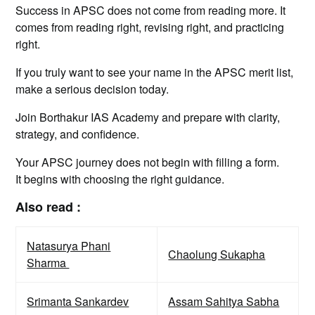
Success in APSC does not come from reading more. It
comes from reading right, revising right, and practicing
right.
If you truly want to see your name in the APSC merit list,
make a serious decision today.
Join Borthakur IAS Academy and prepare with clarity,
strategy, and confidence.
Your APSC journey does not begin with filling a form.
It begins with choosing the right guidance.
Also read :
Natasurya Phani
Chaolung Sukapha
Sharma
Srimanta Sankardev
Assam Sahitya Sabha