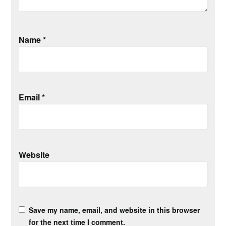
Name
*
Email
*
Website
Save my name, email, and website in this browser
for the next time I comment.