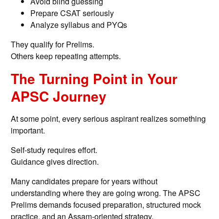
Avoid blind guessing
Prepare CSAT seriously
Analyze syllabus and PYQs
They qualify for Prelims.
Others keep repeating attempts.
The Turning Point in Your
APSC Journey
At some point, every serious aspirant realizes something
important.
Self-study requires effort.
Guidance gives direction.
Many candidates prepare for years without
understanding where they are going wrong. The APSC
Prelims demands focused preparation, structured mock
practice, and an Assam-oriented strategy.