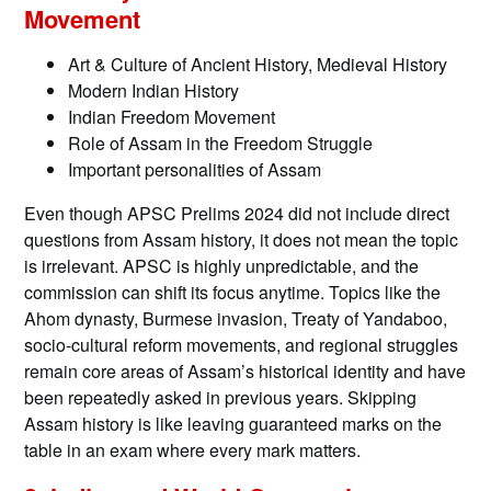
Movement
Art & Culture of Ancient History, Medieval History
Modern Indian History
Indian Freedom Movement
Role of Assam in the Freedom Struggle
Important personalities of Assam
Even though APSC Prelims 2024 did not include direct
questions from Assam history, it does not mean the topic
is irrelevant. APSC is highly unpredictable, and the
commission can shift its focus anytime. Topics like the
Ahom dynasty, Burmese invasion, Treaty of Yandaboo,
socio-cultural reform movements, and regional struggles
remain core areas of Assam’s historical identity and have
been repeatedly asked in previous years. Skipping
Assam history is like leaving guaranteed marks on the
table in an exam where every mark matters.