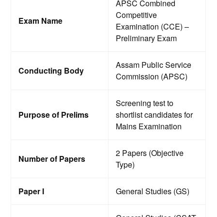
APSC Combined
Competitive
Exam Name
Examination (CCE) –
Preliminary Exam
Assam Public Service
Conducting Body
Commission (APSC)
Screening test to
Purpose of Prelims
shortlist candidates for
Mains Examination
2 Papers (Objective
Number of Papers
Type)
Paper I
General Studies (GS)