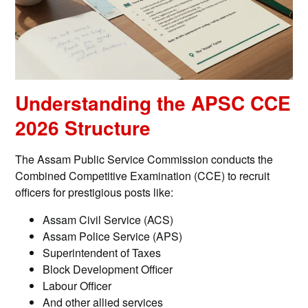
Understanding the APSC CCE
2026 Structure
The Assam Public Service Commission conducts the
Combined Competitive Examination (CCE) to recruit
officers for prestigious posts like:
Assam Civil Service (ACS)
Assam Police Service (APS)
Superintendent of Taxes
Block Development Officer
Labour Officer
And other allied services