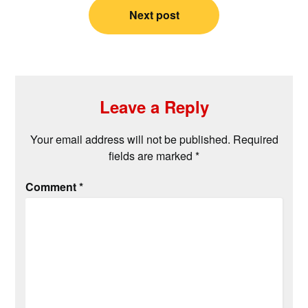
Next post
Leave a Reply
Your email address will not be published.
Required
fields are marked
*
Comment
*