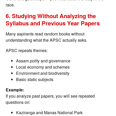
race.
6. Studying Without Analyzing the
Syllabus and Previous Year Papers
Many aspirants read random books without
understanding what the APSC actually asks.
APSC repeats themes:
Assam polity and governance
Local economy and schemes
Environment and biodiversity
Basic static subjects
Example:
If you analyze past papers, you will see repeated
questions on:
Kaziranga and Manas National Park