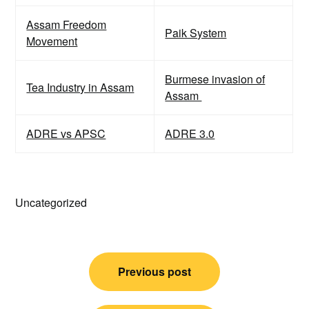
Assam Freedom
Paik System
Movement
Burmese invasion of
Tea Industry in Assam
Assam
ADRE vs APSC
ADRE 3.0
Uncategorized
Post
Previous post
navigation