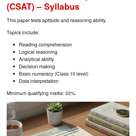
(CSAT) – Syllabus
This paper tests aptitude and reasoning ability.
Topics include:
Reading comprehension
Logical reasoning
Analytical ability
Decision making
Basic numeracy (Class 10 level)
Data interpretation
Minimum qualifying marks: 33%.