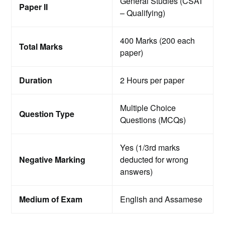
General Studies (CSAT
Paper II
– Qualifying)
400 Marks (200 each
Total Marks
paper)
Duration
2 Hours per paper
Multiple Choice
Question Type
Questions (MCQs)
Yes (1/3rd marks
Negative Marking
deducted for wrong
answers)
Medium of Exam
English and Assamese