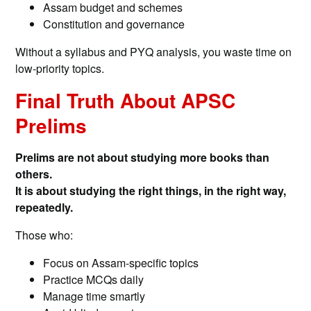
Assam budget and schemes
Constitution and governance
Without a syllabus and PYQ analysis, you waste time on
low-priority topics.
Final Truth About APSC
Prelims
Prelims are not about studying more books than
others.
It is about studying the right things, in the right way,
repeatedly.
Those who:
Focus on Assam-specific topics
Practice MCQs daily
Manage time smartly