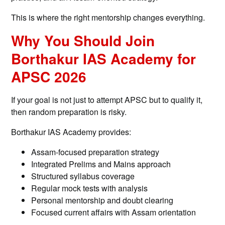
This is where the right mentorship changes everything.
Why You Should Join
Borthakur IAS Academy for
APSC 2026
If your goal is not just to attempt APSC but to qualify it,
then random preparation is risky.
Borthakur IAS Academy provides:
Assam-focused preparation strategy
Integrated Prelims and Mains approach
Structured syllabus coverage
Regular mock tests with analysis
Personal mentorship and doubt clearing
Focused current affairs with Assam orientation