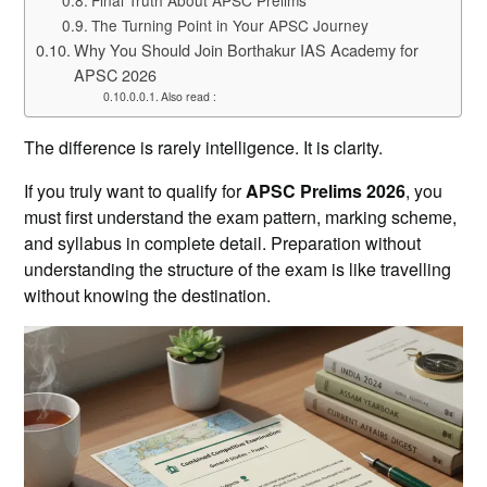
The Turning Point in Your APSC Journey
Why You Should Join Borthakur IAS Academy for
APSC 2026
Also read :
The difference is rarely intelligence. It is clarity.
If you truly want to qualify for
APSC Prelims 2026
, you
must first understand the exam pattern, marking scheme,
and syllabus in complete detail. Preparation without
understanding the structure of the exam is like travelling
without knowing the destination.