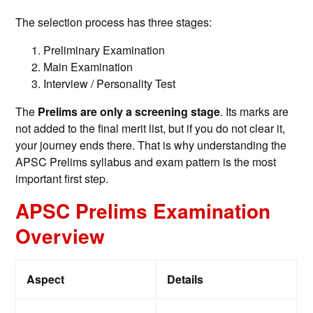
The selection process has three stages:
Preliminary Examination
Main Examination
Interview / Personality Test
The
Prelims are only a screening stage
. Its marks are
not added to the final merit list, but if you do not clear it,
your journey ends there. That is why understanding the
APSC Prelims syllabus and exam pattern is the most
important first step.
APSC Prelims Examination
Overview
Aspect
Details