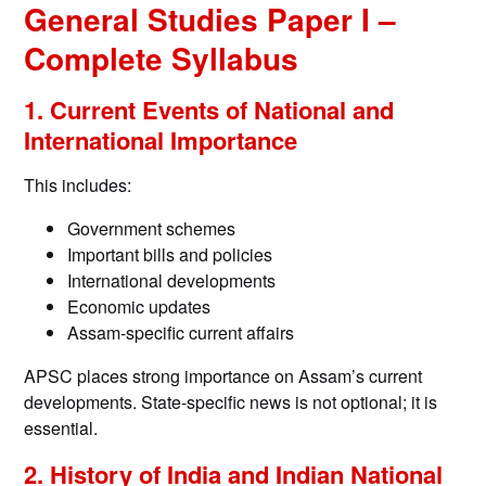
General Studies Paper I –
Complete Syllabus
1. Current Events of National and
International Importance
This includes:
Government schemes
Important bills and policies
International developments
Economic updates
Assam-specific current affairs
APSC places strong importance on Assam’s current
developments. State-specific news is not optional; it is
essential.
2. History of India and Indian National