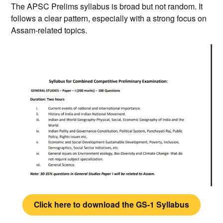
The APSC Prelims syllabus is broad but not random. It
follows a clear pattern, especially with a strong focus on
Assam-related topics.
Click here to download the GS-1 Syllabus