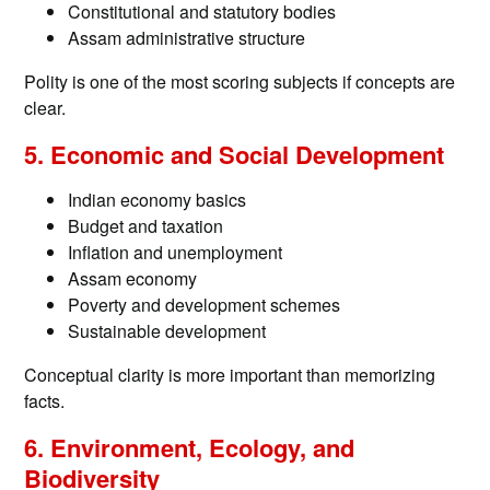
Constitutional and statutory bodies
Assam administrative structure
Polity is one of the most scoring subjects if concepts are
clear.
5. Economic and Social Development
Indian economy basics
Budget and taxation
Inflation and unemployment
Assam economy
Poverty and development schemes
Sustainable development
Conceptual clarity is more important than memorizing
facts.
6. Environment, Ecology, and
Biodiversity