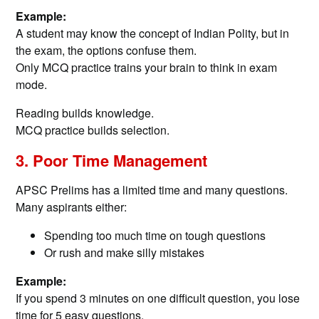
Example:
A student may know the concept of Indian Polity, but in
the exam, the options confuse them.
Only MCQ practice trains your brain to think in exam
mode.
Reading builds knowledge.
MCQ practice builds selection.
3. Poor Time Management
APSC Prelims has a limited time and many questions.
Many aspirants either:
Spending too much time on tough questions
Or rush and make silly mistakes
Example:
If you spend 3 minutes on one difficult question, you lose
time for 5 easy questions.