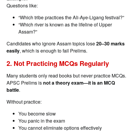
Questions like:
“Which tribe practices the Ali-Aye-Ligang festival?”
“Which river is known as the lifeline of Upper
Assam?”
Candidates who ignore Assam topics lose
20–30 marks
easily
, which is enough to fail Prelims.
2. Not Practicing MCQs Regularly
Many students only read books but never practice MCQs.
APSC Prelims is
not a theory exam—it is an MCQ
battle
.
Without practice:
You become slow
You panic in the exam
You cannot eliminate options effectively