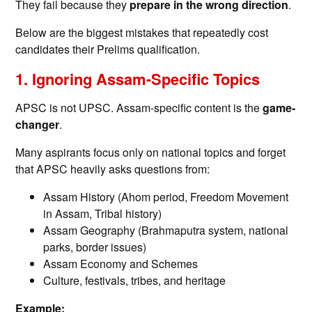
They fail because they
prepare in the wrong direction
.
Below are the biggest mistakes that repeatedly cost
candidates their Prelims qualification.
1. Ignoring Assam-Specific Topics
APSC is not UPSC. Assam-specific content is the
game-
changer
.
Many aspirants focus only on national topics and forget
that APSC heavily asks questions from:
Assam History (Ahom period, Freedom Movement
in Assam, Tribal history)
Assam Geography (Brahmaputra system, national
parks, border issues)
Assam Economy and Schemes
Culture, festivals, tribes, and heritage
Example: