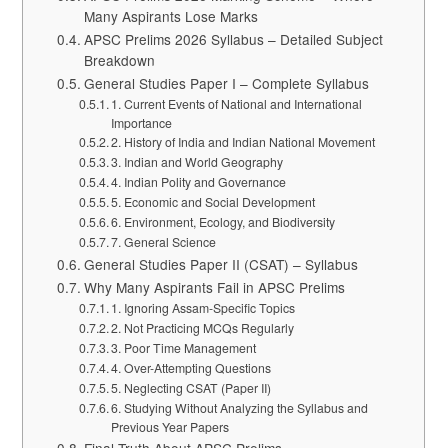
Many Aspirants Lose Marks
APSC Prelims 2026 Syllabus – Detailed Subject
Breakdown
General Studies Paper I – Complete Syllabus
1. Current Events of National and International
Importance
2. History of India and Indian National Movement
3. Indian and World Geography
4. Indian Polity and Governance
5. Economic and Social Development
6. Environment, Ecology, and Biodiversity
7. General Science
General Studies Paper II (CSAT) – Syllabus
Why Many Aspirants Fail in APSC Prelims
1. Ignoring Assam-Specific Topics
2. Not Practicing MCQs Regularly
3. Poor Time Management
4. Over-Attempting Questions
5. Neglecting CSAT (Paper II)
6. Studying Without Analyzing the Syllabus and
Previous Year Papers
Final Truth About APSC Prelims