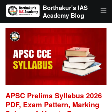
Skip
Borthakur's IAS
to
Academy Blog
content
APSC Prelims Syllabus 2026
PDF, Exam Pattern, Marking