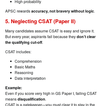
High probability
APSC rewards
accuracy, not bravery without logic
.
5. Neglecting CSAT (Paper II)
Many candidates assume CSAT is easy and ignore it.
But every year, aspirants fail because they
don’t clear
the qualifying cut-off
.
CSAT includes:
Comprehension
Basic Maths
Reasoning
Data interpretation
Example:
Even if you score very high in GS Paper I, failing CSAT
means
disqualification
.
CSAT is a gatekeeper—you must clear it to stay in the