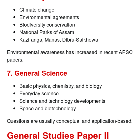
Climate change
Environmental agreements
Biodiversity conservation
National Parks of Assam
Kaziranga, Manas, Dibru-Saikhowa
Environmental awareness has increased in recent APSC
papers.
7. General Science
Basic physics, chemistry, and biology
Everyday science
Science and technology developments
Space and biotechnology
Questions are usually conceptual and application-based.
General Studies Paper II