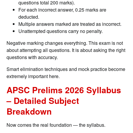
questions total 200 marks).
For each incorrect answer, 0.25 marks are
deducted.
Multiple answers marked are treated as incorrect.
Unattempted questions carry no penalty.
Negative marking changes everything. This exam is not
about attempting all questions. It is about asking the right
questions with accuracy.
Smart elimination techniques and mock practice become
extremely important here.
APSC Prelims 2026 Syllabus
– Detailed Subject
Breakdown
Now comes the real foundation — the syllabus.