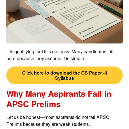
It is qualifying, but it is not easy. Many candidates fail
here because they assume it is simple.
Click here to download the GS Paper -II
Syllabus
Why Many Aspirants Fail in
APSC Prelims
Let us be honest—most aspirants do not fail APSC
Prelims because they are weak students.