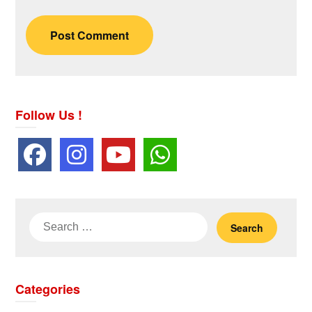
Follow Us !
Search
for:
Categories