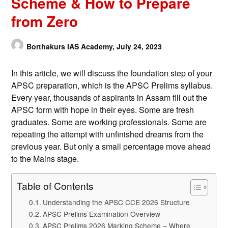
Scheme & How to Prepare
from Zero
Borthakurs IAS Academy,
July 24, 2023
In this article, we will discuss the foundation step of your
APSC preparation, which is the APSC Prelims syllabus.
Every year, thousands of aspirants in Assam fill out the
APSC form with hope in their eyes. Some are fresh
graduates. Some are working professionals. Some are
repeating the attempt with unfinished dreams from the
previous year. But only a small percentage move ahead
to the Mains stage.
Table of Contents
Understanding the APSC CCE 2026 Structure
APSC Prelims Examination Overview
APSC Prelims 2026 Marking Scheme – Where