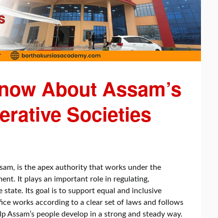
Know About Assam’s
erative Societies
ssam, is the apex authority that works under the
. It plays an important role in regulating,
 state. Its goal is to support equal and inclusive
ce works according to a clear set of laws and follows
lp Assam’s people develop in a strong and steady way.