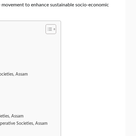
ive movement to enhance sustainable socio-economic
ocieties, Assam
ieties, Assam
perative Societies, Assam