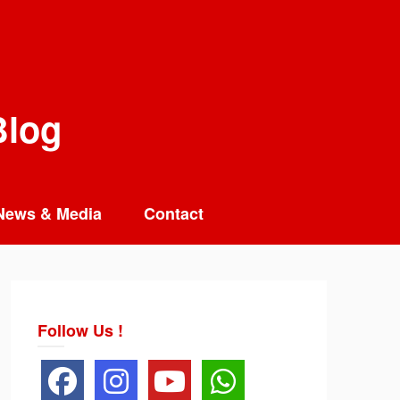
Blog
News & Media
Contact
Follow Us !