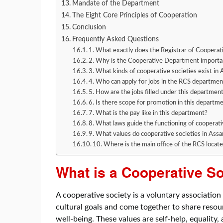
Mandate of the Department
The Eight Core Principles of Cooperation
Conclusion
Frequently Asked Questions
1. What exactly does the Registrar of Cooperat
2. Why is the Cooperative Department importa
3. What kinds of cooperative societies exist in
4. Who can apply for jobs in the RCS departmen
5. How are the jobs filled under this departmen
6. Is there scope for promotion in this departm
7. What is the pay like in this department?
8. What laws guide the functioning of cooperati
9. What values do cooperative societies in Ass
10. Where is the main office of the RCS locat
What is a Cooperative S
A cooperative society is a voluntary associati
cultural goals and come together to share resou
well-being. These values are self-help, equality,