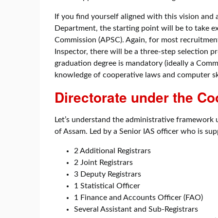
If you find yourself aligned with this vision and
Department, the starting point will be to take
Commission (APSC). Again, for most recruitment 
Inspector, there will be a three-step selection pr
graduation degree is mandatory (ideally a Comm
knowledge of cooperative laws and computer ski
Directorate under the C
Let’s understand the administrative framewor
of Assam. Led by a Senior IAS officer who is su
2 Additional Registrars
2 Joint Registrars
3 Deputy Registrars
1 Statistical Officer
1 Finance and Accounts Officer (FAO)
Several Assistant and Sub-Registrars