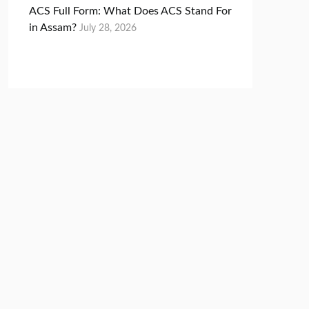
ACS Full Form: What Does ACS Stand For
in Assam?
July 28, 2026