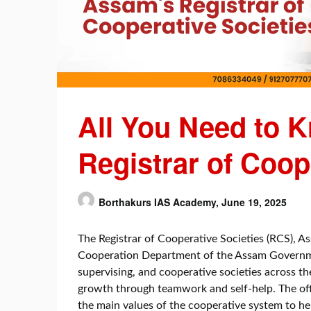
All You Need to 
Registrar of Coop
Borthakurs IAS Academy,
June 19, 2025
The Registrar of Cooperative Societies (RCS), A
Cooperation Department of the Assam Government
supervising, and cooperative societies across the
growth through teamwork and self-help. The offi
the main values of the cooperative system to he