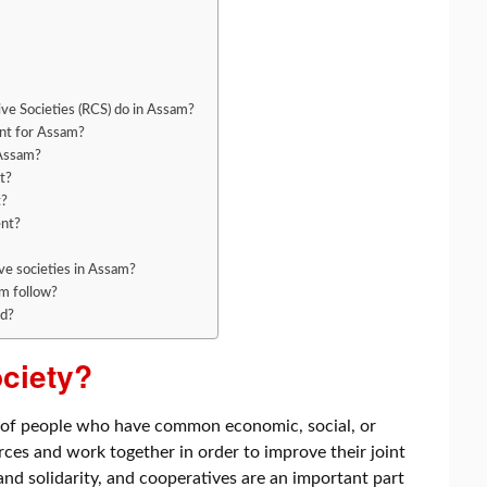
ive Societies (RCS) do in Assam?
nt for Assam?
 Assam?
t?
t?
ent?
ve societies in Assam?
am follow?
ed?
ociety?
on of people who have common economic, social, or
rces and work together in order to improve their joint
 and solidarity, and cooperatives are an important part