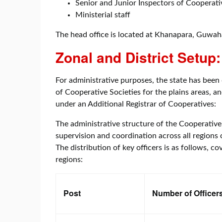
Senior and Junior Inspectors of Cooperati
Ministerial staff
The head office is located at Khanapara, Guwah
Zonal and District Setup:
For administrative purposes, the state has been 
of Cooperative Societies for the plains areas, 
under an Additional Registrar of Cooperatives:
The administrative structure of the Cooperative
supervision and coordination across all regions o
The distribution of key officers is as follows, c
regions:
Post
Number of Officer