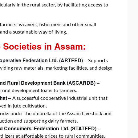
larly in the rural sector, by facilitating access to
farmers, weavers, fishermen, and other small
 and a sustainable way of living.
 Societies in Assam:
perative Federation Ltd. (ARTFED) –
Supports
ding raw materials, marketing facilities, and design
 and Rural Development Bank (ASCARDB) –
 rural development loans to farmers.
ghat –
A successful cooperative industrial unit that
.
ed in jute cultivation
rks under the umbrella of the Assam Livestock and
uction and supporting dairy farmers.
d Consumers’ Federation Ltd. (STATFED) –
ilizers at affordable prices to rural communities.