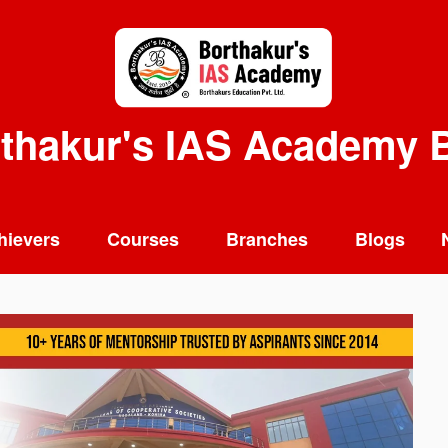
thakur's IAS Academy 
hievers
Courses
Branches
Blogs