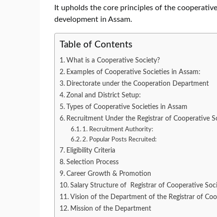
It upholds the core principles of the cooperat
development in Assam.
Table of Contents
What is a Cooperative Society?
Examples of Cooperative Societies in Assam:
Directorate under the Cooperation Department
Zonal and District Setup:
Types of Cooperative Societies in Assam
Recruitment Under the Registrar of Cooperative S
1. Recruitment Authority:
2. Popular Posts Recruited:
Eligibility Criteria
Selection Process
Career Growth & Promotion
Salary Structure of Registrar of Cooperative Soc
Vision of the Department of the Registrar of Coo
Mission of the Department