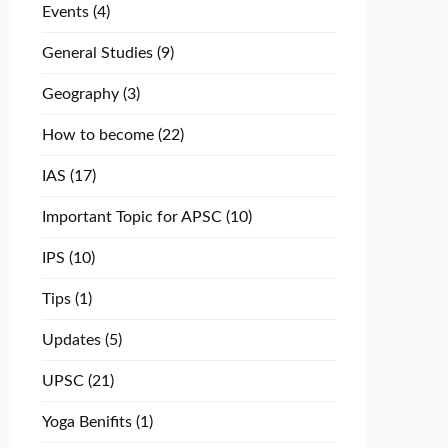
Events
(4)
General Studies
(9)
Geography
(3)
How to become
(22)
IAS
(17)
Important Topic for APSC
(10)
IPS
(10)
Tips
(1)
Updates
(5)
UPSC
(21)
Yoga Benifits
(1)