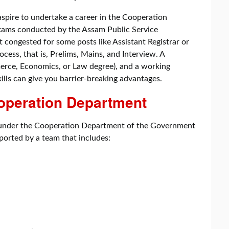
 aspire to undertake a career in the Cooperation
 exams conducted by the Assam Public Service
congested for some posts like Assistant Registrar or
ocess, that is, Prelims, Mains, and Interview. A
erce, Economics, or Law degree), and a working
lls can give you barrier-breaking advantages.
ooperation Department
k under the Cooperation Department of the Government
pported by a team that includes: