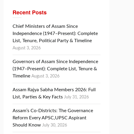
Recent Posts
Chief Ministers of Assam Since
Independence (1947–Present): Complete
List, Tenure, Political Party & Timeline
August 3, 2026
Governors of Assam Since Independence
(1947–Present): Complete List, Tenure &
Timeline
August 3, 2026
Assam Rajya Sabha Members 2026: Full
List, Parties & Key Facts
July 31, 2026
Assam’s Co-Districts: The Governance
Reform Every APSC,UPSC Aspirant
Should Know
July 30, 2026