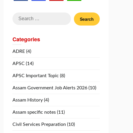
Search
for:
Categories
ADRE
(4)
APSC
(14)
APSC Important Topic
(8)
Assam Government Job Alerts 2026
(10)
Assam History
(4)
Assam specific notes
(11)
Civil Services Preparation
(10)