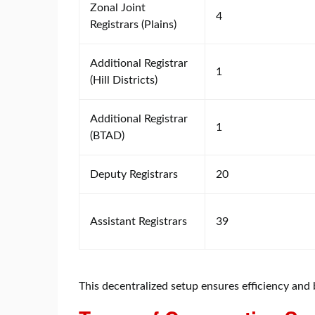
Zonal Joint
4
Registrars (Plains)
Additional Registrar
1
(Hill Districts)
Additional Registrar
1
(BTAD)
Deputy Registrars
20
Assistant Registrars
39
This decentralized setup ensures efficiency and b