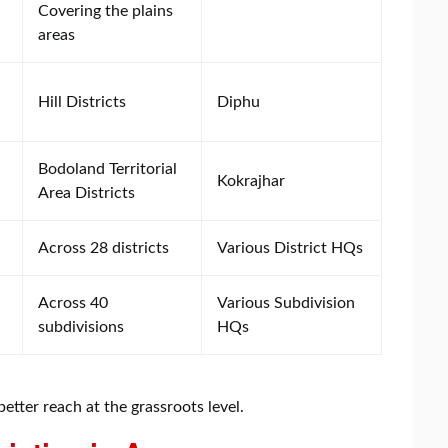
Covering the plains
areas
Hill Districts
Diphu
Bodoland Territorial
Kokrajhar
Area Districts
Across 28 districts
Various District HQs
Across 40
Various Subdivision
subdivisions
HQs
etter reach at the grassroots level.