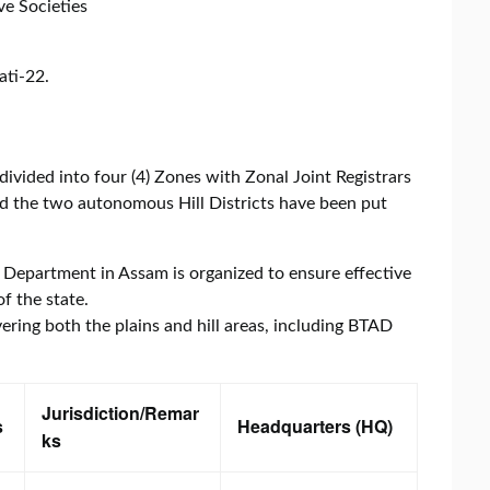
ve Societies
ati-22.
divided into four (4) Zones with Zonal Joint Registrars
and the two autonomous Hill Districts have been put
 Department in Assam is organized to ensure effective
f the state.
overing both the plains and hill areas, including BTAD
Jurisdiction/Remar
s
Headquarters (HQ)
ks