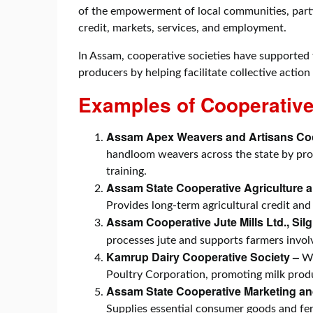
of the empowerment of local communities, particu
credit, markets, services, and employment.
In Assam, cooperative societies have supported 
producers by helping facilitate collective action
Examples of Cooperative
Assam Apex Weavers and Artisans Coo
handloom weavers across the state by provi
training.
Assam State Cooperative Agriculture
Provides long-term agricultural credit and
Assam Cooperative Jute Mills Ltd., Sil
processes jute and supports farmers involv
Kamrup Dairy Cooperative Society –
Wo
Poultry Corporation, promoting milk prod
Assam State Cooperative Marketing an
Supplies essential consumer goods and fert