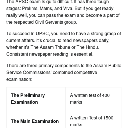
The APSC exam is quite difficult. It has three tough
stages: Prelims, Mains, and Viva. But if you get ready
really well, you can pass the exam and become a part of
the respected Civil Servants group.
To succeed in UPSC, you need to have a strong grasp of
current affairs. It’s crucial to read newspapers daily,
whether it’s The Assam Tribune or The Hindu.
Consistent newspaper reading is essential.
There are three primary components to the Assam Public
Service Commissions’ combined competitive
examination:
The Preliminary
A written test of 400
Examination
marks
A written Test of 1500
The Main Examination
marks