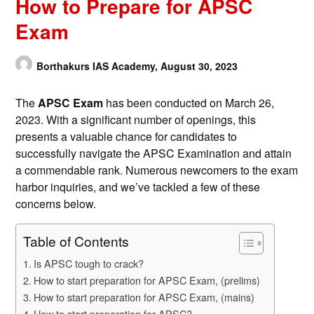
How to Prepare for APSC
Exam
Borthakurs IAS Academy,
August 30, 2023
The
APSC Exam
has been conducted on March 26,
2023. With a significant number of openings, this
presents a valuable chance for candidates to
successfully navigate the APSC Examination and attain
a commendable rank. Numerous newcomers to the exam
harbor inquiries, and we’ve tackled a few of these
concerns below.
Table of Contents
Is APSC tough to crack?
How to start preparation for APSC Exam, (prelims)
How to start preparation for APSC Exam, (mains)
How to start preparation for APSC?