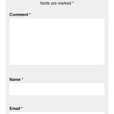
fields are marked
*
Comment
*
Name
*
Email
*