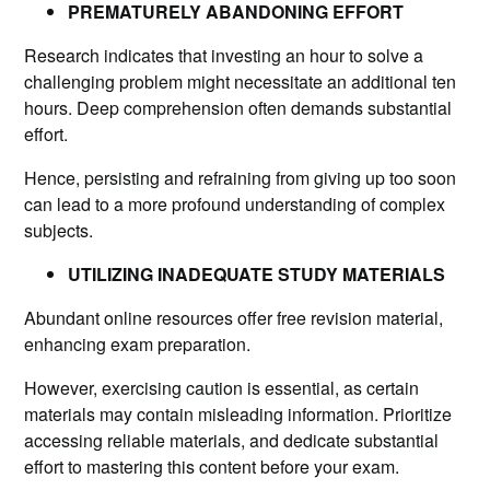
PREMATURELY ABANDONING EFFORT
Research indicates that investing an hour to solve a
challenging problem might necessitate an additional ten
hours. Deep comprehension often demands substantial
effort.
Hence, persisting and refraining from giving up too soon
can lead to a more profound understanding of complex
subjects.
UTILIZING INADEQUATE STUDY MATERIALS
Abundant online resources offer free revision material,
enhancing exam preparation.
However, exercising caution is essential, as certain
materials may contain misleading information. Prioritize
accessing reliable materials, and dedicate substantial
effort to mastering this content before your exam.