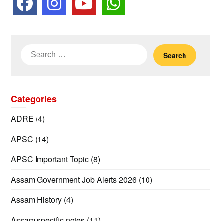
Search
for:
Categories
ADRE
(4)
APSC
(14)
APSC Important Topic
(8)
Assam Government Job Alerts 2026
(10)
Assam History
(4)
Assam specific notes
(11)