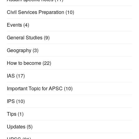
Civil Services Preparation
(10)
Events
(4)
General Studies
(9)
Geography
(3)
How to become
(22)
IAS
(17)
Important Topic for APSC
(10)
IPS
(10)
Tips
(1)
Updates
(5)