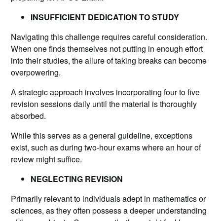
INSUFFICIENT DEDICATION TO STUDY
Navigating this challenge requires careful consideration.
When one finds themselves not putting in enough effort
into their studies, the allure of taking breaks can become
overpowering.
A strategic approach involves incorporating four to five
revision sessions daily until the material is thoroughly
absorbed.
While this serves as a general guideline, exceptions
exist, such as during two-hour exams where an hour of
review might suffice.
NEGLECTING REVISION
Primarily relevant to individuals adept
in mathematics or
sciences, as they often possess a deeper understanding