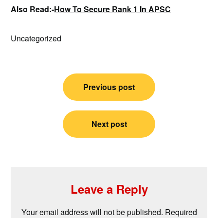
Also Read:-
How To Secure Rank 1 In APSC
Uncategorized
Post
Previous post
navigation
Next post
Leave a Reply
Your email address will not be published.
Required