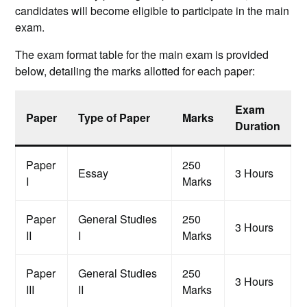
candidates will become eligible to participate in the main
exam.
The exam format table for the main exam is provided
below, detailing the marks allotted for each paper:
Exam
Paper
Type of Paper
Marks
Duration
Paper
250
Essay
3 Hours
I
Marks
Paper
General Studies
250
3 Hours
II
I
Marks
Paper
General Studies
250
3 Hours
III
II
Marks