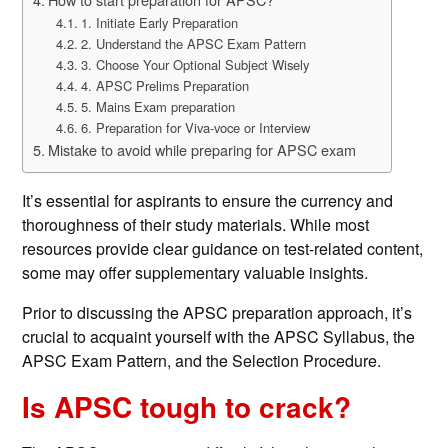
1. Initiate Early Preparation
2. Understand the APSC Exam Pattern
3. Choose Your Optional Subject Wisely
4. APSC Prelims Preparation
5. Mains Exam preparation
6. Preparation for Viva-voce or Interview
Mistake to avoid while preparing for APSC exam
It’s essential for aspirants to ensure the currency and
thoroughness of their study materials. While most
resources provide clear guidance on test-related content,
some may offer supplementary valuable insights.
Prior to discussing the APSC preparation approach, it’s
crucial to acquaint yourself with the APSC Syllabus, the
APSC Exam Pattern, and the Selection Procedure.
Is APSC tough to crack?