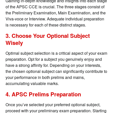
Gaining in-depth knowledge and insights into each stage
of the APSC CCE is crucial. The three stages consist of
the Preliminary Examination, Main Examination, and the
Viva-voce or Interview. Adequate individual preparation
is necessary for each of these distinct stages.
3. Choose Your Optional Subject
Wisely
Optimal subject selection is a critical aspect of your exam
preparation. Opt for a subject you genuinely enjoy and
have a strong affinity for. Depending on your interests,
the chosen optional subject can significantly contribute to
your performance in both prelims and mains,
accumulating valuable marks.
4. APSC Prelims Preparation
Once you’ve selected your preferred optional subject,
proceed with your preliminary exam preparation. Starting