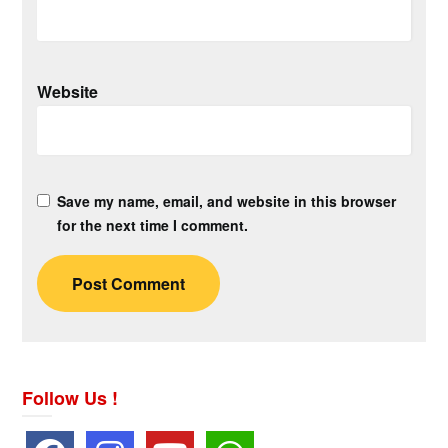
Website
Save my name, email, and website in this browser
for the next time I comment.
Follow Us !