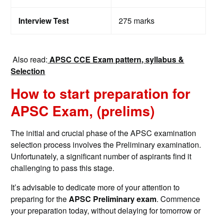
Interview Test
275 marks
Also read:
APSC CCE Exam pattern, syllabus &
Selection
How to start preparation for
APSC Exam, (prelims)
The initial and crucial phase of the APSC examination
selection process involves the Preliminary examination.
Unfortunately, a significant number of aspirants find it
challenging to pass this stage.
It’s advisable to dedicate more of your attention to
preparing for the
APSC Preliminary exam
. Commence
your preparation today, without delaying for tomorrow or