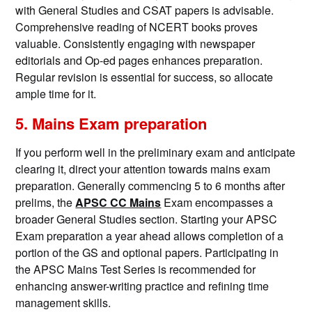
with General Studies and CSAT papers is advisable.
Comprehensive reading of NCERT books proves
valuable. Consistently engaging with newspaper
editorials and Op-ed pages enhances preparation.
Regular revision is essential for success, so allocate
ample time for it.
5. Mains Exam preparation
If you perform well in the preliminary exam and anticipate
clearing it, direct your attention towards mains exam
preparation. Generally commencing 5 to 6 months after
prelims, the
APSC CC Mains
Exam encompasses a
broader General Studies section. Starting your APSC
Exam preparation a year ahead allows completion of a
portion of the GS and optional papers. Participating in
the APSC Mains Test Series is recommended for
enhancing answer-writing practice and refining time
management skills.