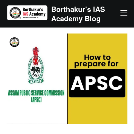
Skip
Borthakur's IAS
to
Academy Blog
content