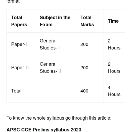
format:
Total
Subject in the
Total
Time
Papers
Exam
Marks
General
2
Paper- I
200
Studies- I
Hours
General
2
Paper- II
200
Studies- II
Hours
4
Total
400
Hours
To know the whole syllabus go through this article:
APSC CCE Prelims syllabus 2023