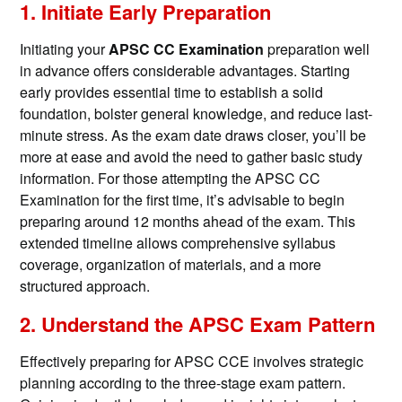
1. Initiate Early Preparation
Initiating your
APSC CC Examination
preparation well
in advance offers considerable advantages. Starting
early provides essential time to establish a solid
foundation, bolster general knowledge, and reduce last-
minute stress. As the exam date draws closer, you’ll be
more at ease and avoid the need to gather basic study
information. For those attempting the APSC CC
Examination for the first time, it’s advisable to begin
preparing around 12 months ahead of the exam. This
extended timeline allows comprehensive syllabus
coverage, organization of materials, and a more
structured approach.
2. Understand the APSC Exam Pattern
Effectively preparing for APSC CCE involves strategic
planning according to the three-stage exam pattern.