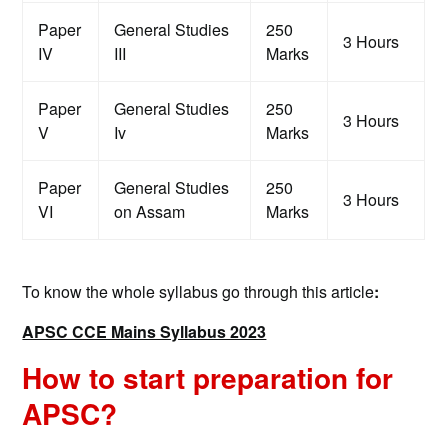
Paper
General Studies
250
3 Hours
IV
III
Marks
Paper
General Studies
250
3 Hours
V
Iv
Marks
Paper
General Studies
250
3 Hours
VI
on Assam
Marks
To know the whole syllabus go through this article
:
APSC CCE Mains Syllabus 2023
How to start preparation for
APSC?