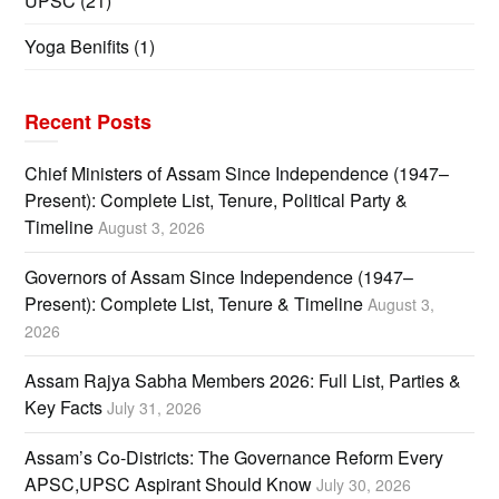
UPSC
(21)
Yoga Benifits
(1)
Recent Posts
Chief Ministers of Assam Since Independence (1947–
Present): Complete List, Tenure, Political Party &
Timeline
August 3, 2026
Governors of Assam Since Independence (1947–
Present): Complete List, Tenure & Timeline
August 3,
2026
Assam Rajya Sabha Members 2026: Full List, Parties &
Key Facts
July 31, 2026
Assam’s Co-Districts: The Governance Reform Every
APSC,UPSC Aspirant Should Know
July 30, 2026