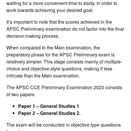
waiting for a more convenient time to study, in order to
work towards achieving your desired goal.
It’s important to note that the scores achieved in the
APSC Preliminary examination do not factor into the final
decision-making process.
When compared to the Main examination, the
preparatory phase for the APSC Preliminary exam is
relatively simpler. This stage consists mainly of multiple-
choice and objective-style questions, making it less
intricate than the Main examination.
The APSC CCE Preliminary Examination 2023 consists
of two papers:
Paper 1 – General Studies 1
Paper 2 – General Studies 2.
The exam will be conducted in objective type questions