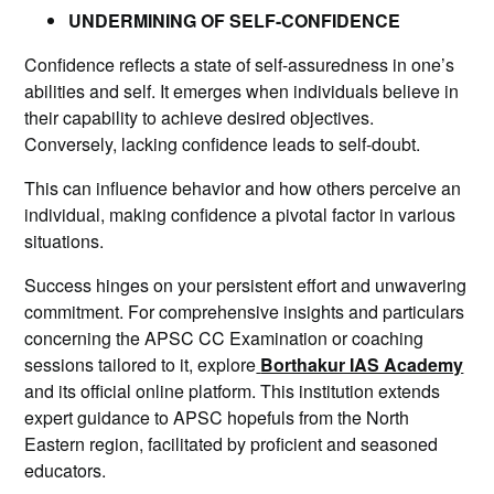
UNDERMINING OF SELF-CONFIDENCE
Confidence reflects a state of self-assuredness in one’s
abilities and self. It emerges when individuals believe in
their capability to achieve desired objectives.
Conversely, lacking confidence leads to self-doubt.
This can influence behavior and how others perceive an
individual, making confidence a pivotal factor in various
situations.
Success hinges on your persistent effort and unwavering
commitment. For comprehensive insights and particulars
concerning the APSC CC Examination or coaching
sessions tailored to it, explore
Borthakur IAS Academy
and its official online platform. This institution extends
expert guidance to APSC hopefuls from the North
Eastern region, facilitated by proficient and seasoned
educators.