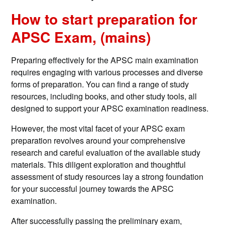
How to start preparation for
APSC Exam, (mains)
Preparing effectively for the APSC main examination
requires engaging with various processes and diverse
forms of preparation. You can find a range of study
resources, including books, and other study tools, all
designed to support your APSC examination readiness.
However, the most vital facet of your APSC exam
preparation revolves around your comprehensive
research and careful evaluation of the available study
materials. This diligent exploration and thoughtful
assessment of study resources lay a strong foundation
for your successful journey towards the APSC
examination.
After successfully passing the preliminary exam,