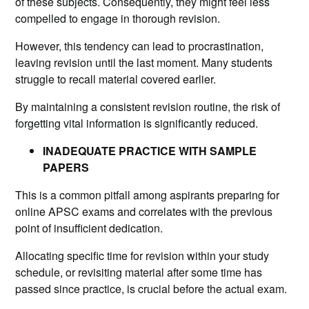
of these subjects. Consequently, they might feel less
compelled to engage in thorough revision.
However, this tendency can lead to procrastination,
leaving revision until the last moment. Many students
struggle to recall material covered earlier.
By maintaining a consistent revision routine, the risk of
forgetting vital information is significantly reduced.
INADEQUATE PRACTICE WITH SAMPLE
PAPERS
This is a common pitfall among aspirants preparing for
online APSC exams and correlates with the previous
point of insufficient dedication.
Allocating specific time for revision within your study
schedule, or revisiting material after some time has
passed since practice, is crucial before the actual exam.