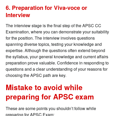
6. Preparation for Viva-voce or
Interview
The interview stage is the final step of the APSC CC
Examination, where you can demonstrate your suitability
for the position. The interview involves questions
spanning diverse topics, testing your knowledge and
expertise. Although the questions often extend beyond
the syllabus, your general knowledge and current affairs
preparation prove valuable. Confidence in responding to
questions and a clear understanding of your reasons for
choosing the APSC path are key.
Mistake to avoid while
preparing for APSC exam
These are some points you shouldn’t follow while
preparing for APSC Exam: