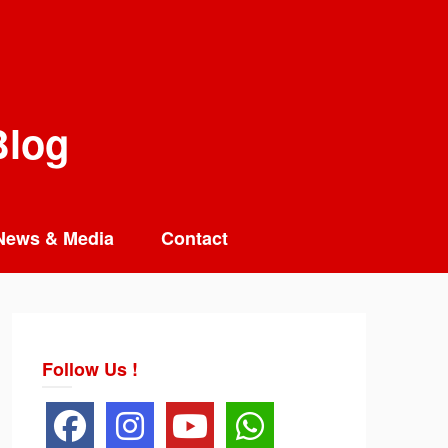
Blog
News & Media
Contact
Follow Us !