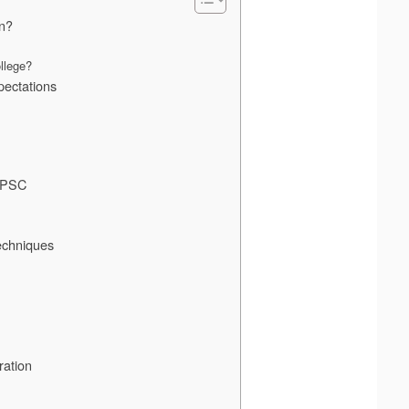
on?
llege?
ectations
 APSC
echniques
ration