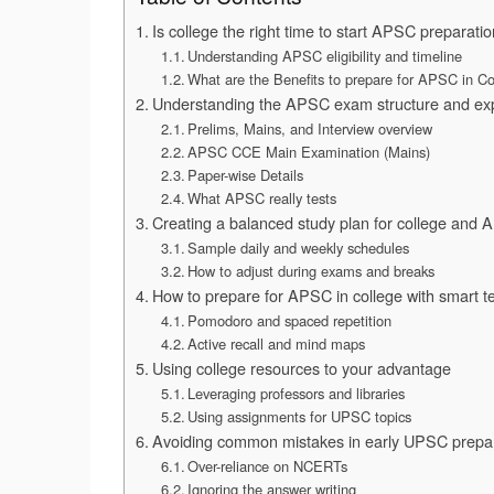
Is college the right time to start APSC preparati
Understanding APSC eligibility and timeline
What are the Benefits to prepare for APSC in Co
Understanding the APSC exam structure and exp
Prelims, Mains, and Interview overview
APSC CCE Main Examination (Mains)
Paper-wise Details
What APSC really tests
Creating a balanced study plan for college and
Sample daily and weekly schedules
How to adjust during exams and breaks
How to prepare for APSC in college with smart t
Pomodoro and spaced repetition
Active recall and mind maps
Using college resources to your advantage
Leveraging professors and libraries
Using assignments for UPSC topics
Avoiding common mistakes in early UPSC prepa
Over-reliance on NCERTs
Ignoring the answer writing