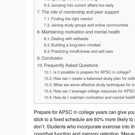
Jumping into current affairs too early
The role of mentorship and peer support
Finding the right mentor
Joining study groups and online communities
Maintaining motivation and mental health
Dealing with setbacks
Building a long-term mindset
Practicing mindfulness and self-care
Conclusion
Frequently Asked Questions
Is it possible to prepare for APSC in college?
How can I create a balanced study plan for co
What are some effective study techniques for
How can I leverage college resources for APSC
How do I maintain motivation and mental healt
Prepare for APSC in college years can give yo
stick to a fixed schedule are 60% more likely 
don’t. Students who incorporate exercise into t
cognitive function and memory retention. Man