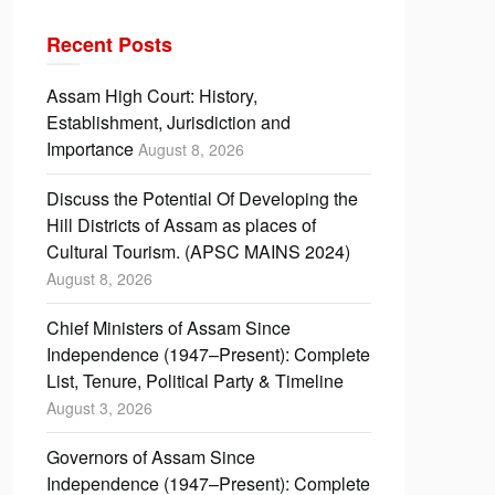
Recent Posts
Assam High Court: History,
Establishment, Jurisdiction and
Importance
August 8, 2026
Discuss the Potential Of Developing the
Hill Districts of Assam as places of
Cultural Tourism. (APSC MAINS 2024)
August 8, 2026
Chief Ministers of Assam Since
Independence (1947–Present): Complete
List, Tenure, Political Party & Timeline
August 3, 2026
Governors of Assam Since
Independence (1947–Present): Complete