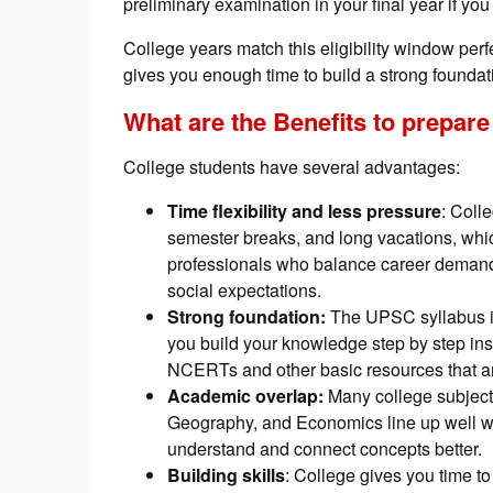
preliminary examination in your final year if yo
College years match this eligibility window perfe
gives you enough time to build a strong foundatio
What are the
Benefits to prepare
College students have several advantages:
Time flexibility and less pressure
: Coll
semester breaks, and long vacations, whi
professionals who balance career demands
social expectations.
Strong foundation:
The UPSC syllabus is
you build your knowledge step by step ins
NCERTs and other basic resources that ar
Academic overlap:
Many college subjects
Geography, and Economics line up well w
understand and connect concepts better.
Building skills
: College gives you time to