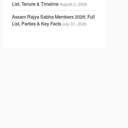
List, Tenure & Timeline
August 3, 2026
Assam Rajya Sabha Members 2026: Full
List, Parties & Key Facts
July 31, 2026