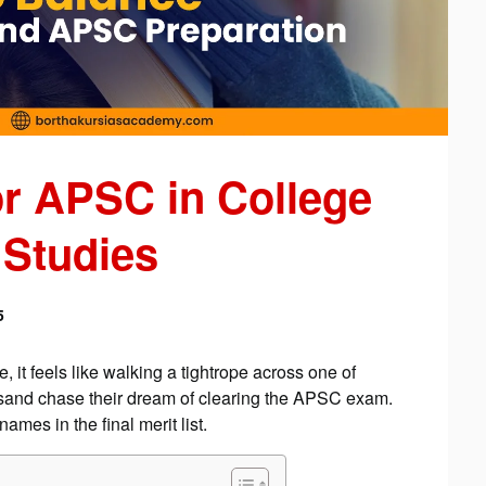
or APSC in College
 Studies
5
it feels like walking a tightrope across one of
sand chase their dream of clearing the APSC exam.
ames in the final merit list.