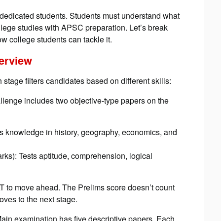
dicated students. Students must understand what
college studies with APSC preparation. Let’s break
 college students can tackle it.
verview
 stage filters candidates based on different skills:
allenge includes two objective-type papers on the
ts knowledge in history, geography, economics, and
ks): Tests aptitude, comprehension, logical
T to move ahead. The Prelims score doesn’t count
oves to the next stage.
n examination has five descriptive papers. Each