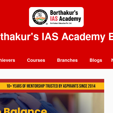
thakur's IAS Academy 
hievers
Courses
Branches
Blogs