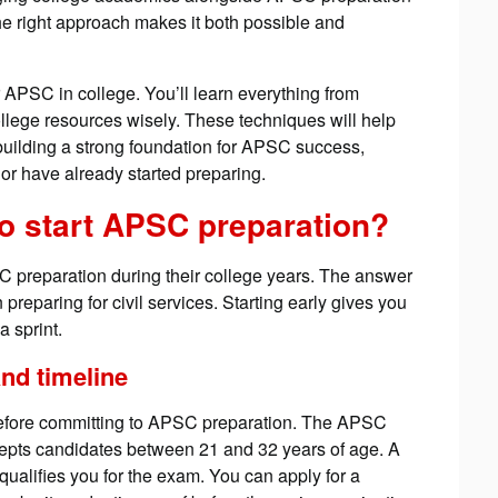
e right approach makes it both possible and
or APSC in college. You’ll learn everything from
llege resources wisely. These techniques will help
building a strong foundation for APSC success,
 or have already started preparing.
 to start APSC preparation?
SC preparation during their college years. The answer
 preparing for civil services. Starting early gives you
 sprint.
nd timeline
a before committing to APSC preparation. The APSC
pts candidates between 21 and 32 years of age. A
qualifies you for the exam. You can apply for a