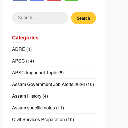
Search
for:
Categories
ADRE
(4)
APSC
(14)
APSC Important Topic
(8)
Assam Government Job Alerts 2026
(10)
Assam History
(4)
Assam specific notes
(11)
Civil Services Preparation
(10)