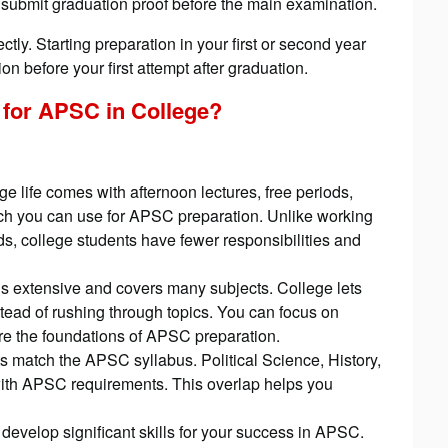
u submit graduation proof before the main examination.
ctly. Starting preparation in your first or second year
n before your first attempt after graduation.
 for APSC in College
?
ege life comes with afternoon lectures, free periods,
ch you can use for APSC preparation. Unlike working
, college students have fewer responsibilities and
 extensive and covers many subjects. College lets
tead of rushing through topics. You can focus on
e the foundations of APSC preparation.
 match the APSC syllabus. Political Science, History,
ith APSC requirements. This overlap helps you
 develop significant skills for your success in APSC.