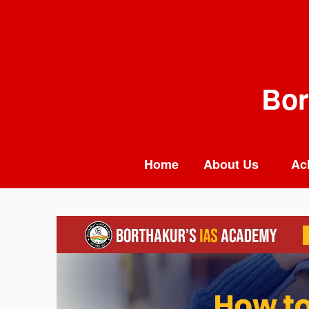
Skip
to
content
Bor
Home
About Us
Ac