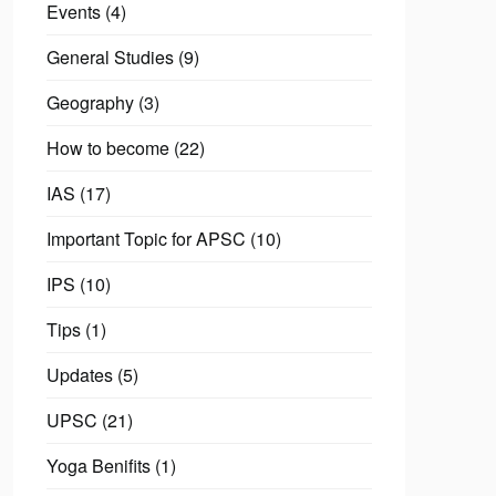
Events
(4)
General Studies
(9)
Geography
(3)
How to become
(22)
IAS
(17)
Important Topic for APSC
(10)
IPS
(10)
Tips
(1)
Updates
(5)
UPSC
(21)
Yoga Benifits
(1)