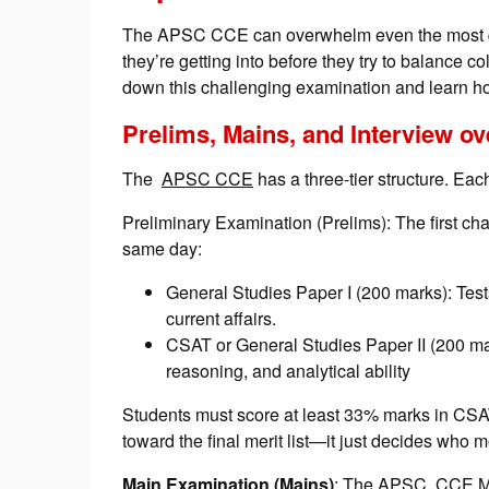
The APSC CCE can overwhelm even the most de
they’re getting into before they try to balance 
down this challenging examination and learn how
Prelims, Mains, and Interview o
The
APSC CCE
has a three-tier structure. Each
Preliminary Examination (Prelims): The first ch
same day:
General Studies Paper I (200 marks): Tes
current affairs.
CSAT or General Studies Paper II (200 mar
reasoning, and analytical ability
Students must score at least 33% marks in CSA
toward the final merit list—it just decides who m
Main Examination (Mains)
: The APSC CCE Mai