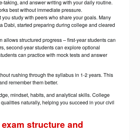
aking, and answer writing with your daily routine.
works best without immediate pressure.
 you study with peers who share your goals. Many
na Dabi, started preparing during college and cleared
on allows structured progress – first-year students can
, second-year students can explore optional
r students can practice with mock tests and answer
hout rushing through the syllabus in 1-2 years. This
and remember them better.
e, mindset, habits, and analytical skills. College
qualities naturally, helping you succeed in your civil
 exam structure and