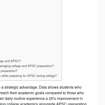
llege and APSC?
 managing college and APSC preparation?
 preparation?
h while preparing for APSC during college?
u a strategic advantage. Data shows students who
to reach their academic goals compared to those who
heir daily routine experience a 25% improvement in
aging college academics alongside APSC preparation