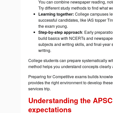
You can combine newspaper reading, note-t
Try different study methods to find what 
Learning together:
College campuses let
successful candidates, like IAS topper Ti
the exam young.
Step-by-step approach
: Early preparati
build basics with NCERTs and newspapers
subjects and writing skills, and final-yea
writing.
College students can prepare systematically wit
method helps you understand concepts clearly 
Preparing for Competitive exams builds knowledg
provides the right environment to develop these 
services trip.
Understanding the APSC
expectations