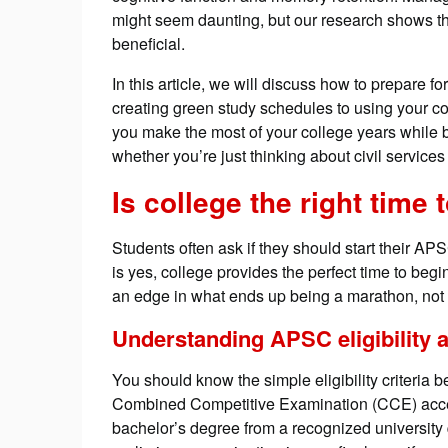
might seem daunting, but our research shows th
beneficial.
In this article, we will discuss how to prepare f
creating green study schedules to using your co
you make the most of your college years while 
whether you’re just thinking about civil services
Is college the right time
Students often ask if they should start their AP
is yes, college provides the perfect time to begin
an edge in what ends up being a marathon, not a
Understanding APSC eligibility a
You should know the simple eligibility criteri
Combined Competitive Examination (CCE) acce
bachelor’s degree from a recognized university 