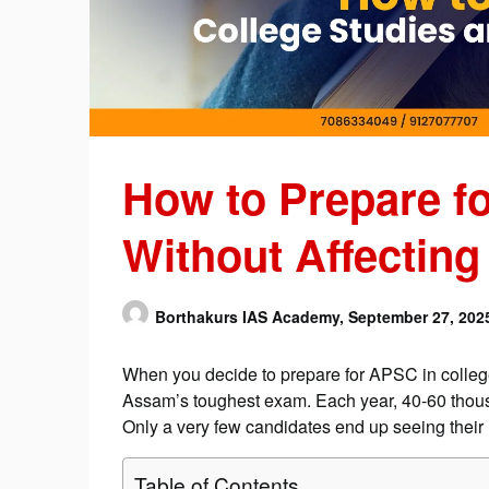
How to Prepare f
Without Affecting
Borthakurs IAS Academy,
September 27, 202
When you decide to prepare for APSC in college, 
Assam’s toughest exam. Each year, 40-60 thou
Only a very few candidates end up seeing their n
Table of Contents