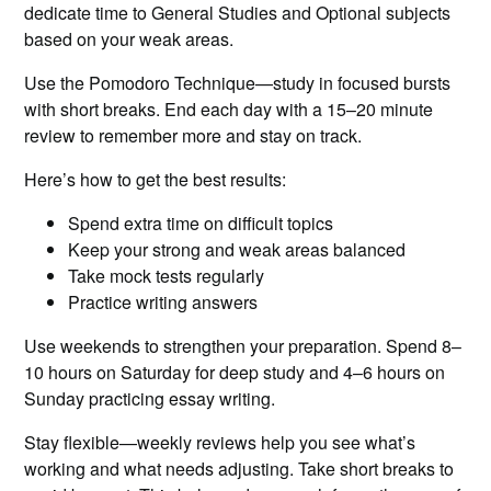
dedicate time to General Studies and Optional subjects
based on your weak areas.
Use the Pomodoro Technique—study in focused bursts
with short breaks. End each day with a 15–20 minute
review to remember more and stay on track.
Here’s how to get the best results:
Spend extra time on difficult topics
Keep your strong and weak areas balanced
Take mock tests regularly
Practice writing answers
Use weekends to strengthen your preparation. Spend 8–
10 hours on Saturday for deep study and 4–6 hours on
Sunday practicing essay writing.
Stay flexible—weekly reviews help you see what’s
working and what needs adjusting. Take short breaks to