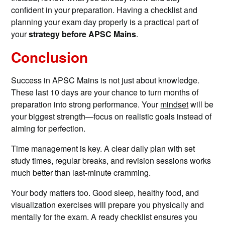
confident in your preparation. Having a checklist and
planning your exam day properly is a practical part of
your
strategy before APSC Mains
.
Conclusion
Success in APSC Mains is not just about knowledge.
These last 10 days are your chance to turn months of
preparation into strong performance. Your
mindset
will be
your biggest strength—focus on realistic goals instead of
aiming for perfection.
Time management is key. A clear daily plan with set
study times, regular breaks, and revision sessions works
much better than last-minute cramming.
Your body matters too. Good sleep, healthy food, and
visualization exercises will prepare you physically and
mentally for the exam. A ready checklist ensures you