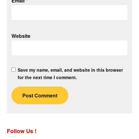
Email
*
Website
Save my name, email, and website in this browser
for the next time I comment.
Follow Us !