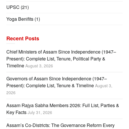
UPSC
(21)
Yoga Benifits
(1)
Recent Posts
Chief Ministers of Assam Since Independence (1947–
Present): Complete List, Tenure, Political Party &
Timeline
August 3, 2026
Governors of Assam Since Independence (1947–
Present): Complete List, Tenure & Timeline
August 3,
2026
Assam Rajya Sabha Members 2026: Full List, Parties &
Key Facts
July 31, 2026
Assam’s Co-Districts: The Governance Reform Every