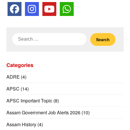
Search
for:
Categories
ADRE
(4)
APSC
(14)
APSC Important Topic
(8)
Assam Government Job Alerts 2026
(10)
Assam History
(4)