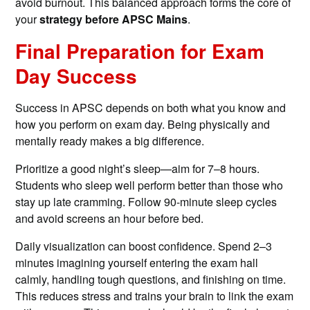
avoid burnout. This balanced approach forms the core of
your
strategy before APSC Mains
.
Final Preparation for Exam
Day Success
Success in APSC depends on both what you know and
how you perform on exam day. Being physically and
mentally ready makes a big difference.
Prioritize a good night’s sleep—aim for 7–8 hours.
Students who sleep well perform better than those who
stay up late cramming. Follow 90-minute sleep cycles
and avoid screens an hour before bed.
Daily visualization can boost confidence. Spend 2–3
minutes imagining yourself entering the exam hall
calmly, handling tough questions, and finishing on time.
This reduces stress and trains your brain to link the exam