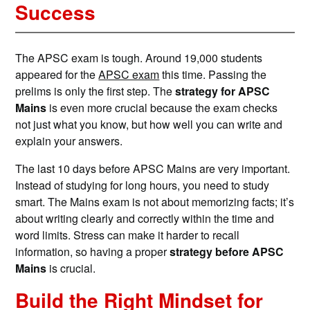
Success
The APSC exam is tough. Around 19,000 students
appeared for the
APSC exam
this time. Passing the
prelims is only the first step. The
strategy for APSC
Mains
is even more crucial because the exam checks
not just what you know, but how well you can write and
explain your answers.
The last 10 days before APSC Mains are very important.
Instead of studying for long hours, you need to study
smart. The Mains exam is not about memorizing facts; it’s
about writing clearly and correctly within the time and
word limits. Stress can make it harder to recall
information, so having a proper
strategy before APSC
Mains
is crucial.
Build the Right Mindset for