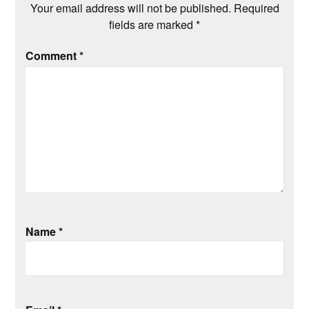
Your email address will not be published.
Required
fields are marked
*
Comment
*
Name
*