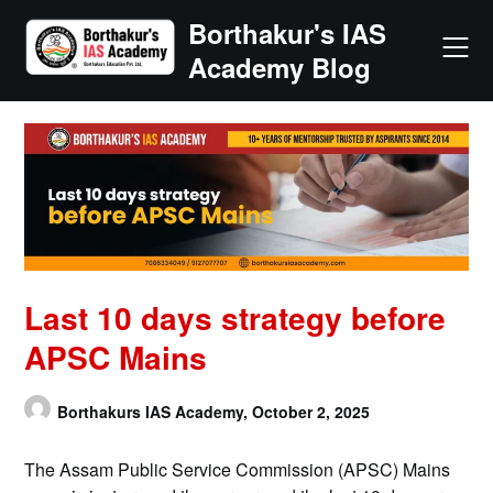
Skip
Borthakur's IAS
to
Academy Blog
content
Last 10 days strategy before
APSC Mains
Borthakurs IAS Academy,
October 2, 2025
The Assam Public Service Commission (APSC) Mains