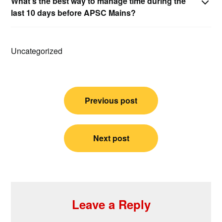
What’s the best way to manage time during the
last 10 days before APSC Mains?
Uncategorized
Post
Previous post
navigation
Next post
Leave a Reply