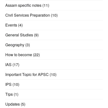
Assam specific notes
(11)
Civil Services Preparation
(10)
Events
(4)
General Studies
(9)
Geography
(3)
How to become
(22)
IAS
(17)
Important Topic for APSC
(10)
IPS
(10)
Tips
(1)
Updates
(5)