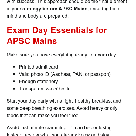
with success. This approach should be the final element
of your
strategy before APSC Mains
, ensuring both
mind and body are prepared.
Exam Day Essentials for
APSC Mains
Make sure you have everything ready for exam day:
Printed admit card
Valid photo ID (Aadhaar, PAN, or passport)
Enough stationery
Transparent water bottle
Start your day early with a light, healthy breakfast and
some deep breathing exercises. Avoid heavy or oily
foods that can make you feel tired.
Avoid last-minute cramming—it can be confusing.
Instead, review what you already know and stay