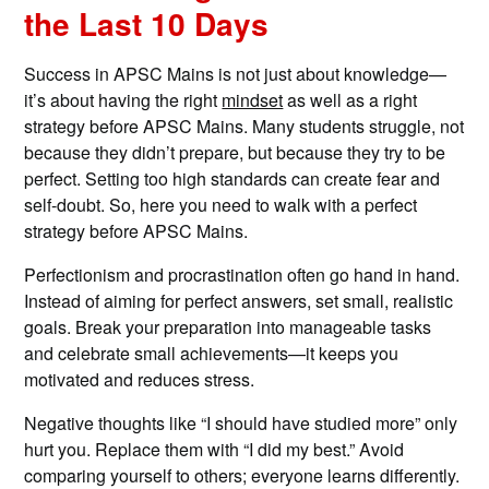
the Last 10 Days
Success in APSC Mains is not just about knowledge—
it’s about having the right
mindset
as well as a right
strategy before APSC Mains. Many students struggle, not
because they didn’t prepare, but because they try to be
perfect. Setting too high standards can create fear and
self-doubt. So, here you need to walk with a perfect
strategy before APSC Mains.
Perfectionism and procrastination often go hand in hand.
Instead of aiming for perfect answers, set small, realistic
goals. Break your preparation into manageable tasks
and celebrate small achievements—it keeps you
motivated and reduces stress.
Negative thoughts like “I should have studied more” only
hurt you. Replace them with “I did my best.” Avoid
comparing yourself to others; everyone learns differently.