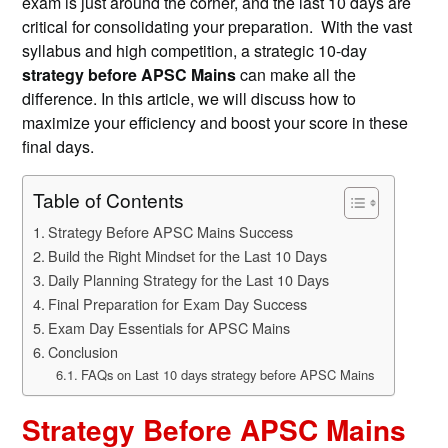
exam is just around the corner, and the last 10 days are
critical for consolidating your preparation. With the vast
syllabus and high competition, a strategic 10-day
strategy before APSC Mains
can make all the
difference. In this article, we will discuss how to
maximize your efficiency and boost your score in these
final days.
Table of Contents
Strategy Before APSC Mains Success
Build the Right Mindset for the Last 10 Days
Daily Planning Strategy for the Last 10 Days
Final Preparation for Exam Day Success
Exam Day Essentials for APSC Mains
Conclusion
FAQs on Last 10 days strategy before APSC Mains
Strategy Before APSC Mains