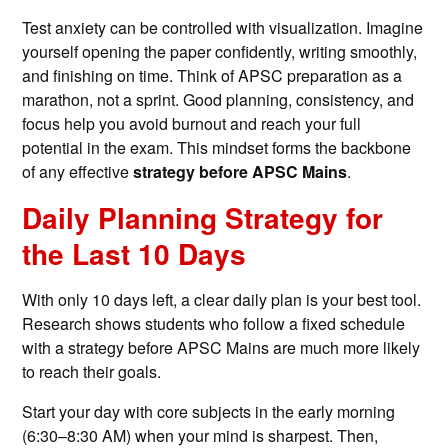
Test anxiety can be controlled with visualization. Imagine
yourself opening the paper confidently, writing smoothly,
and finishing on time. Think of APSC preparation as a
marathon, not a sprint. Good planning, consistency, and
focus help you avoid burnout and reach your full
potential in the exam. This mindset forms the backbone
of any effective
strategy before APSC Mains
.
Daily Planning Strategy for
the Last 10 Days
With only 10 days left, a clear daily plan is your best tool.
Research shows students who follow a fixed schedule
with a strategy before APSC Mains are much more likely
to reach their goals.
Start your day with core subjects in the early morning
(6:30–8:30 AM) when your mind is sharpest. Then,