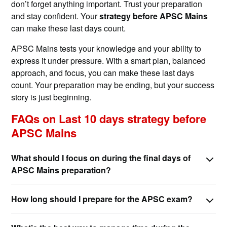
don’t forget anything important. Trust your preparation
and stay confident. Your
strategy before APSC Mains
can make these last days count.
APSC Mains tests your knowledge and your ability to
express it under pressure. With a smart plan, balanced
approach, and focus, you can make these last days
count. Your preparation may be ending, but your success
story is just beginning.
FAQs on Last 10 days strategy before
APSC Mains
What should I focus on during the final days of
APSC Mains preparation?
How long should I prepare for the APSC exam?