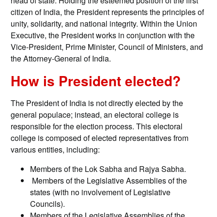
head of state. Holding the esteemed position of the first
citizen of India, the President represents the principles of
unity, solidarity, and national integrity. Within the Union
Executive, the President works in conjunction with the
Vice-President, Prime Minister, Council of Ministers, and
the Attorney-General of India.
How is President elected?
The President of India is not directly elected by the
general populace; instead, an electoral college is
responsible for the election process. This electoral
college is composed of elected representatives from
various entities, including:
Members of the Lok Sabha and Rajya Sabha.
Members of the Legislative Assemblies of the
states (with no involvement of Legislative
Councils).
Members of the Legislative Assemblies of the