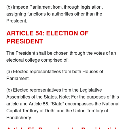
(b) Impede Parliament from, through legislation,
assigning functions to authorities other than the
President.
ARTICLE 54: ELECTION OF
PRESIDENT
The President shall be chosen through the votes of an
electoral college comprised of:
(a) Elected representatives from both Houses of
Parliament.
(b) Elected representatives from the Legislative
Assemblies of the States. Note: For the purposes of this
article and Article 55, “State” encompasses the National
Capital Territory of Delhi and the Union Territory of
Pondicherry.