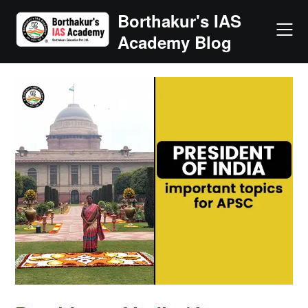
Skip
Borthakur's IAS
to
Academy Blog
content