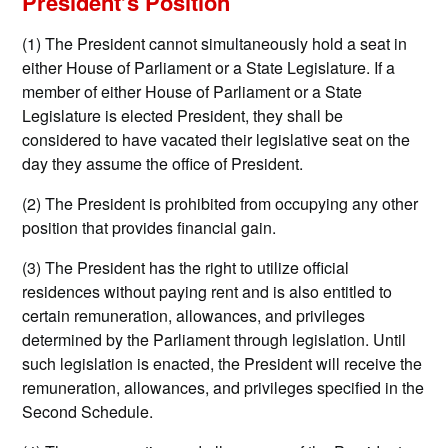
President’s Position
(1) The President cannot simultaneously hold a seat in
either House of Parliament or a State Legislature. If a
member of either House of Parliament or a State
Legislature is elected President, they shall be
considered to have vacated their legislative seat on the
day they assume the office of President.
(2) The President is prohibited from occupying any other
position that provides financial gain.
(3) The President has the right to utilize official
residences without paying rent and is also entitled to
certain remuneration, allowances, and privileges
determined by the Parliament through legislation. Until
such legislation is enacted, the President will receive the
remuneration, allowances, and privileges specified in the
Second Schedule.