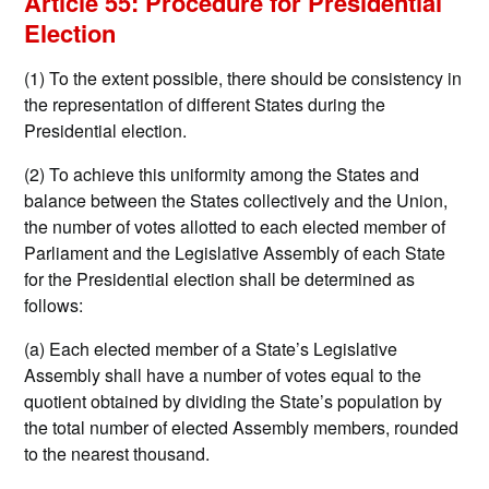
Article 55: Procedure for Presidential
Election
(1) To the extent possible, there should be consistency in
the representation of different States during the
Presidential election.
(2) To achieve this uniformity among the States and
balance between the States collectively and the Union,
the number of votes allotted to each elected member of
Parliament and the Legislative Assembly of each State
for the Presidential election shall be determined as
follows:
(a) Each elected member of a State’s Legislative
Assembly shall have a number of votes equal to the
quotient obtained by dividing the State’s population by
the total number of elected Assembly members, rounded
to the nearest thousand.