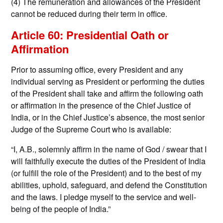
(4) The remuneration and allowances of the President
cannot be reduced during their term in office.
Article 60: Presidential Oath or
Affirmation
Prior to assuming office, every President and any
individual serving as President or performing the duties
of the President shall take and affirm the following oath
or affirmation in the presence of the Chief Justice of
India, or in the Chief Justice’s absence, the most senior
Judge of the Supreme Court who is available:
“I, A.B., solemnly affirm in the name of God / swear that I
will faithfully execute the duties of the President of India
(or fulfill the role of the President) and to the best of my
abilities, uphold, safeguard, and defend the Constitution
and the laws. I pledge myself to the service and well-
being of the people of India.”