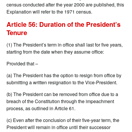
census conducted after the year 2000 are published, this
Explanation will refer to the 1971 census.
Article 56: Duration of the President’s
Tenure
(1) The President’s term in office shall last for five years,
starting from the date when they assume office:
Provided that –
(a) The President has the option to resign from office by
submitting a written resignation to the Vice-President.
(b) The President can be removed from office due to a
breach of the Constitution through the impeachment
process, as outlined in Article 61.
(c) Even after the conclusion of their five-year term, the
President will remain in office until their successor