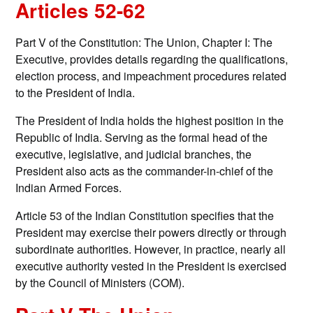
Articles 52-62
Part V of the Constitution: The Union, Chapter I: The
Executive, provides details regarding the qualifications,
election process, and impeachment procedures related
to the President of India.
The President of India holds the highest position in the
Republic of India. Serving as the formal head of the
executive, legislative, and judicial branches, the
President also acts as the commander-in-chief of the
Indian Armed Forces.
Article 53 of the Indian Constitution specifies that the
President may exercise their powers directly or through
subordinate authorities. However, in practice, nearly all
executive authority vested in the President is exercised
by the Council of Ministers (COM).