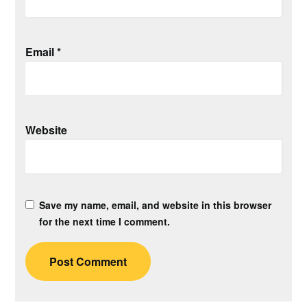
Email
*
Website
Save my name, email, and website in this browser
for the next time I comment.