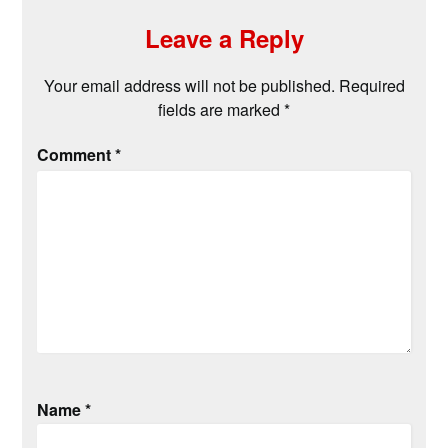
Leave a Reply
Your email address will not be published.
Required
fields are marked
*
Comment
*
Name
*