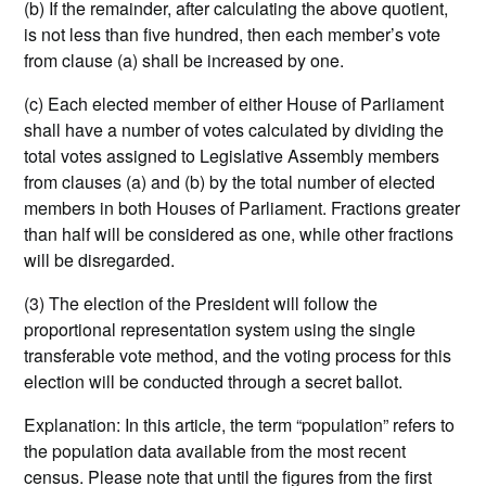
(b) If the remainder, after calculating the above quotient,
is not less than five hundred, then each member’s vote
from clause (a) shall be increased by one.
(c) Each elected member of either House of Parliament
shall have a number of votes calculated by dividing the
total votes assigned to Legislative Assembly members
from clauses (a) and (b) by the total number of elected
members in both Houses of Parliament. Fractions greater
than half will be considered as one, while other fractions
will be disregarded.
(3) The election of the President will follow the
proportional representation system using the single
transferable vote method, and the voting process for this
election will be conducted through a secret ballot.
Explanation: In this article, the term “population” refers to
the population data available from the most recent
census. Please note that until the figures from the first