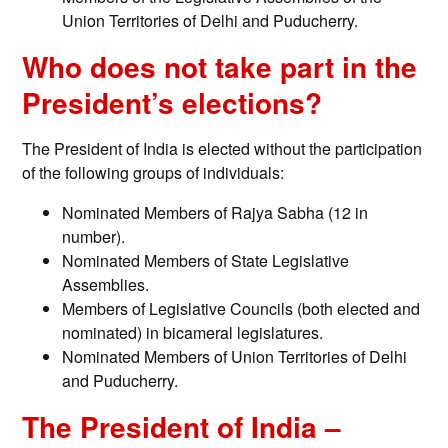
Union Territories of Delhi and Puducherry.
Who does not take part in the
President’s elections?
The President of India is elected without the participation
of the following groups of individuals:
Nominated Members of Rajya Sabha (12 in
number).
Nominated Members of State Legislative
Assemblies.
Members of Legislative Councils (both elected and
nominated) in bicameral legislatures.
Nominated Members of Union Territories of Delhi
and Puducherry.
The President of India –