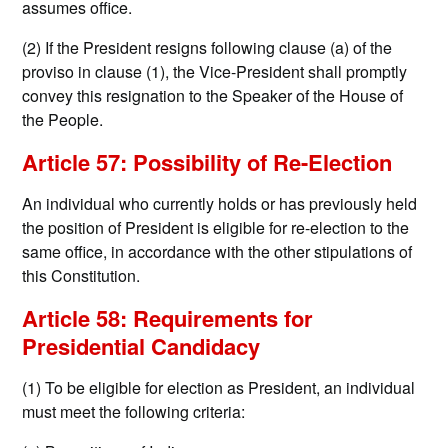
assumes office.
(2) If the President resigns following clause (a) of the
proviso in clause (1), the Vice-President shall promptly
convey this resignation to the Speaker of the House of
the People.
Article 57: Possibility of Re-Election
An individual who currently holds or has previously held
the position of President is eligible for re-election to the
same office, in accordance with the other stipulations of
this Constitution.
Article 58: Requirements for
Presidential Candidacy
(1) To be eligible for election as President, an individual
must meet the following criteria: