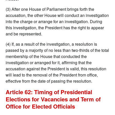
(3) After one House of Parliament brings forth the
accusation, the other House will conduct an investigation
into the charge or arrange for an investigation. During
this investigation, the President has the right to appear
and be represented.
(4) If, as a result of the investigation, a resolution is
passed by a majority of no less than two-thirds of the total
membership of the House that conducted the
investigation or arranged for it, affirming that the
accusation against the President is valid, this resolution
will lead to the removal of the President from office,
effective from the date of passing the resolution.
Article 62: Timing of Presidential
Elections for Vacancies and Term of
Office for Elected Officials