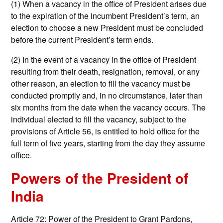
(1) When a vacancy in the office of President arises due
to the expiration of the incumbent President’s term, an
election to choose a new President must be concluded
before the current President’s term ends.
(2) In the event of a vacancy in the office of President
resulting from their death, resignation, removal, or any
other reason, an election to fill the vacancy must be
conducted promptly and, in no circumstance, later than
six months from the date when the vacancy occurs. The
individual elected to fill the vacancy, subject to the
provisions of Article 56, is entitled to hold office for the
full term of five years, starting from the day they assume
office.
Powers of the President of
India
Article 72: Power of the President to Grant Pardons,