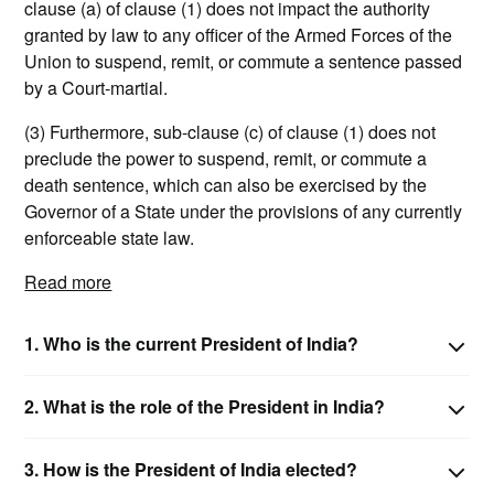
clause (a) of clause (1) does not impact the authority
granted by law to any officer of the Armed Forces of the
Union to suspend, remit, or commute a sentence passed
by a Court-martial.
(3) Furthermore, sub-clause (c) of clause (1) does not
preclude the power to suspend, remit, or commute a
death sentence, which can also be exercised by the
Governor of a State under the provisions of any currently
enforceable state law.
Read more
1.
Who is the current President of India?
2.
What is the role of the President in India?
3.
How is the President of India elected?