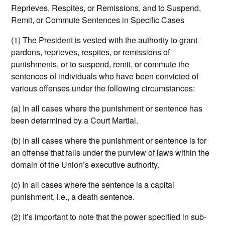
Reprieves, Respites, or Remissions, and to Suspend,
Remit, or Commute Sentences in Specific Cases
(1) The President is vested with the authority to grant
pardons, reprieves, respites, or remissions of
punishments, or to suspend, remit, or commute the
sentences of individuals who have been convicted of
various offenses under the following circumstances:
(a) In all cases where the punishment or sentence has
been determined by a Court Martial.
(b) In all cases where the punishment or sentence is for
an offense that falls under the purview of laws within the
domain of the Union’s executive authority.
(c) In all cases where the sentence is a capital
punishment, i.e., a death sentence.
(2) It’s important to note that the power specified in sub-