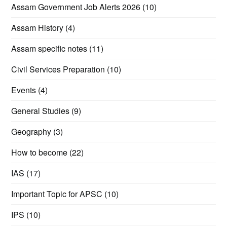
Assam Government Job Alerts 2026
(10)
Assam History
(4)
Assam specific notes
(11)
Civil Services Preparation
(10)
Events
(4)
General Studies
(9)
Geography
(3)
How to become
(22)
IAS
(17)
Important Topic for APSC
(10)
IPS
(10)