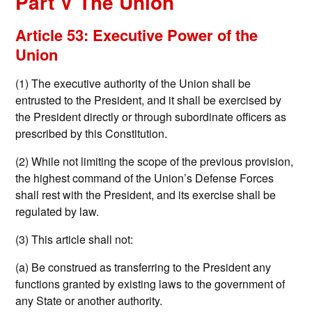
Part V The Union
Article 53: Executive Power of the
Union
(1) The executive authority of the Union shall be
entrusted to the President, and it shall be exercised by
the President directly or through subordinate officers as
prescribed by this Constitution.
(2) While not limiting the scope of the previous provision,
the highest command of the Union’s Defense Forces
shall rest with the President, and its exercise shall be
regulated by law.
(3) This article shall not:
(a) Be construed as transferring to the President any
functions granted by existing laws to the government of
any State or another authority.