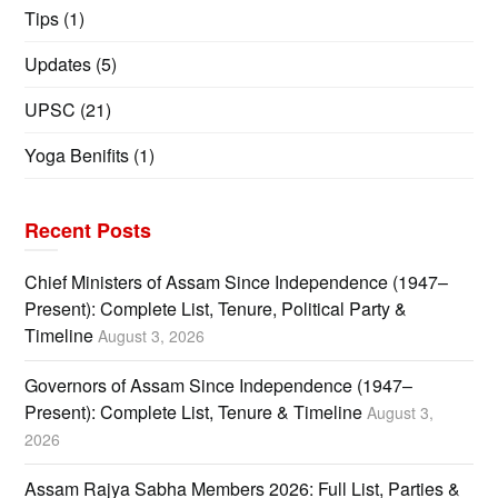
Tips
(1)
Updates
(5)
UPSC
(21)
Yoga Benifits
(1)
Recent Posts
Chief Ministers of Assam Since Independence (1947–
Present): Complete List, Tenure, Political Party &
Timeline
August 3, 2026
Governors of Assam Since Independence (1947–
Present): Complete List, Tenure & Timeline
August 3,
2026
Assam Rajya Sabha Members 2026: Full List, Parties &