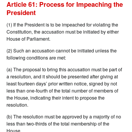
Article 61: Process for Impeaching the
President
(1) If the President is to be impeached for violating the
Constitution, the accusation must be initiated by either
House of Parliament.
(2) Such an accusation cannot be initiated unless the
following conditions are met:
(a) The proposal to bring this accusation must be part of
a resolution, and it should be presented after giving at
least fourteen days’ prior written notice, signed by not
less than one-fourth of the total number of members of
the House, indicating their intent to propose the
resolution.
(b) The resolution must be approved by a majority of no
less than two-thirds of the total membership of the
House.