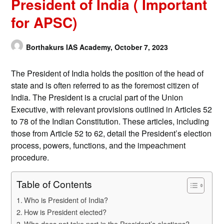
President of India ( Important
for APSC)
Borthakurs IAS Academy,
October 7, 2023
The President of India holds the position of the head of
state and is often referred to as the foremost citizen of
India. The President is a crucial part of the Union
Executive, with relevant provisions outlined in Articles 52
to 78 of the Indian Constitution. These articles, including
those from Article 52 to 62, detail the President’s election
process, powers, functions, and the impeachment
procedure.
Table of Contents
Who is President of India?
How is President elected?
Who does not take part in the President’s elections?