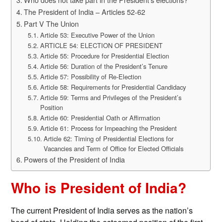
The President of India – Articles 52-62
Part V The Union
Article 53: Executive Power of the Union
ARTICLE 54: ELECTION OF PRESIDENT
Article 55: Procedure for Presidential Election
Article 56: Duration of the President’s Tenure
Article 57: Possibility of Re-Election
Article 58: Requirements for Presidential Candidacy
Article 59: Terms and Privileges of the President’s
Position
Article 60: Presidential Oath or Affirmation
Article 61: Process for Impeaching the President
Article 62: Timing of Presidential Elections for
Vacancies and Term of Office for Elected Officials
Powers of the President of India
Who is President of India?
The current President of India serves as the nation’s