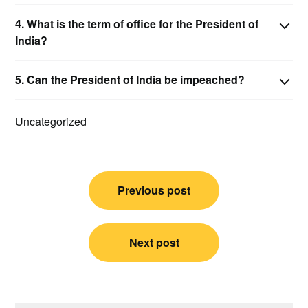
4.
What is the term of office for the President of
India?
5.
Can the President of India be impeached?
Uncategorized
Post
Previous post
navigation
Next post