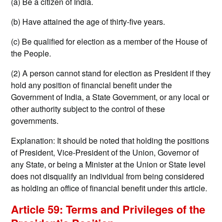
(a) Be a citizen of India.
(b) Have attained the age of thirty-five years.
(c) Be qualified for election as a member of the House of
the People.
(2) A person cannot stand for election as President if they
hold any position of financial benefit under the
Government of India, a State Government, or any local or
other authority subject to the control of these
governments.
Explanation: It should be noted that holding the positions
of President, Vice-President of the Union, Governor of
any State, or being a Minister at the Union or State level
does not disqualify an individual from being considered
as holding an office of financial benefit under this article.
Article 59: Terms and Privileges of the