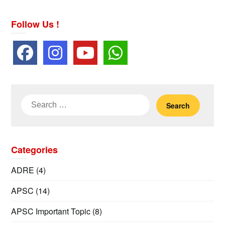
Follow Us !
Search
for:
Categories
ADRE
(4)
APSC
(14)
APSC Important Topic
(8)