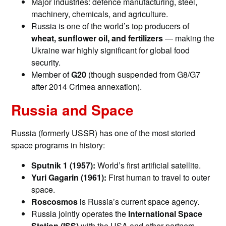
Major industries: defence manufacturing, steel,
machinery, chemicals, and agriculture.
Russia is one of the world’s top producers of
wheat, sunflower oil, and fertilizers
— making the
Ukraine war highly significant for global food
security.
Member of
G20
(though suspended from G8/G7
after 2014 Crimea annexation).
Russia and Space
Russia (formerly USSR) has one of the most storied
space programs in history:
Sputnik 1 (1957):
World’s first artificial satellite.
Yuri Gagarin (1961):
First human to travel to outer
space.
Roscosmos
is Russia’s current space agency.
Russia jointly operates the
International Space
Station (ISS)
with the USA and other partners.