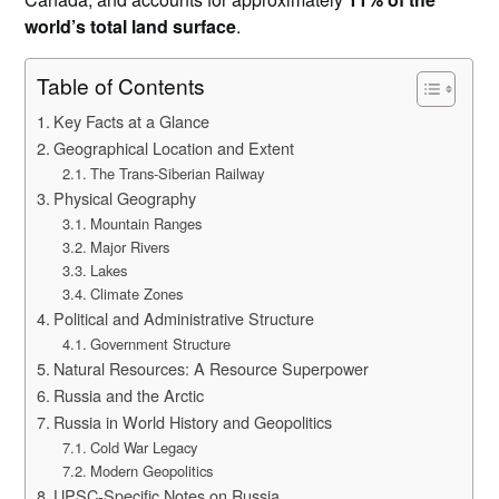
world’s total land surface
.
Table of Contents
Key Facts at a Glance
Geographical Location and Extent
The Trans-Siberian Railway
Physical Geography
Mountain Ranges
Major Rivers
Lakes
Climate Zones
Political and Administrative Structure
Government Structure
Natural Resources: A Resource Superpower
Russia and the Arctic
Russia in World History and Geopolitics
Cold War Legacy
Modern Geopolitics
UPSC-Specific Notes on Russia