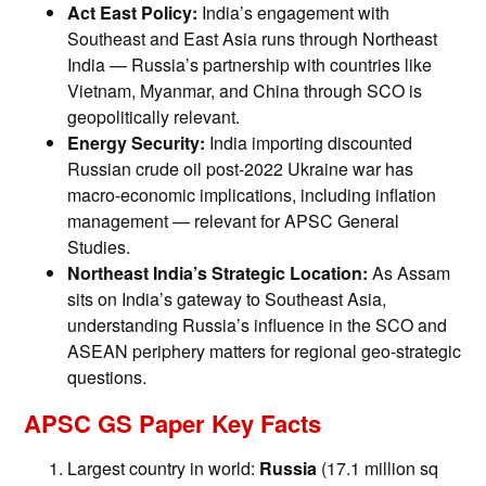
Act East Policy:
India’s engagement with
Southeast and East Asia runs through Northeast
India — Russia’s partnership with countries like
Vietnam, Myanmar, and China through SCO is
geopolitically relevant.
Energy Security:
India importing discounted
Russian crude oil post-2022 Ukraine war has
macro-economic implications, including inflation
management — relevant for APSC General
Studies.
Northeast India’s Strategic Location:
As Assam
sits on India’s gateway to Southeast Asia,
understanding Russia’s influence in the SCO and
ASEAN periphery matters for regional geo-strategic
questions.
APSC GS Paper Key Facts
Largest country in world:
Russia
(17.1 million sq