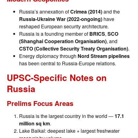
Russia’s annexation of
Crimea (2014)
and the
Russia-Ukraine War (2022-ongoing)
have
reshaped European security architecture.
Russia is a founding member of
BRICS
,
SCO
(Shanghai Cooperation Organisation)
, and
CSTO (Collective Security Treaty Organisation)
.
Energy diplomacy through
Nord Stream pipelines
has been central to Russia-Europe relations.
UPSC-Specific Notes on
Russia
Prelims Focus Areas
Russia is the largest country in the world —
17.1
million sq km
.
Lake Baikal: deepest lake + largest freshwater