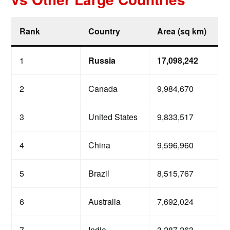
Rank
Country
Area (sq km)
1
Russia
17,098,242
2
Canada
9,984,670
3
United States
9,833,517
4
China
9,596,960
5
Brazil
8,515,767
6
Australia
7,692,024
7
India
3,287,263