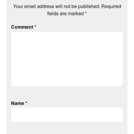
Your email address will not be published.
Required
fields are marked
*
Comment
*
Name
*