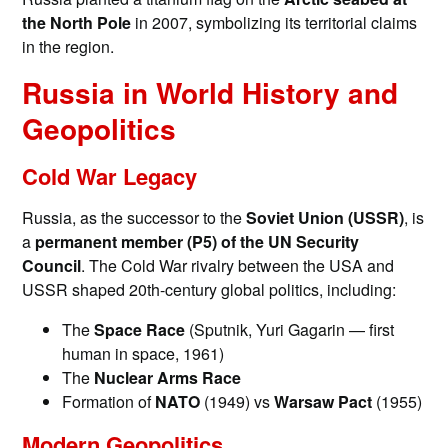
the North Pole
in 2007, symbolizing its territorial claims
in the region.
Russia in World History and
Geopolitics
Cold War Legacy
Russia, as the successor to the
Soviet Union (USSR)
, is
a
permanent member (P5) of the UN Security
Council
. The Cold War rivalry between the USA and
USSR shaped 20th-century global politics, including:
The
Space Race
(Sputnik, Yuri Gagarin — first
human in space, 1961)
The
Nuclear Arms Race
Formation of
NATO
(1949) vs
Warsaw Pact
(1955)
Modern Geopolitics