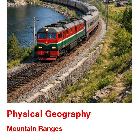
Physical Geography
Mountain Ranges