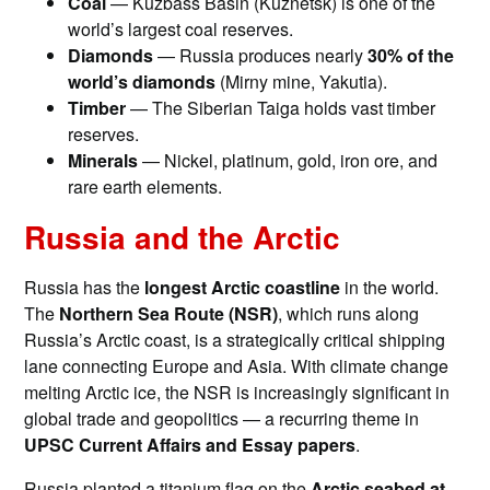
Coal
— Kuzbass Basin (Kuznetsk) is one of the
world’s largest coal reserves.
Diamonds
— Russia produces nearly
30% of the
world’s diamonds
(Mirny mine, Yakutia).
Timber
— The Siberian Taiga holds vast timber
reserves.
Minerals
— Nickel, platinum, gold, iron ore, and
rare earth elements.
Russia and the Arctic
Russia has the
longest Arctic coastline
in the world.
The
Northern Sea Route (NSR)
, which runs along
Russia’s Arctic coast, is a strategically critical shipping
lane connecting Europe and Asia. With climate change
melting Arctic ice, the NSR is increasingly significant in
global trade and geopolitics — a recurring theme in
UPSC Current Affairs and Essay papers
.
Russia planted a titanium flag on the
Arctic seabed at