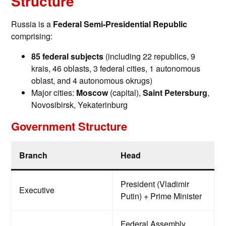
Structure
Russia is a
Federal Semi-Presidential Republic
comprising:
85 federal subjects
(including 22 republics, 9
krais, 46 oblasts, 3 federal cities, 1 autonomous
oblast, and 4 autonomous okrugs)
Major cities:
Moscow
(capital),
Saint Petersburg
,
Novosibirsk, Yekaterinburg
Government Structure
Branch
Head
President (Vladimir
Executive
Putin) + Prime Minister
Federal Assembly