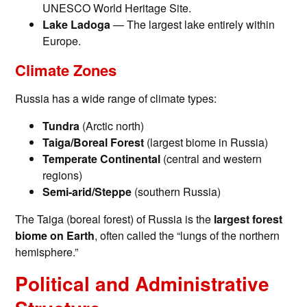
UNESCO World Heritage Site.
Lake Ladoga
— The largest lake entirely within
Europe.
Climate Zones
Russia has a wide range of climate types:
Tundra
(Arctic north)
Taiga/Boreal Forest
(largest biome in Russia)
Temperate Continental
(central and western
regions)
Semi-arid/Steppe
(southern Russia)
The Taiga (boreal forest) of Russia is the
largest forest
biome on Earth
, often called the “lungs of the northern
hemisphere.”
Political and Administrative