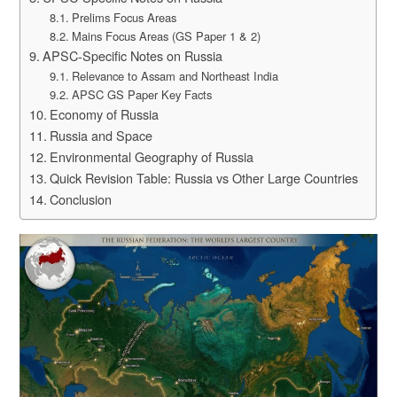
Prelims Focus Areas
Mains Focus Areas (GS Paper 1 & 2)
APSC-Specific Notes on Russia
Relevance to Assam and Northeast India
APSC GS Paper Key Facts
Economy of Russia
Russia and Space
Environmental Geography of Russia
Quick Revision Table: Russia vs Other Large Countries
Conclusion