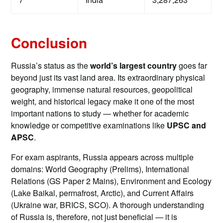
Conclusion
Russia’s status as the
world’s largest country
goes far
beyond just its vast land area. Its extraordinary physical
geography, immense natural resources, geopolitical
weight, and historical legacy make it one of the most
important nations to study — whether for academic
knowledge or competitive examinations like
UPSC and
APSC
.
For exam aspirants, Russia appears across multiple
domains: World Geography (Prelims), International
Relations (GS Paper 2 Mains), Environment and Ecology
(Lake Baikal, permafrost, Arctic), and Current Affairs
(Ukraine war, BRICS, SCO). A thorough understanding
of Russia is, therefore, not just beneficial — it is