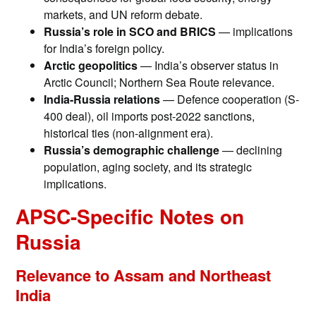
markets, and UN reform debate.
Russia’s role in SCO and BRICS
— implications
for India’s foreign policy.
Arctic geopolitics
— India’s observer status in
Arctic Council; Northern Sea Route relevance.
India-Russia relations
— Defence cooperation (S-
400 deal), oil imports post-2022 sanctions,
historical ties (non-alignment era).
Russia’s demographic challenge
— declining
population, aging society, and its strategic
implications.
APSC-Specific Notes on
Russia
Relevance to Assam and Northeast
India