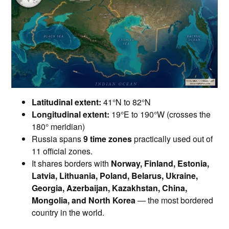
Latitudinal extent:
41°N to 82°N
Longitudinal extent:
19°E to 190°W (crosses the
180° meridian)
Russia spans
9 time zones
practically used out of
11 official zones.
It shares borders with
Norway, Finland, Estonia,
Latvia, Lithuania, Poland, Belarus, Ukraine,
Georgia, Azerbaijan, Kazakhstan, China,
Mongolia, and North Korea
— the most bordered
country in the world.