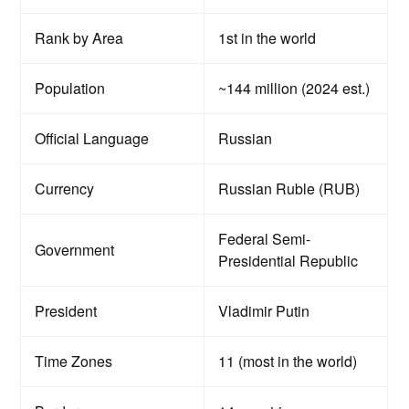
Rank by Area
1st in the world
Population
~144 million (2024 est.)
Official Language
Russian
Currency
Russian Ruble (RUB)
Federal Semi-
Government
Presidential Republic
President
Vladimir Putin
Time Zones
11 (most in the world)