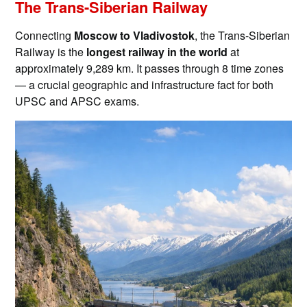
The Trans-Siberian Railway
Connecting
Moscow to Vladivostok
, the Trans-Siberian
Railway is the
longest railway in the world
at
approximately 9,289 km. It passes through 8 time zones
— a crucial geographic and infrastructure fact for both
UPSC and APSC exams.