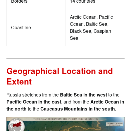
Borders
14 countries
Arctic Ocean, Pacific
Ocean, Baltic Sea,
Coastline
Black Sea, Caspian
Sea
Geographical Location and
Extent
Russia stretches from the
Baltic Sea in the west
to the
Pacific Ocean in the east
, and from the
Arctic Ocean in
the north
to the
Caucasus Mountains in the south
.