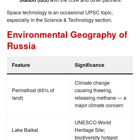
Space technology is an occasional UPSC topic,
especially in the Science & Technology section.
Environmental Geography of
Russia
Feature
Significance
Climate change
Permafrost (65% of
causing thawing,
land)
releasing methane — a
major climate concern
UNESCO World
Lake Baikal
Heritage Site;
biodiversity hotspot