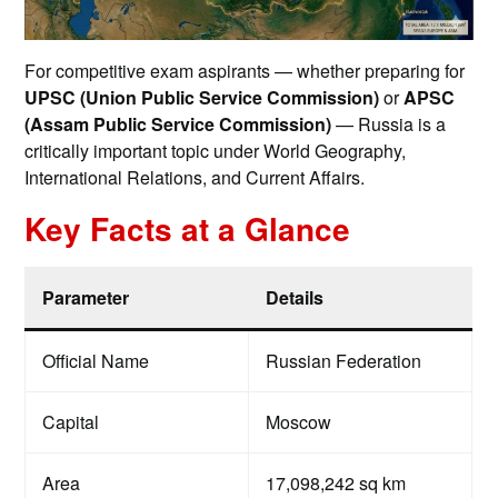
For competitive exam aspirants — whether preparing for
UPSC (Union Public Service Commission)
or
APSC
(Assam Public Service Commission)
— Russia is a
critically important topic under World Geography,
International Relations, and Current Affairs.
Key Facts at a Glance
Parameter
Details
Official Name
Russian Federation
Capital
Moscow
Area
17,098,242 sq km