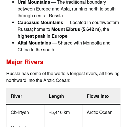
Ural Mountains
— The traditional boundary
between Europe and Asia, running north to south
through central Russia.
Caucasus Mountains
— Located in southwestern
Russia; home to
Mount Elbrus (5,642 m)
, the
highest peak in Europe
.
Altai Mountains
— Shared with Mongolia and
China in the south.
Major Rivers
Russia has some of the world’s longest rivers, all flowing
northward into the Arctic Ocean:
River
Length
Flows Into
Ob-Irtysh
~5,410 km
Arctic Ocean