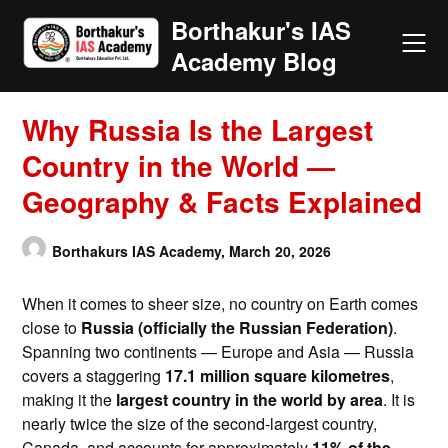
Skip
Borthakur's IAS
to
Academy Blog
content
Why Russia Is the Largest
Country in the World —
Geography & Facts Explained
Borthakurs IAS Academy,
March 20, 2026
When it comes to sheer size, no country on Earth comes
close to
Russia (officially the Russian Federation)
.
Spanning two continents — Europe and Asia — Russia
covers a staggering
17.1 million square kilometres
,
making it the
largest country in the world by area
. It is
nearly twice the size of the second-largest country,
Canada, and accounts for approximately
11% of the