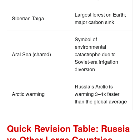
Largest forest on Earth;
Siberian Taiga
major carbon sink
Symbol of
environmental
Aral Sea (shared)
catastrophe due to
Soviet-era irrigation
diversion
Russia’s Arctic is
Arctic warming
warming 3–4x faster
than the global average
Quick Revision Table: Russia
vs Other Large Countries