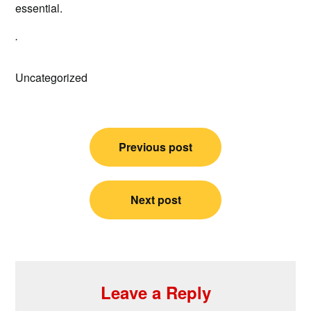
essential.
.
Uncategorized
Post
Previous post
navigation
Next post
Leave a Reply