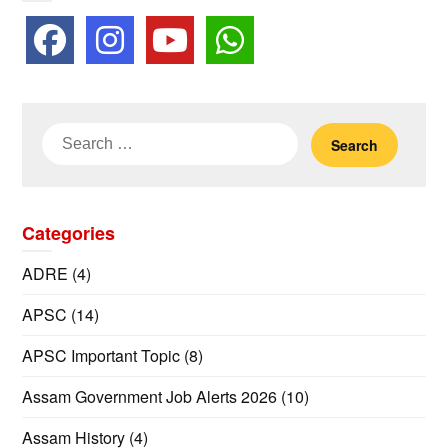
Search
for:
Categories
ADRE
(4)
APSC
(14)
APSC Important Topic
(8)
Assam Government Job Alerts 2026
(10)
Assam History
(4)