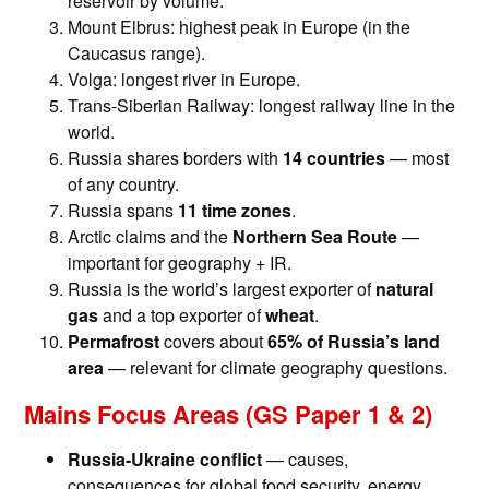
reservoir by volume.
Mount Elbrus: highest peak in Europe (in the
Caucasus range).
Volga: longest river in Europe.
Trans-Siberian Railway: longest railway line in the
world.
Russia shares borders with
14 countries
— most
of any country.
Russia spans
11 time zones
.
Arctic claims and the
Northern Sea Route
—
important for geography + IR.
Russia is the world’s largest exporter of
natural
gas
and a top exporter of
wheat
.
Permafrost
covers about
65% of Russia’s land
area
— relevant for climate geography questions.
Mains Focus Areas (GS Paper 1 & 2)
Russia-Ukraine conflict
— causes,
consequences for global food security, energy