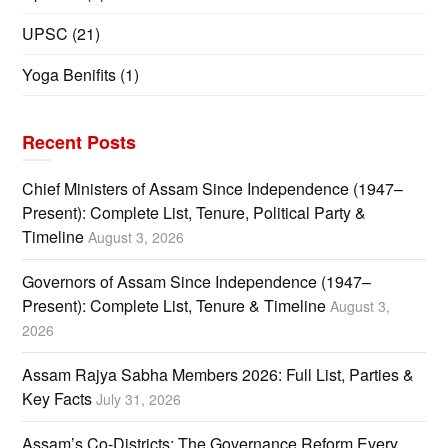
UPSC
(21)
Yoga Benifits
(1)
Recent Posts
Chief Ministers of Assam Since Independence (1947–
Present): Complete List, Tenure, Political Party &
Timeline
August 3, 2026
Governors of Assam Since Independence (1947–
Present): Complete List, Tenure & Timeline
August 3,
2026
Assam Rajya Sabha Members 2026: Full List, Parties &
Key Facts
July 31, 2026
Assam’s Co-Districts: The Governance Reform Every