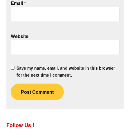
Email
*
Website
Save my name, email, and website in this browser
for the next time I comment.
Follow Us !