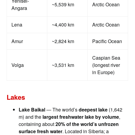
Yenisei-
~5,539 km
Arctic Ocean
Angara
Lena
~4,400 km
Arctic Ocean
Amur
~2,824 km
Pacific Ocean
Caspian Sea
Volga
~3,531 km
(longest river
in Europe)
Lakes
Lake Baikal
— The world’s
deepest lake
(1,642
m) and the
largest freshwater lake by volume
,
containing about
20% of the world’s unfrozen
surface fresh water
. Located in Siberia; a