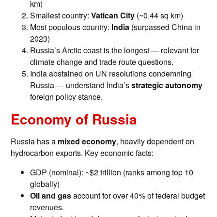
km)
Smallest country:
Vatican City
(~0.44 sq km)
Most populous country:
India
(surpassed China in
2023)
Russia’s Arctic coast is the longest — relevant for
climate change and trade route questions.
India abstained on UN resolutions condemning
Russia — understand India’s
strategic autonomy
foreign policy stance.
Economy of Russia
Russia has a
mixed economy
, heavily dependent on
hydrocarbon exports. Key economic facts:
GDP (nominal): ~$2 trillion (ranks among top 10
globally)
Oil and gas
account for over 40% of federal budget
revenues.