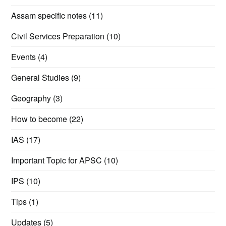
Assam specific notes
(11)
Civil Services Preparation
(10)
Events
(4)
General Studies
(9)
Geography
(3)
How to become
(22)
IAS
(17)
Important Topic for APSC
(10)
IPS
(10)
Tips
(1)
Updates
(5)