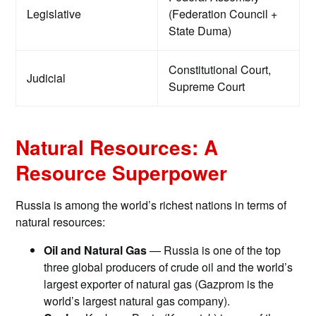
Legislative
(Federation Council +
State Duma)
Constitutional Court,
Judicial
Supreme Court
Natural Resources: A
Resource Superpower
Russia is among the world’s richest nations in terms of
natural resources:
Oil and Natural Gas
— Russia is one of the top
three global producers of crude oil and the world’s
largest exporter of natural gas (Gazprom is the
world’s largest natural gas company).