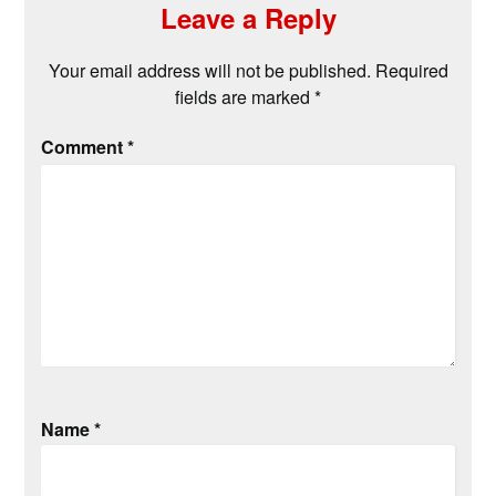
Leave a Reply
Your email address will not be published.
Required
fields are marked
*
Comment
*
Name
*