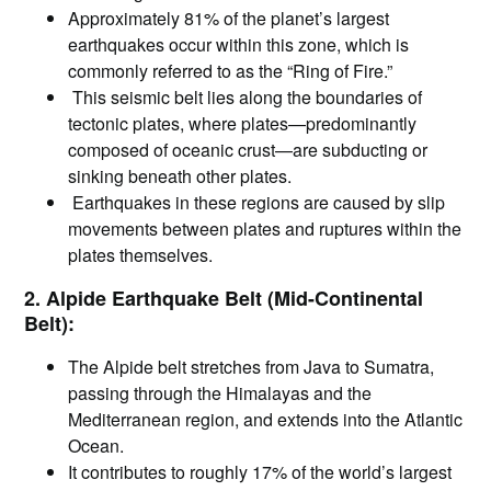
Approximately 81% of the planet’s largest
earthquakes occur within this zone, which is
commonly referred to as the “Ring of Fire.”
This seismic belt lies along the boundaries of
tectonic plates, where plates—predominantly
composed of oceanic crust—are subducting or
sinking beneath other plates.
Earthquakes in these regions are caused by slip
movements between plates and ruptures within the
plates themselves.
2. Alpide Earthquake Belt (Mid-Continental
Belt):
The Alpide belt stretches from Java to Sumatra,
passing through the Himalayas and the
Mediterranean region, and extends into the Atlantic
Ocean.
It contributes to roughly 17% of the world’s largest