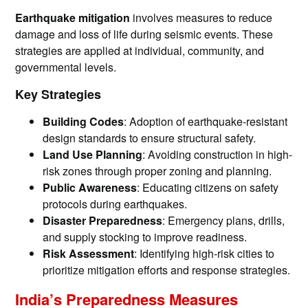
Earthquake mitigation
involves measures to reduce
damage and loss of life during seismic events. These
strategies are applied at individual, community, and
governmental levels.
Key Strategies
Building Codes
: Adoption of earthquake-resistant
design standards to ensure structural safety.
Land Use Planning
: Avoiding construction in high-
risk zones through proper zoning and planning.
Public Awareness
: Educating citizens on safety
protocols during earthquakes.
Disaster Preparedness
: Emergency plans, drills,
and supply stocking to improve readiness.
Risk Assessment
: Identifying high-risk cities to
prioritize mitigation efforts and response strategies.
India’s Preparedness Measures