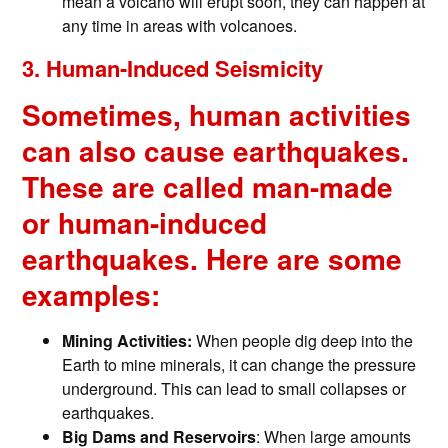
mean a volcano will erupt soon, they can happen at
any time in areas with volcanoes.
3. Human-Induced Seismicity
Sometimes, human activities
can also cause earthquakes.
These are called man-made
or human-induced
earthquakes. Here are some
examples:
Mining Activities:
When people dig deep into the
Earth to mine minerals, it can change the pressure
underground. This can lead to small collapses or
earthquakes.
Big Dams and Reservoirs
: When large amounts