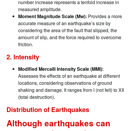
number increase represents a tenfold increase in
measured amplitude.​
Moment Magnitude Scale (Mw):
Provides a more
accurate measure of an earthquake’s size by
considering the area of the fault that slipped, the
amount of slip, and the force required to overcome
friction.
2. Intensity
Modified Mercalli Intensity Scale (MMI):
Assesses the effects of an earthquake at different
locations, considering observations of ground
shaking and damage. It ranges from I (not felt) to XII
(total destruction). ​
Distribution of Earthquakes
Although earthquakes can