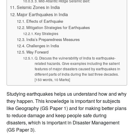
3. Mid-Atlantic Ridge Seismic Belt:
Seismic Zones in India
Major Earthquakes in India
Effects of Earthquake
Mitigation Strategies for Earthquakes
Key Strategies
India’s Preparedness Measures
Challenges in India
Way Forward
Q. Discuss the vulnerability of India to earthquake-
related hazards. Give examples including the salient
features of major disasters caused by earthquakes in
different parts of India during the last three decades.
[150 words, 10 Marks]
Studying earthquakes helps us understand how and why
they happen. This knowledge is important for subjects
like Geography (GS Paper 1) and for making better plans
to reduce damage and keep people safe during
disasters, which is important in Disaster Management
(GS Paper 3).