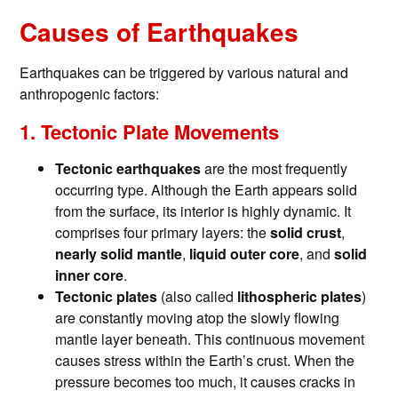
Causes of Earthquakes
Earthquakes can be triggered by various natural and
anthropogenic factors:
1. Tectonic Plate Movements
Tectonic earthquakes
are the most frequently
occurring type. Although the Earth appears solid
from the surface, its interior is highly dynamic. It
comprises four primary layers: the
solid crust
,
nearly solid mantle
,
liquid outer core
, and
solid
inner core
.
Tectonic plates
(also called
lithospheric plates
)
are constantly moving atop the slowly flowing
mantle layer beneath. This continuous movement
causes stress within the Earth’s crust. When the
pressure becomes too much, it causes cracks in