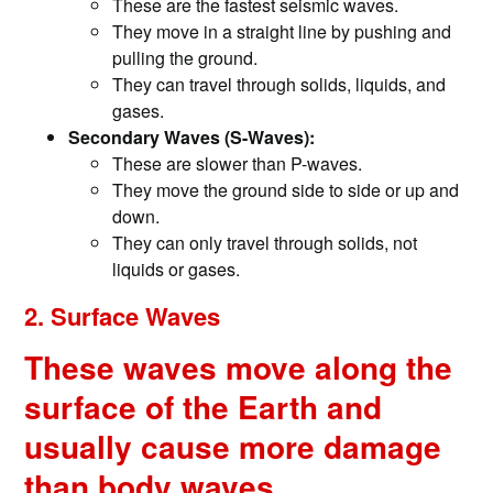
These are the fastest seismic waves.
They move in a straight line by pushing and
pulling the ground.
They can travel through solids, liquids, and
gases.
Secondary Waves (S-Waves):
These are slower than P-waves.
They move the ground side to side or up and
down.
They can only travel through solids, not
liquids or gases.
2. Surface Waves
These waves move along the
surface of the Earth and
usually cause more damage
than body waves.