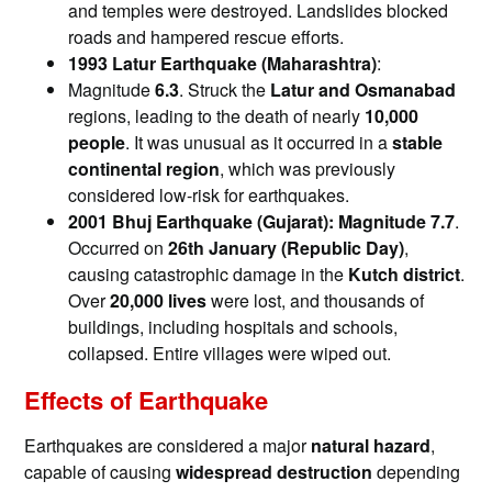
and temples were destroyed. Landslides blocked
roads and hampered rescue efforts.
1993 Latur Earthquake (Maharashtra)
:
Magnitude
6.3
. Struck the
Latur and Osmanabad
regions, leading to the death of nearly
10,000
people
. It was unusual as it occurred in a
stable
continental region
, which was previously
considered low-risk for earthquakes.
2001 Bhuj Earthquake (Gujarat): Magnitude
7.7
.
Occurred on
26th January (Republic Day)
,
causing catastrophic damage in the
Kutch district
.
Over
20,000 lives
were lost, and thousands of
buildings, including hospitals and schools,
collapsed. Entire villages were wiped out.
Effects of Earthquake
Earthquakes are considered a major
natural hazard
,
capable of causing
widespread destruction
depending