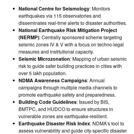
National Centre for Seismology
: Monitors
earthquakes via 115 observatories and
disseminates real-time alerts to disaster authorities.
National Earthquake Risk Mitigation Project
(NERMP)
: Centrally sponsored scheme targeting
seismic zones IV & V with a focus on techno-legal
measures and institutional capacity.
Seismic Microzonation
: Mapping of urban seismic
risk to guide safer building practices in cities with
over 5 lakh population.
NDMA Awareness Campaigns
: Annual
campaigns through multiple media channels to
promote earthquake safety and preparedness.
Building Code Guidelines
: Issued by BIS,
BMTPC, and HUDCO to ensure structures in
vulnerable zones are earthquake-resilient.
Earthquake Disaster Risk Index
: NDMA’s tool to
assess vulnerability and guide city-specific disaster