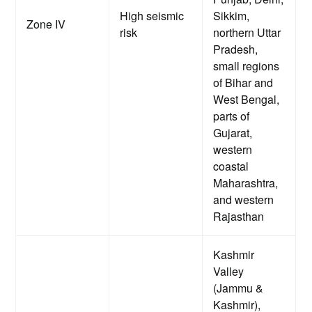
High seismic
Sikkim,
Zone IV
risk
northern Uttar
Pradesh,
small regions
of Bihar and
West Bengal,
parts of
Gujarat,
western
coastal
Maharashtra,
and western
Rajasthan
Kashmir
Valley
(Jammu &
Kashmir),