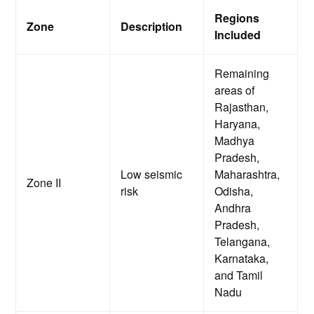
Regions
Zone
Description
Included
Remaining
areas of
Rajasthan,
Haryana,
Madhya
Pradesh,
Low seismic
Maharashtra,
Zone II
risk
Odisha,
Andhra
Pradesh,
Telangana,
Karnataka,
and Tamil
Nadu