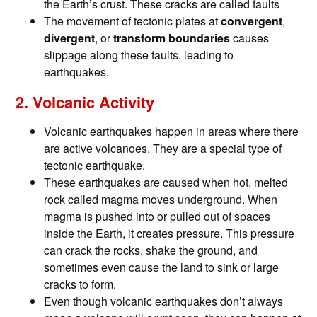
the Earth’s crust. These cracks are called faults
The movement of tectonic plates at
convergent
,
divergent
, or
transform boundaries
causes
slippage along these faults, leading to
earthquakes.
2. Volcanic Activity
Volcanic earthquakes happen in areas where there
are active volcanoes. They are a special type of
tectonic earthquake.
These earthquakes are caused when hot, melted
rock called magma moves underground. When
magma is pushed into or pulled out of spaces
inside the Earth, it creates pressure. This pressure
can crack the rocks, shake the ground, and
sometimes even cause the land to sink or large
cracks to form.
Even though volcanic earthquakes don’t always