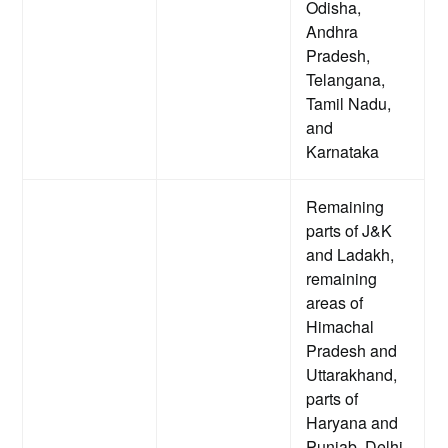
Odisha,
Andhra
Pradesh,
Telangana,
Tamil Nadu,
and
Karnataka
Remaining
parts of J&K
and Ladakh,
remaining
areas of
Himachal
Pradesh and
Uttarakhand,
parts of
Haryana and
Punjab, Delhi,