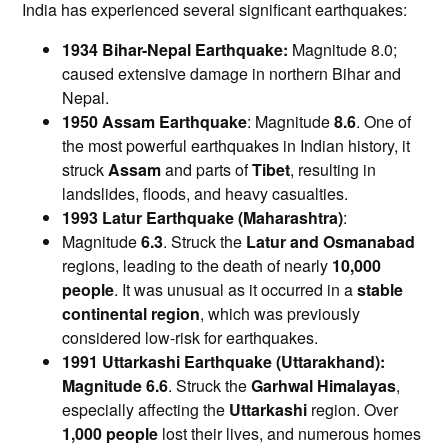
India has experienced several significant earthquakes:​
1934 Bihar-Nepal Earthquake:
Magnitude 8.0;
caused extensive damage in northern Bihar and
Nepal.
1950 Assam Earthquake
: Magnitude
8.6
. One of
the most powerful earthquakes in Indian history, it
struck
Assam
and parts of
Tibet
, resulting in
landslides, floods, and heavy casualties.
1993 Latur Earthquake (Maharashtra)
:
Magnitude
6.3
. Struck the
Latur and Osmanabad
regions, leading to the death of nearly
10,000
people
. It was unusual as it occurred in a
stable
continental region
, which was previously
considered low-risk for earthquakes.
1991 Uttarkashi Earthquake (Uttarakhand):
Magnitude
6.6
. Struck the
Garhwal Himalayas
,
especially affecting the
Uttarkashi
region. Over
1,000 people
lost their lives, and numerous homes