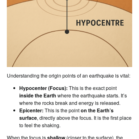
Understanding the origin points of an earthquake is vital:
Hypocenter (Focus):
This is the exact point
inside the Earth
where the earthquake starts. It’s
where the rocks break and energy is released.
Epicenter:
This is the point
on the Earth’s
surface
, directly above the focus. It is the first place
to feel the shaking.
When the focus is
shallow
(closer to the surface), the