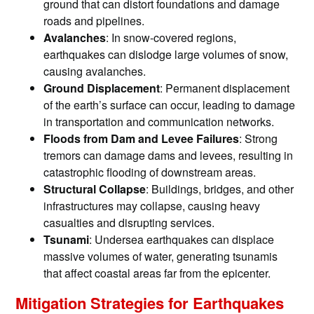
ground that can distort foundations and damage
roads and pipelines.
Avalanches
: In snow-covered regions,
earthquakes can dislodge large volumes of snow,
causing avalanches.
Ground Displacement
: Permanent displacement
of the earth’s surface can occur, leading to damage
in transportation and communication networks.
Floods from Dam and Levee Failures
: Strong
tremors can damage dams and levees, resulting in
catastrophic flooding of downstream areas.
Structural Collapse
: Buildings, bridges, and other
infrastructures may collapse, causing heavy
casualties and disrupting services.
Tsunami
: Undersea earthquakes can displace
massive volumes of water, generating tsunamis
that affect coastal areas far from the epicenter.
Mitigation Strategies for Earthquakes