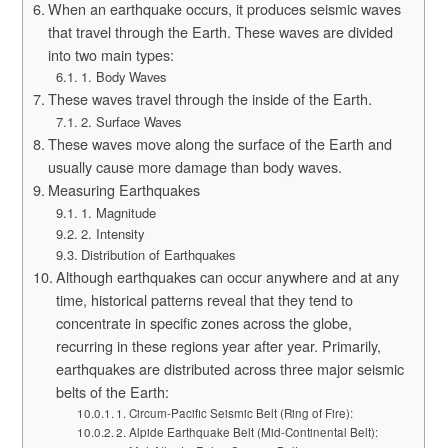
When an earthquake occurs, it produces seismic waves
that travel through the Earth. These waves are divided
into two main types:
1. Body Waves
These waves travel through the inside of the Earth.
2. Surface Waves
These waves move along the surface of the Earth and
usually cause more damage than body waves.
Measuring Earthquakes
1. Magnitude
2. Intensity
Distribution of Earthquakes
Although earthquakes can occur anywhere and at any
time, historical patterns reveal that they tend to
concentrate in specific zones across the globe,
recurring in these regions year after year. Primarily,
earthquakes are distributed across three major seismic
belts of the Earth:
1. Circum-Pacific Seismic Belt (Ring of Fire):
2. Alpide Earthquake Belt (Mid-Continental Belt):