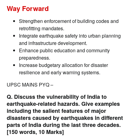
Way Forward
Strengthen enforcement of building codes and
retrofitting mandates.
Integrate earthquake safety into urban planning
and infrastructure development.
Enhance public education and community
preparedness.
Increase budgetary allocation for disaster
resilience and early warning systems.
UPSC MAINS PYQ –
Q. Discuss the vulnerability of India to
earthquake-related hazards. Give examples
including the salient features of major
disasters caused by earthquakes in different
parts of India during the last three decades.
[150 words, 10 Marks]