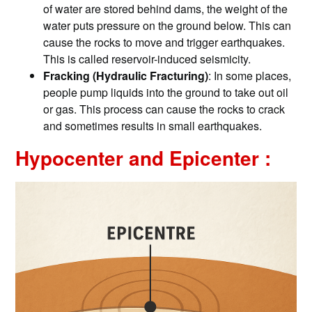
of water are stored behind dams, the weight of the
water puts pressure on the ground below. This can
cause the rocks to move and trigger earthquakes.
This is called reservoir-induced seismicity.
Fracking (Hydraulic Fracturing)
: In some places,
people pump liquids into the ground to take out oil
or gas. This process can cause the rocks to crack
and sometimes results in small earthquakes.
Hypocenter and Epicenter :