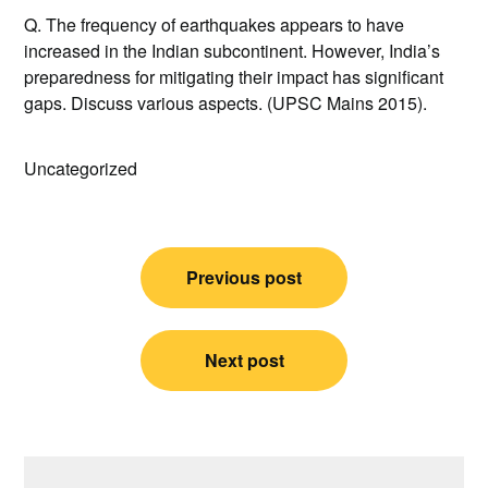
Q. The frequency of earthquakes appears to have
increased in the Indian subcontinent. However, India’s
preparedness for mitigating their impact has significant
gaps. Discuss various aspects. (UPSC Mains 2015).
Uncategorized
Post
Previous post
navigation
Next post