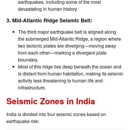
earthquakes, including some of the most
devastating in human history.
3. Mid-Atlantic Ridge Seismic Belt:
The third major earthquake belt is aligned along
the submerged Mid-Atlantic Ridge, a region where
two tectonic plates are diverging—moving away
from each other—marking a divergent plate
boundary.
Most of this ridge lies deep beneath the ocean and
is distant from human habitation, making its seismic
activity less threatening to human life and
infrastructure.
Seismic Zones in India
India is divided into four seismic zones based on
earthquake risk: