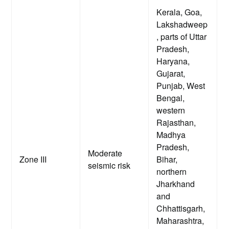
Kerala, Goa,
Lakshadweep
, parts of Uttar
Pradesh,
Haryana,
Gujarat,
Punjab, West
Bengal,
western
Rajasthan,
Madhya
Pradesh,
Moderate
Zone III
Bihar,
seismic risk
northern
Jharkhand
and
Chhattisgarh,
Maharashtra,