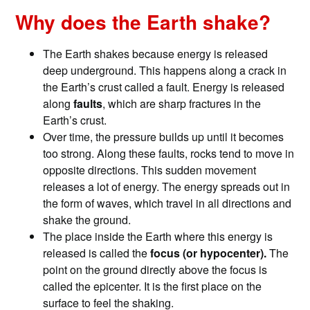
Why does the Earth shake?
The Earth shakes because energy is released
deep underground. This happens along a crack in
the Earth’s crust called a fault. Energy is released
along
faults
, which are sharp fractures in the
Earth’s crust.
Over time, the pressure builds up until it becomes
too strong. Along these faults, rocks tend to move in
opposite directions. This sudden movement
releases a lot of energy. The energy spreads out in
the form of waves, which travel in all directions and
shake the ground.
The place inside the Earth where this energy is
released is called the
focus (or hypocenter).
The
point on the ground directly above the focus is
called the epicenter. It is the first place on the
surface to feel the shaking.