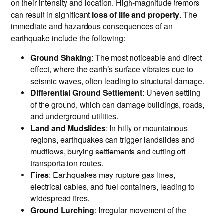
on their intensity and location. High-magnitude tremors
can result in significant
loss of life and property
. The
immediate and hazardous consequences of an
earthquake include the following:
Ground Shaking
: The most noticeable and direct
effect, where the earth’s surface vibrates due to
seismic waves, often leading to structural damage.
Differential Ground Settlement
: Uneven settling
of the ground, which can damage buildings, roads,
and underground utilities.
Land and Mudslides
: In hilly or mountainous
regions, earthquakes can trigger landslides and
mudflows, burying settlements and cutting off
transportation routes.
Fires
: Earthquakes may rupture gas lines,
electrical cables, and fuel containers, leading to
widespread fires.
Ground Lurching
: Irregular movement of the