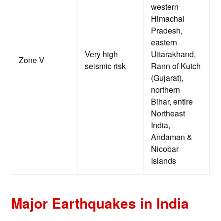
western
Himachal
Pradesh,
eastern
Very high
Uttarakhand,
Zone V
seismic risk
Rann of Kutch
(Gujarat),
northern
Bihar, entire
Northeast
India,
Andaman &
Nicobar
Islands
Major Earthquakes in India