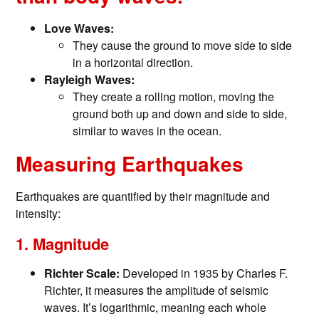
Love Waves:
They cause the ground to move side to side
in a horizontal direction.
Rayleigh Waves:
They create a rolling motion, moving the
ground both up and down and side to side,
similar to waves in the ocean.
Measuring Earthquakes
Earthquakes are quantified by their magnitude and
intensity:
1. Magnitude
Richter Scale:
Developed in 1935 by Charles F.
Richter, it measures the amplitude of seismic
waves. It’s logarithmic, meaning each whole