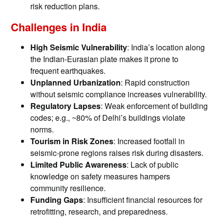
risk reduction plans.
Challenges in India
High Seismic Vulnerability
: India’s location along
the Indian-Eurasian plate makes it prone to
frequent earthquakes.
Unplanned Urbanization
: Rapid construction
without seismic compliance increases vulnerability.
Regulatory Lapses
: Weak enforcement of building
codes; e.g., ~80% of Delhi’s buildings violate
norms.
Tourism in Risk Zones
: Increased footfall in
seismic-prone regions raises risk during disasters.
Limited Public Awareness
: Lack of public
knowledge on safety measures hampers
community resilience.
Funding Gaps
: Insufficient financial resources for
retrofitting, research, and preparedness.