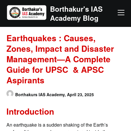
Skip
Borthakur's IAS
to
Academy Blog
content
Earthquakes : Causes,
Zones, Impact and Disaster
Management—A Complete
Guide for UPSC & APSC
Aspirants
Borthakurs IAS Academy,
April 23, 2025
Introduction
An earthquake is a sudden shaking of the Earth’s