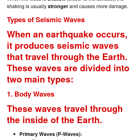
shaking is usually
stronger
and causes more damage.
Types of Seismic Waves
When an earthquake occurs,
it produces seismic waves
that travel through the Earth.
These waves are divided into
two main types:
1. Body Waves
These waves travel through
the inside of the Earth.
Primary Waves (P-Waves):