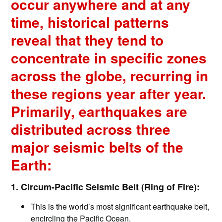
occur anywhere and at any
time, historical patterns
reveal that they tend to
concentrate in specific zones
across the globe, recurring in
these regions year after year.
Primarily, earthquakes are
distributed across three
major seismic belts of the
Earth:
1. Circum-Pacific Seismic Belt (Ring of Fire):
This is the world’s most significant earthquake belt,
encircling the Pacific Ocean.