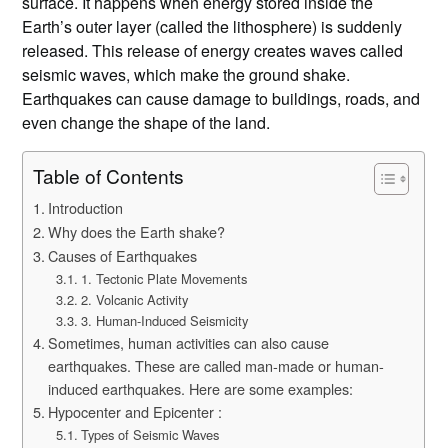
surface. It happens when energy stored inside the
Earth’s outer layer (called the lithosphere) is suddenly
released. This release of energy creates waves called
seismic waves, which make the ground shake.
Earthquakes can cause damage to buildings, roads, and
even change the shape of the land.
Table of Contents
Introduction
Why does the Earth shake?
Causes of Earthquakes
1. Tectonic Plate Movements
2. Volcanic Activity
3. Human-Induced Seismicity
Sometimes, human activities can also cause
earthquakes. These are called man-made or human-
induced earthquakes. Here are some examples:
Hypocenter and Epicenter :
Types of Seismic Waves