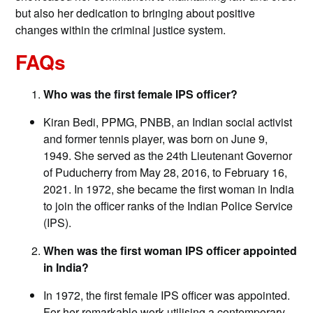
but also her dedication to bringing about positive
changes within the criminal justice system.
FAQs
Who was the first female IPS officer?
Kiran Bedi, PPMG, PNBB, an Indian social activist
and former tennis player, was born on June 9,
1949. She served as the 24th Lieutenant Governor
of Puducherry from May 28, 2016, to February 16,
2021. In 1972, she became the first woman in India
to join the officer ranks of the Indian Police Service
(IPS).
When was the first woman IPS officer appointed
in India?
In 1972, the first female IPS officer was appointed.
For her remarkable work utilising a contemporary