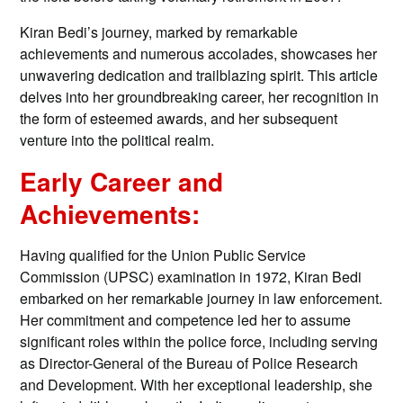
Kiran Bedi’s journey, marked by remarkable
achievements and numerous accolades, showcases her
unwavering dedication and trailblazing spirit. This article
delves into her groundbreaking career, her recognition in
the form of esteemed awards, and her subsequent
venture into the political realm.
Early Career and
Achievements:
Having qualified for the Union Public Service
Commission (UPSC) examination in 1972, Kiran Bedi
embarked on her remarkable journey in law enforcement.
Her commitment and competence led her to assume
significant roles within the police force, including serving
as Director-General of the Bureau of Police Research
and Development. With her exceptional leadership, she