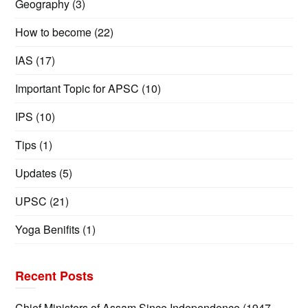
Geography
(3)
How to become
(22)
IAS
(17)
Important Topic for APSC
(10)
IPS
(10)
Tips
(1)
Updates
(5)
UPSC
(21)
Yoga Benifits
(1)
Recent Posts
Chief Ministers of Assam Since Independence (1947–