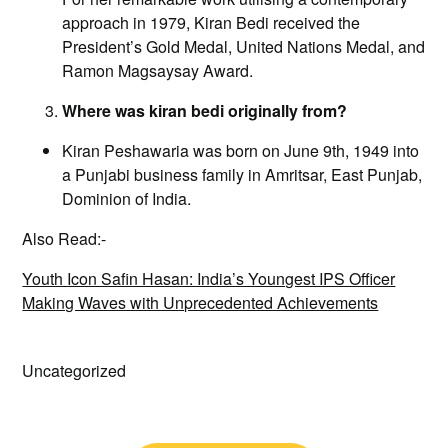
approach in 1979, Kiran Bedi received the
President’s Gold Medal, United Nations Medal, and
Ramon Magsaysay Award.
Where was kiran bedi originally from?
Kiran Peshawaria was born on June 9th, 1949 into
a Punjabi business family in Amritsar, East Punjab,
Dominion of India.
Also Read:-
Youth Icon Safin Hasan: India’s Youngest IPS Officer
Making Waves with Unprecedented Achievements
Uncategorized