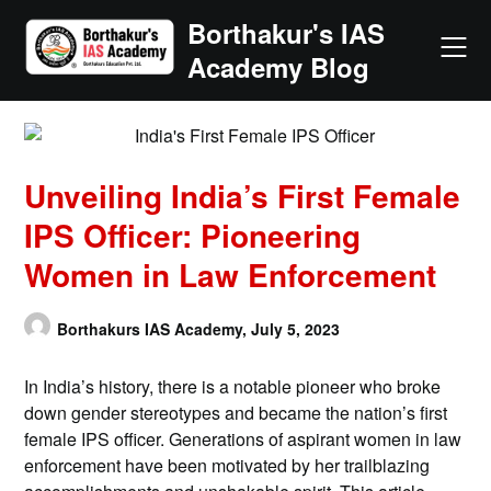
Skip
Borthakur's IAS
to
Academy Blog
content
Unveiling India’s First Female
IPS Officer: Pioneering
Women in Law Enforcement
Borthakurs IAS Academy,
July 5, 2023
In India’s history, there is a notable pioneer who broke
down gender stereotypes and became the nation’s first
female IPS officer. Generations of aspirant women in law
enforcement have been motivated by her trailblazing