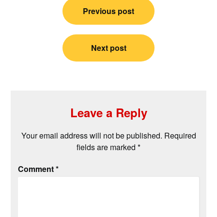
Post
Previous post
navigation
Next post
Leave a Reply
Your email address will not be published.
Required
fields are marked
*
Comment
*