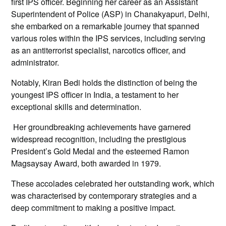
first IPS officer. Beginning her career as an Assistant
Superintendent of Police (ASP) in Chanakyapuri, Delhi,
she embarked on a remarkable journey that spanned
various roles within the IPS services, including serving
as an antiterrorist specialist, narcotics officer, and
administrator.
Notably, Kiran Bedi holds the distinction of being the
youngest IPS officer in India, a testament to her
exceptional skills and determination.
Her groundbreaking achievements have garnered
widespread recognition, including the prestigious
President’s Gold Medal and the esteemed Ramon
Magsaysay Award, both awarded in 1979.
These accolades celebrated her outstanding work, which
was characterised by contemporary strategies and a
deep commitment to making a positive impact.