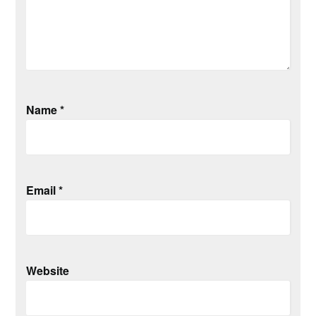
Name
*
Email
*
Website