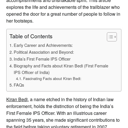
accomplishments and unshakable spirit. This article
explores the life and achievements of the trailblazer who
opened the door for a great number of people to follow in
her footsteps.
Table of Contents
Early Career and Achievements:
Political Association and Beyond:
India’s First Female IPS Officer
Biography and Facts about Kiran Bedi (First Female
IPS Officer of India)
Fascinating Facts about Kiran Bedi:
FAQs
Kiran Bedi
, a name etched in the history of Indian law
enforcement, holds the distinction of being the India’s
First Female IPS Officer. With an illustrious career
spanning 35 years, she made significant contributions to
the field before taking voluntary retirement in 2007.