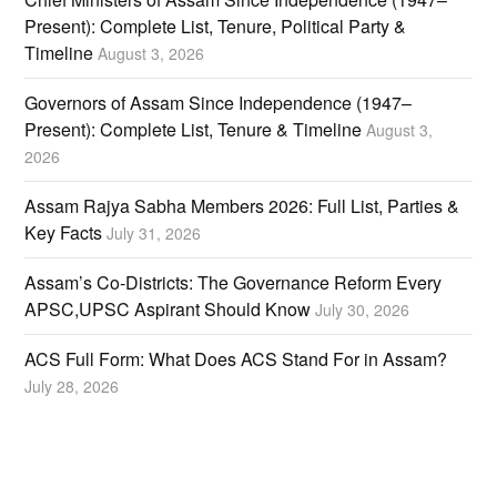
Present): Complete List, Tenure, Political Party &
Timeline
August 3, 2026
Governors of Assam Since Independence (1947–
Present): Complete List, Tenure & Timeline
August 3,
2026
Assam Rajya Sabha Members 2026: Full List, Parties &
Key Facts
July 31, 2026
Assam’s Co-Districts: The Governance Reform Every
APSC,UPSC Aspirant Should Know
July 30, 2026
ACS Full Form: What Does ACS Stand For in Assam?
July 28, 2026