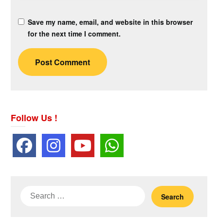
Save my name, email, and website in this browser
for the next time I comment.
Follow Us !
Search
for: