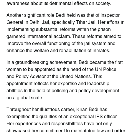
awareness about its detrimental effects on society.
Another significant role Bedi held was that of Inspector
General in Delhi Jail, specifically Tihar Jail. Her efforts in
implementing substantial reforms within the prison
garnered international acclaim. These reforms aimed to
improve the overall functioning of the jail system and
enhance the welfare and rehabilitation of inmates.
In a groundbreaking achievement, Bedi became the first
woman to be appointed as the head of the UN Police
and Policy Advisor at the United Nations. This
appointment reflects her expertise and leadership
abilities in the field of policing and policy development
on a global scale.
Throughout her illustrious career, Kiran Bedi has
exemplified the qualities of an exceptional IPS officer.
Her experiences and responsibilities have not only
showcased her commitment to maintaining law and order