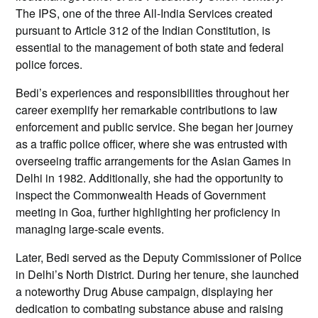
The IPS, one of the three All-India Services created
pursuant to Article 312 of the Indian Constitution, is
essential to the management of both state and federal
police forces.
Bedi’s experiences and responsibilities throughout her
career exemplify her remarkable contributions to law
enforcement and public service. She began her journey
as a traffic police officer, where she was entrusted with
overseeing traffic arrangements for the Asian Games in
Delhi in 1982. Additionally, she had the opportunity to
inspect the Commonwealth Heads of Government
meeting in Goa, further highlighting her proficiency in
managing large-scale events.
Later, Bedi served as the Deputy Commissioner of Police
in Delhi’s North District. During her tenure, she launched
a noteworthy Drug Abuse campaign, displaying her
dedication to combating substance abuse and raising