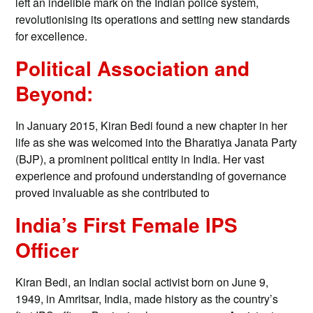
left an indelible mark on the Indian police system,
revolutionising its operations and setting new standards
for excellence.
Political Association and
Beyond:
In January 2015, Kiran Bedi found a new chapter in her
life as she was welcomed into the Bharatiya Janata Party
(BJP), a prominent political entity in India. Her vast
experience and profound understanding of governance
proved invaluable as she contributed to
India’s First Female IPS
Officer
Kiran Bedi, an Indian social activist born on June 9,
1949, in Amritsar, India, made history as the country’s