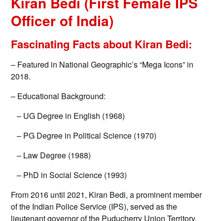
Kiran Bedi (First Female IPS
Officer of India)
Fascinating Facts about Kiran Bedi:
– Featured in National Geographic’s “Mega Icons” in
2018.
– Educational Background:
– UG Degree in English (1968)
– PG Degree in Political Science (1970)
– Law Degree (1988)
– PhD in Social Science (1993)
From 2016 until 2021, Kiran Bedi, a prominent member
of the Indian Police Service (IPS), served as the
lieutenant governor of the Puducherry Union Territory.