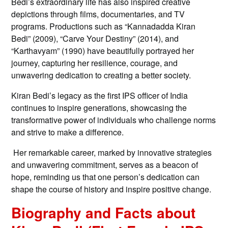
Bedi’s extraordinary life has also inspired creative
depictions through films, documentaries, and TV
programs. Productions such as “Kannadadda Kiran
Bedi” (2009), “Carve Your Destiny” (2014), and
“Karthavyam” (1990) have beautifully portrayed her
journey, capturing her resilience, courage, and
unwavering dedication to creating a better society.
Kiran Bedi’s legacy as the first IPS officer of India
continues to inspire generations, showcasing the
transformative power of individuals who challenge norms
and strive to make a difference.
Her remarkable career, marked by innovative strategies
and unwavering commitment, serves as a beacon of
hope, reminding us that one person’s dedication can
shape the course of history and inspire positive change.
Biography and Facts about