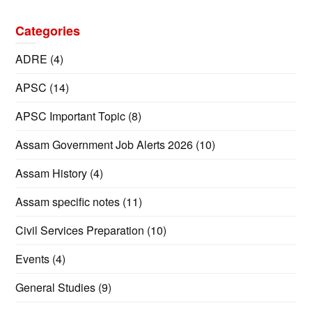
Categories
ADRE
(4)
APSC
(14)
APSC Important Topic
(8)
Assam Government Job Alerts 2026
(10)
Assam History
(4)
Assam specific notes
(11)
Civil Services Preparation
(10)
Events
(4)
General Studies
(9)